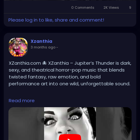
Play
Mute
Settings
Picture-
Full
0 Comments
2K Views
in-
9
Picture
Please log in to like, share and comment!
Xzanthia
3 months ago
-
XZanthia.com 🐙 XZanthia – Jupiter’s Thunder is dark,
sexy, and theatrical horror-pop music that blends
twisted fantasy, raw emotion, and bold
performance art into one wild, unforgettable sound.
Read more
#darkmusic
#horrorpunk
#altmusic
https://youtube.com/shorts/nACthGxulT0?
si=BzDpcyTp28w-j9LV