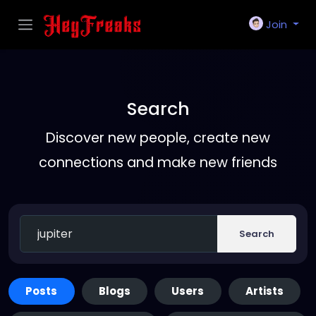
Join
Search
Discover new people, create new
connections and make new friends
Search
Posts
Blogs
Users
Artists