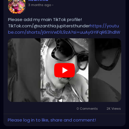
3 months ago
-
Please add my main TikTok profile!
TikTok.com/@xzanthia.jupitersthunder
https://youtu
be.com/shorts/jGmVwD1L9zA?si=uuAyGYiFqR63hdlW
0 Comments
2K Views
Please log in to like, share and comment!