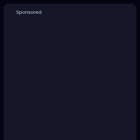
Sponsored