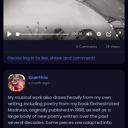
-00:16
Play
Mute
Settings
Picture-
Full
0 Comments
2K Views
in-
Picture
Please log in to like, share and comment!
Xzanthia
a month ago
-
My musical work also draws heavily from my own
writing, including poetry from my book Orchestrated
Madness, originally published in 1998, as well as a
large body of new poetry written over the past
several decades. Some pieces are adapted into