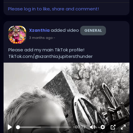
Please log in to like, share and comment!
added video
Xzanthia
GENERAL
3 months ago
-
Please add my main TikTok profile!
TikTok.com/@xzanthia.jupitersthunder
-00:32