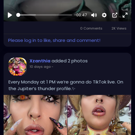
-00:47
Play
Mute
Settings
Picture-
Full
0 Comments
2K Views
in-
Picture
Please log in to like, share and comment!
added 2 photos
Xzanthia
10 days ago
-
Every Monday at 1 PM we’re gonna do TikTok live. On
the Jupiter’s thunder profile.✨