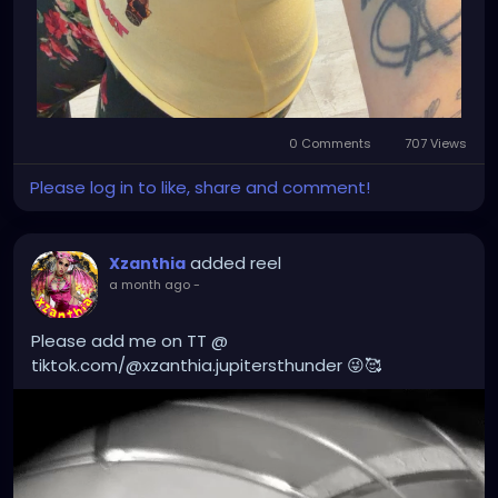
0 Comments
707 Views
Please log in to like, share and comment!
added reel
Xzanthia
a month ago
-
Please add me on TT @
tiktok.com/@xzanthia.jupitersthunder 😜🥰