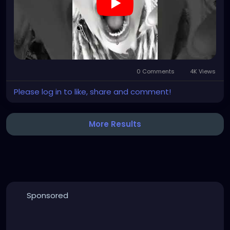
0 Comments
4K Views
Please log in to like, share and comment!
More Results
Sponsored