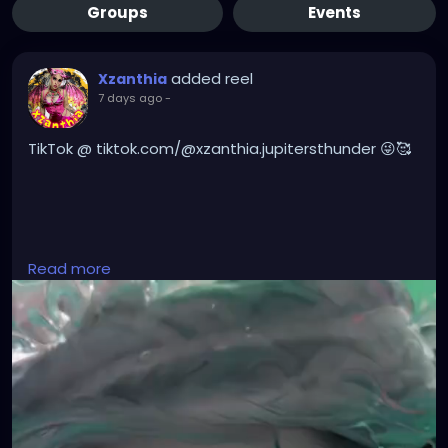
Groups
Events
added reel
Xzanthia
7 days ago
-
TikTok @ tiktok.com/@xzanthia.jupitersthunder 😜🥰
#DarkMusic
,
#HorrorMusic
,
#GothMusic
,
Read more
#IndustrialMusic
,
#Darkwave
,
#ElectroGoth
,
#HorrorPop
,