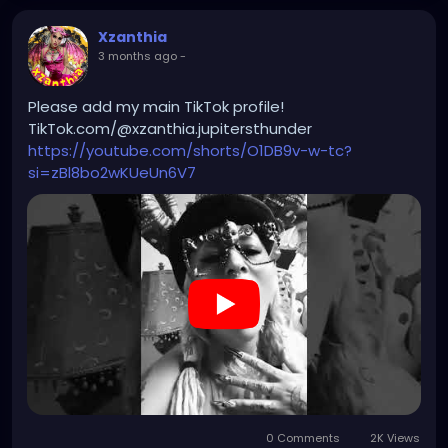
Xzanthia
3 months ago
-
Please add my main TikTok profile!
TikTok.com/@xzanthia.jupitersthunder
https://youtube.com/shorts/O1DB9v-w-tc?
si=zBl8bo2wKUeUn6V7
0 Comments
2K Views