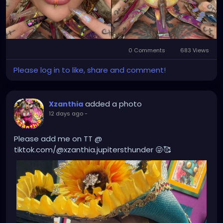
0 Comments
683 Views
Please log in to like, share and comment!
added a photo
Xzanthia
12 days ago
-
Please add me on TT @
tiktok.com/@xzanthia.jupitersthunder 😜🥰