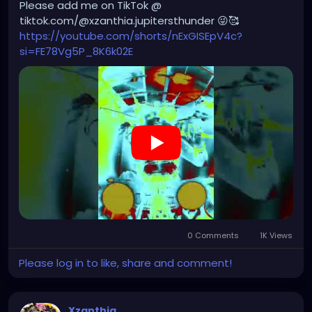
Please add me on TikTok @
the work is still shaped by my own vision, voice,
tiktok.com/@xzanthia.jupitersthunder 😜🥰
editing, and direction.
https://youtube.com/shorts/nExGISEpV4c?
si=FE78Vg5P_8K6k02E
I continue to edit and arrange the music in Logic Pro,
and I still collaborate with other singers, musicians,
and producers to refine the sound, mix, and overall
production. For me, AI is not replacing the artist or
the producer — it is another instrument in the
process. The final work comes from my
performance art concepts, my vocals, my editing
choices, and the world I am building around each
project.
https://youtube.com/shorts/6UIQN-aHrE8?
si=1RVHrye242Hs0GNW
0 Comments
1K Views
Please log in to like, share and comment!
Xzanthia