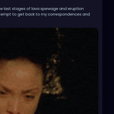
 the last stages of lava spewage and eruption
tempt to get back to my correspondences and
tuation.
f, and I did not feel like doing that because I have
l I wanna do with this profile and sometimes my
ates!! And @gothwiresupport this issue or glitch still
e in having these glitches where it appears you
nd hodgepodge.
u may need to recheck your codes, glitches, or
e much more convenient in time to do some cool
sktop is not always convenient and time friendly.
 this stuff. At least, from my end. Still no response
ast a few months back.
t sure as hell hasn't been a walk in the scenic
solo at the Grand Ol' Opry here. It has been a
r to wind up my ass or watch, if I wore one.
!!! The ire is sparking this fire, and the water supply