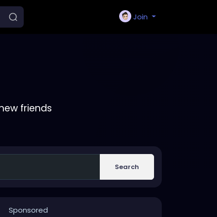
Join
new friends
Search
Sponsored