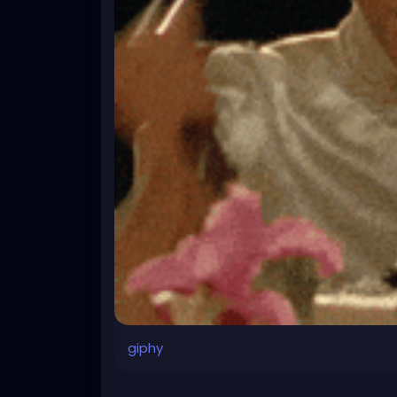
giphy