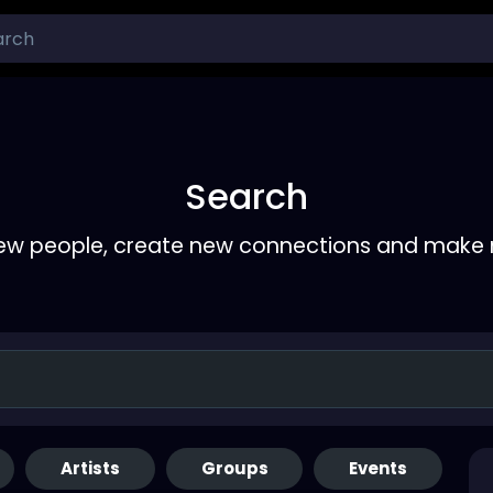
Search
ew people, create new connections and make 
Artists
Groups
Events