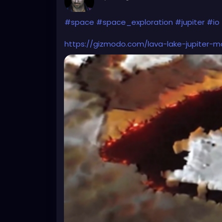
#space
#space_exploration
#jupiter
#io
https://gizmodo.com/lava-lake-jupiter-