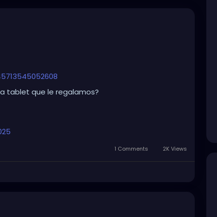
845713545052608
la tablet que le regalamos?
025
1 Comments
2K Views