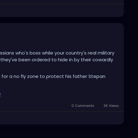
ussians who's boss while your country's real military
hey've been ordered to hide in by their cowardly
 for a no fly zone to protect his father Stepan
2
0 Comments
2K Views