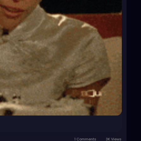
1 Comments
3K Views