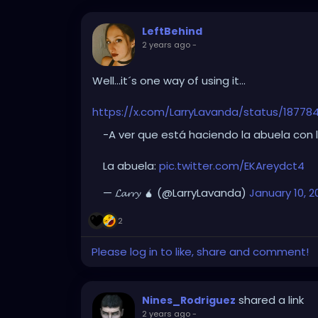
LeftBehind
2 years ago
-
Well...it´s one way of using it...
https://x.com/LarryLavanda/status/1877
-A ver que está haciendo la abuela con 
La abuela:
pic.twitter.com/EKAreydct4
— 𝓛𝓪𝓻𝓻𝔂 🧉 (@LarryLavanda)
January 10, 2
2
Please log in to like, share and comment!
shared a link
Nines_Rodriguez
2 years ago
-