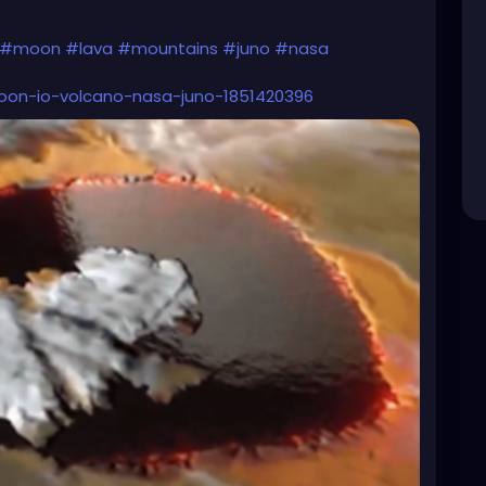
#moon
#lava
#mountains
#juno
#nasa
moon-io-volcano-nasa-juno-1851420396