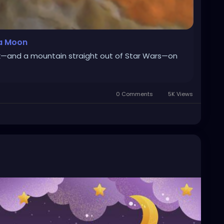
 a Moon
k—and a mountain straight out of Star Wars—on
0 Comments
5K Views