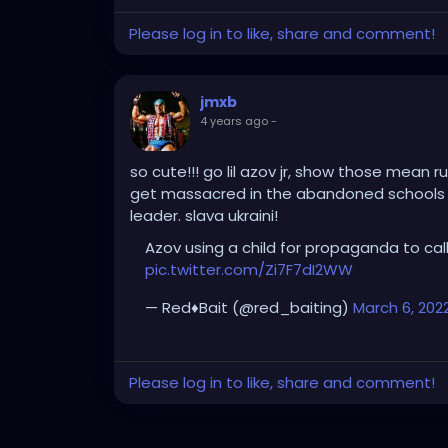
Please log in to like, share and comment!
jmxb
4 years ago
-
so cute!!! go lil azov jr, show those mean r
get massacred in the abandoned schools t
leader. slava ukraini!
Azov using a child for propaganda to call
pic.twitter.com/Zi7F7dI2WW
— Red♦️Bait (@red_baiting)
March 6, 202
Please log in to like, share and comment!