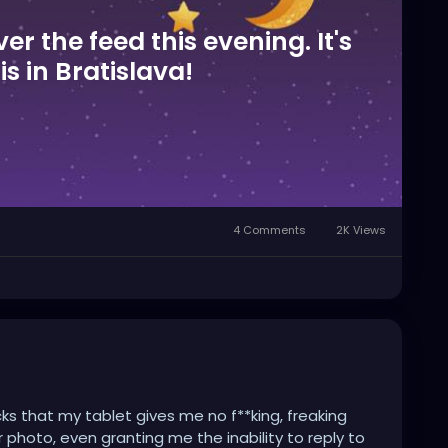
ver the feed this evening. It's
his in Bratislava!
4 Comments
2K Views
cks that my tablet gives me no f**king, freaking
 photo, even granting me the inability to reply to