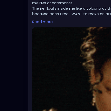
my PMs or comments.
The ire floats inside me like a volcano at
because each time I WANT to make an at
such, it is a dog shitting out a peach pit si
Read more
I have to use my desktop to do all this stuf
to loop hole things to access what the hel
desktop is as slow as a tortoise on barbitu
needs work, and I am certain I am not alon
have no option to do all your updating a
Since your website went all Beta happy, yo
something. Sometimes, mobile devices ar
things to deck out your profile, and the de
This had to be, at least, a third mention on
after emailing support for this issue at le
So much for my return speech status here. I
routes of central park, or singing my first 
struggle with me, and i do not know whethe
Whew!!! I wrote it, mentioned it, and said it!
is getting low.