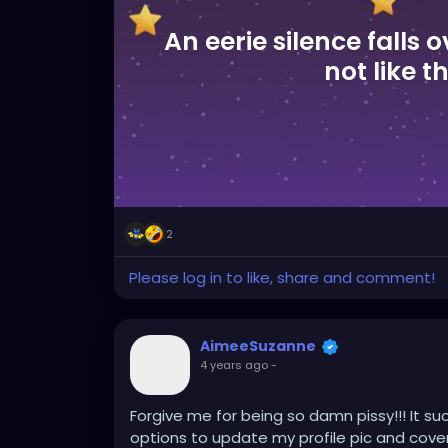
An eerie silence falls o
not like t
2
Please log in to like, share and comment!
AimeeSuzanne
4 years ago
-
Forgive me for being so damn pissy!!! It su
options to update my profile pic and cover