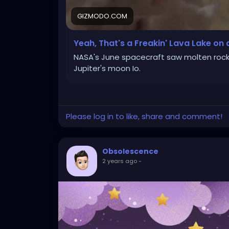
GIZMODO.COM
Yeah, That's a Freakin' Lava Lake on
NASA's June spacecraft saw molten roc
Jupiter's moon Io.
Please log in to like, share and comment!
Obsolescence
2 years ago
-