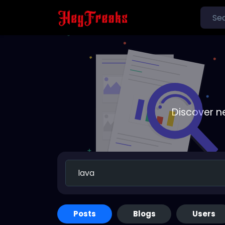
Discover n
Posts
Blogs
Users