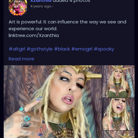
added 4 photos
Xzanthia
4 years ago
-
Art is powerful. It can influence the way we see and
experience our world.
linktree.com/Xzanthia
#altgirl
#gothstyle
#black
#emogirl
#spooky
#gothmakeup
#egirl
#gothicfashion
#love
Read more
#fashion
#photography
#vampire
#tattoo