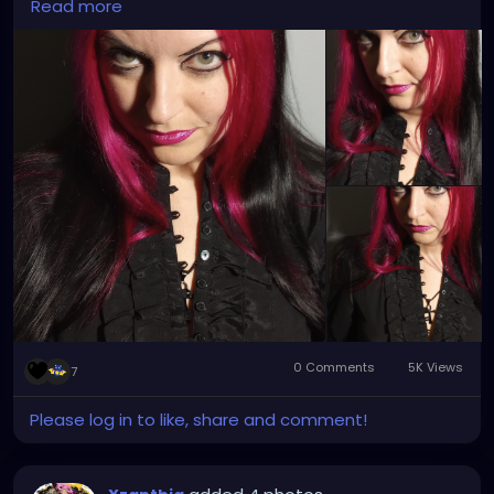
Read more
0 Comments
5K Views
7
Please log in to like, share and comment!