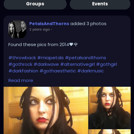
Groups
Events
added 3 photos
PetalsAndThorns
2 years ago
-
Found these pics from 2014🖤🌹
#throwback
#miapetals
#petalsandthorns
#gothrock
#darkwave
#alternativegirl
#gothgirl
#darkfashion
#gothaesthetic
#darkmusic
#thebrokenmirror
#myreflection
#vampirefreaks
Read more
#alicecoat
#visionvideo
#thebirthdaymassacre
#garynuman
#switchbladesymphony
#gothfashion
#hairbows
#spooky
#gothic
#altgirl
#blackhair
#gothicmakeup
#gothicfashion
#darkaestheic
#gothmusic