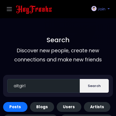
Join
Search
Discover new people, create new
connections and make new friends
Search
Posts
Blogs
Users
Artists