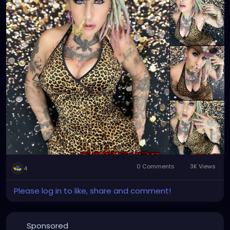
0 Comments
3K Views
4
Please log in to like, share and comment!
Sponsored