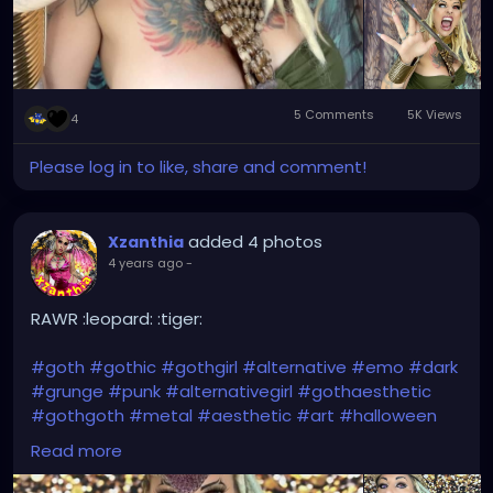
5 Comments
5K Views
4
Please log in to like, share and comment!
added 4 photos
Xzanthia
4 years ago
-
RAWR :leopard: :tiger:
#goth
#gothic
#gothgirl
#alternative
#emo
#dark
#grunge
#punk
#alternativegirl
#gothaesthetic
#gothgoth
#metal
#aesthetic
#art
#halloween
#witch
#gothicstyle
#makeup
#alt
#metalhead
Read more
#gothfashion
#horror
#rock
#music
#gothicgirl
#s
#alternativefashion
#altgirl
#gothstyle
#black