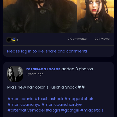
0 Comments
20K Views
8
Please log in to like, share and comment!
added 3 photos
PetalsAndThorns
3 years ago
-
Mia's new hair color is Fuschia Shock!🖤💗
#manicpanic
#fuschiashock
#magentahair
#manicpanicnyc
#manicpanichairdye
#alternativemodel
#altgirl
#gothgirl
#miapetals
#singer
#petalsandthorns
#music