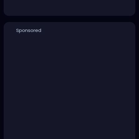
Sponsored