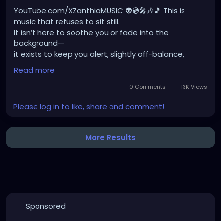
YouTube.com/XZanthiaMUSIC 👽💿🎤🎶🎵 This is
music that refuses to sit still.
It isn’t here to soothe you or fade into the
background—
it exists to keep you alert, slightly off-balance,
never certain what’s about to unfold next.
Read more
Every moment is a corner you haven’t turned yet.
0 Comments
13K Views
Just when you think you understand it,
Please log in to like, share and comment!
it shifts, lunges, softens, surprises.
It’s an acquired taste, absolutely—
not something inherited, familiar, or politely
More Results
nostalgic.
This is not comfort food. This is appetite disruption.
I want the sound to confuse you, to intrigue you,
to make you uneasy in a way that keeps pulling you
closer.
To catch you enjoying tension,
Sponsored
finding pleasure in resistance,