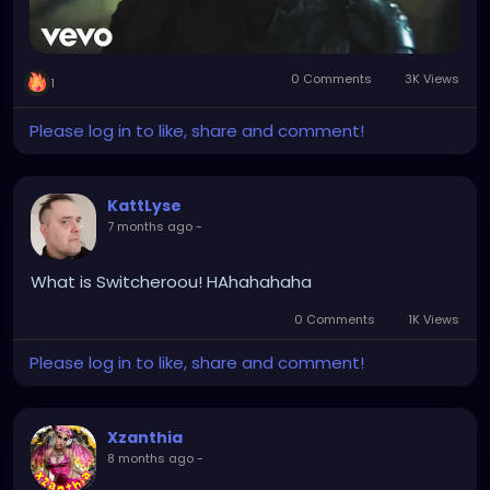
0 Comments
3K Views
1
Please log in to like, share and comment!
KattLyse
7 months ago
-
What is Switcheroou! HAhahahaha
0 Comments
1K Views
Please log in to like, share and comment!
Xzanthia
8 months ago
-