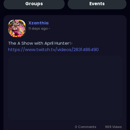
Groups
Events
Xzanthia
11 days ago
-
The A Show with April Hunter✨
https://www.twitch.tv/videos/2831486490
0 Comments
969 Views