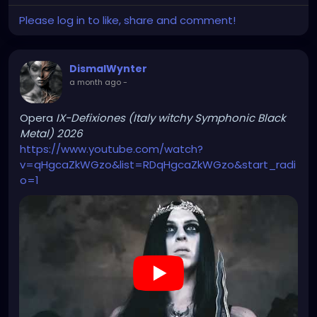
Please log in to like, share and comment!
DismalWynter
a month ago
-
Opera
IX-Defixiones (Italy witchy Symphonic Black
Metal) 2026
https://www.youtube.com/watch?
v=qHgcaZkWGzo&list=RDqHgcaZkWGzo&start_radi
o=1