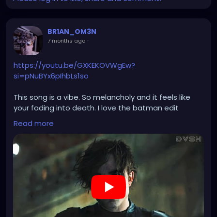
BR1AN_OM3N
7 months ago
-
https://youtu.be/GXKEKOVWgEw?
si=pNuBYx6pIhbLs1so
This song is a vibe. So melancholy and it feels like
your fading into death. I love the batman edit
added to it. Wish killswitch engage did more songs
Read more
like this.