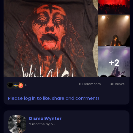
!
+2
0 Comments
3K Views
4
Please log in to like, share and comment!
DismalWynter
2 months ago
-