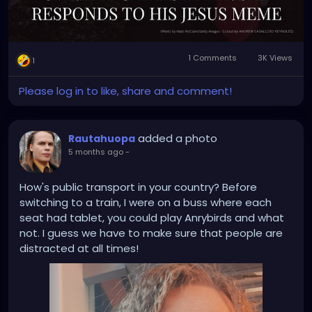
1 Comments
3K Views
1
Please log in to like, share and comment!
added a photo
Rautahuopa
5 months ago
-
How's public transport in your country? Before
switching to a train, I were on a buss where each
seat had tablet, you could play Anrybirds and what
not. I guess we have to make sure that people are
distracted at all times!