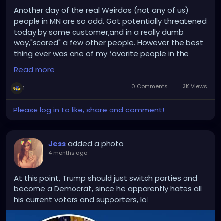
Another day of the real Weirdos (not any of us)
people in MN are so odd. Got potentially threatened
today by some customer,and in a really dumb
way,"scared" a few other people. However the best
thing ever was one of my favorite people in the
world fellow redhead and neighbor of mine Jennifer
Read more
(she's into metal as well) stopped in so we got to
catch up. That kinda was my saving point today,I
0 Comments
3K Views
1
work with some great people too so I'm glad about
that. I have witch club Satan this week...too....
Please log in to like, share and comment!
added a photo
Jess
4 months ago
-
At this point, Trump should just switch parties and
become a Democrat, since he apparently hates all
his current voters and supporters, lol