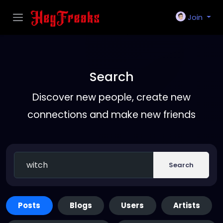
Join
Search
Discover new people, create new
connections and make new friends
Search
Posts
Blogs
Users
Artists