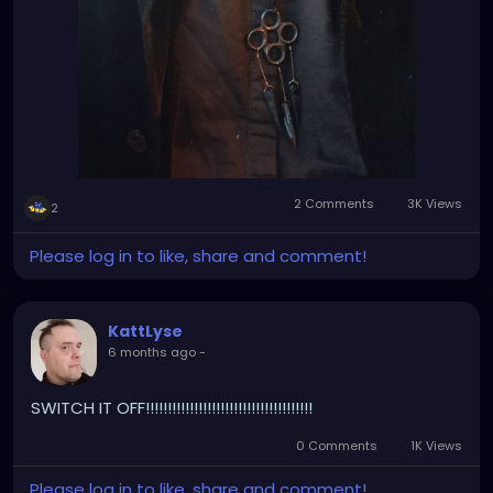
2 Comments
3K Views
2
Please log in to like, share and comment!
KattLyse
6 months ago
-
SWITCH IT OFF!!!!!!!!!!!!!!!!!!!!!!!!!!!!!!!!!!!!!!
0 Comments
1K Views
Please log in to like, share and comment!