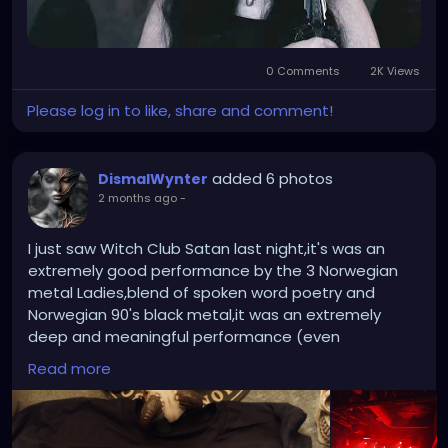
0 Comments
2K Views
Please log in to like, share and comment!
added 6 photos
DismalWynter
2 months ago
-
I just saw Witch Club Satan last night,it's was an
extremely good performance by the 3 Norwegian
metal Ladies,blend of spoken word poetry and
Norwegian 90's black metal,it was an extremely
deep and meaningful performance (even
encouraged the audience to get naked lol) they
Read more
played there instruments with skill and brutality
even using swords as instruments dragging them
along the strings of there guitars,plenty of blood
and corpse paint as well. A great night to remember