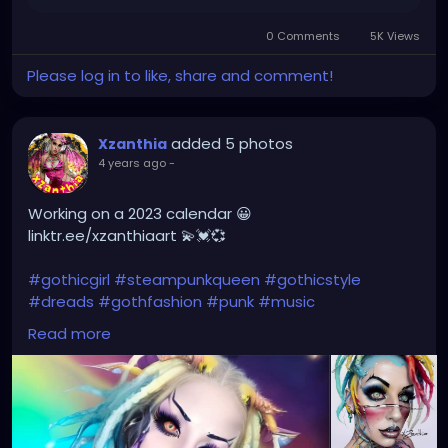
0 Comments
5K Views
Please log in to like, share and comment!
added 5 photos
Xzanthia
4 years ago
-
Working on a 2023 calendar 😀
linktr.ee/xzanthiaart 💫💓💞
#gothicgirl
#steampunkqueen
#gothicstyle
#dreads
#gothfashion
#punk
#music
#alternativefashion
#rave
#alt
#metalhead
Read more
#alternative
#rock