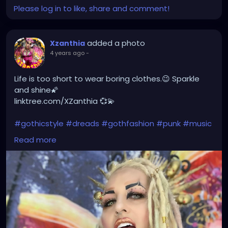
Please log in to like, share and comment!
added a photo
Xzanthia
4 years ago
-
Life is too short to wear boring clothes.😉 Sparkle
and shine🌠
linktree.com/XZanthia 💞💫
#gothicstyle
#dreads
#gothfashion
#punk
#music
#alternativefashion
#rave
#alt
#metalhead
Read more
#alternative
#rock
#gothicgirl
#steampunkqueen