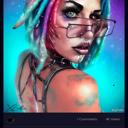
1 Comments
4K Views
1