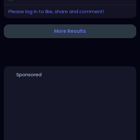
Please log in to like, share and comment!
More Results
Sponsored