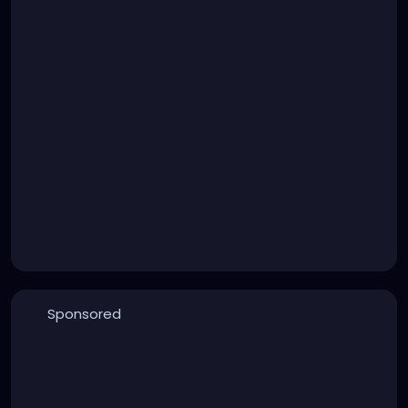
Sponsored