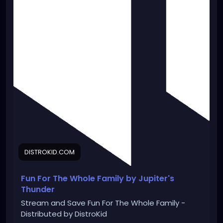
DISTROKID.COM
Fun For The Whole Family by Jupiter's
Thunder
Stream and Save Fun For The Whole Family -
Distributed by DistroKid