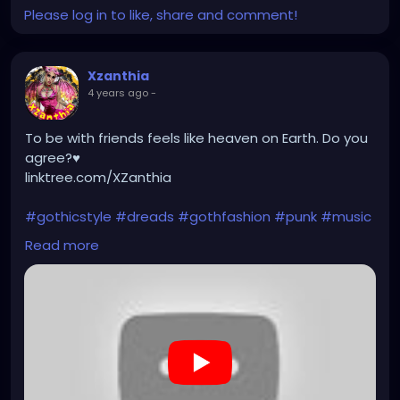
Please log in to like, share and comment!
Xzanthia
4 years ago
-
To be with friends feels like heaven on Earth. Do you
agree?♥️
linktree.com/XZanthia
#gothicstyle
#dreads
#gothfashion
#punk
#music
#alternativefashion
#rave
#alt
#metalhead
Read more
#alternative
#rock
#gothicgirl
#steampunkqueen
https://youtu.be/Pjxqk7F0auA