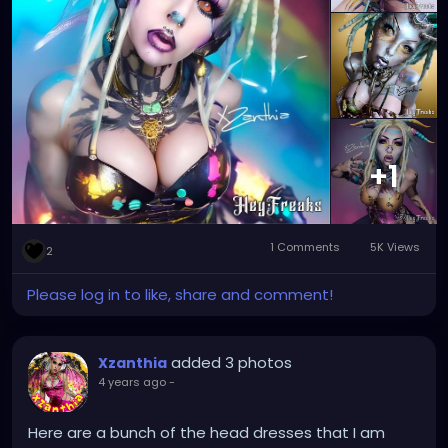
+1
1 Comments
5K Views
2
Please log in to like, share and comment!
added 3 photos
Xzanthia
4 years ago
-
Here are a bunch of the head dresses that I am