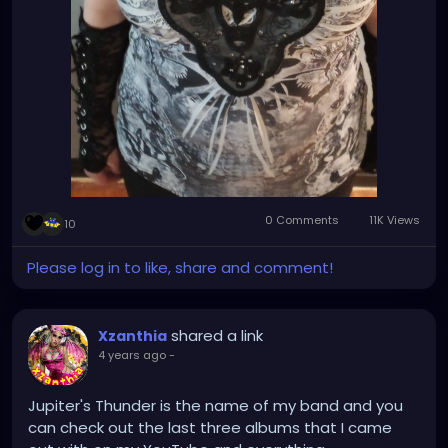
0 Comments
11K Views
10
Please log in to like, share and comment!
shared a link
Xzanthia
4 years ago
-
Jupiter's Thunder is the name of my band and you
can check out the last three albums that I came