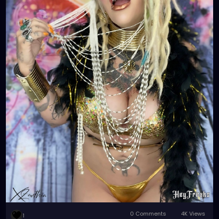
0 Comments
4K Views
1