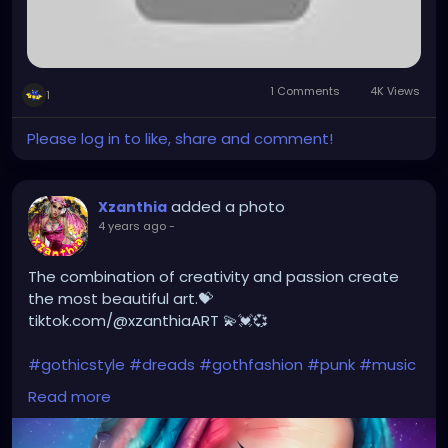
1 Comments
4K Views
1
Please log in to like, share and comment!
added a photo
Xzanthia
4 years ago
-
The combination of creativity and passion create
the most beautiful art.💝
tiktok.com/@xzanthiaART 💫💓💞
#gothicstyle
#dreads
#gothfashion
#punk
#music
#alternativefashion
#rave
#alt
#metalhead
Read more
#alternative
#rock
#gothicgirl
#steampunkqueen