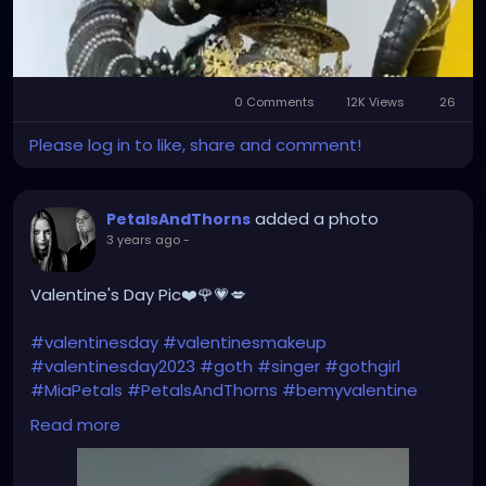
0 Comments
12K Views
26
Mute
Settings
Please log in to like, share and comment!
added a photo
PetalsAndThorns
3 years ago
-
Valentine's Day Pic❤️🌹💗💋
#valentinesday
#valentinesmakeup
#valentinesday2023
#goth
#singer
#gothgirl
#MiaPetals
#PetalsAndThorns
#bemyvalentine
#happyvalentinesday
#newlook
#newhair
Read more
#haircolor
#magentahair
#pinkhair
#alternativefashion
#manicpanic
#fuschiashock
#manicpanicnyc
#petalsandthornsband