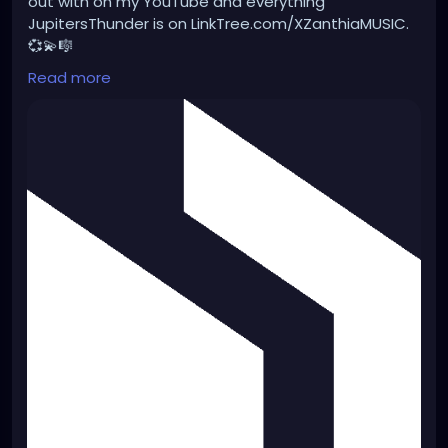
out with on my YouTube and everything
JupitersThunder is on LinkTree.com/XZanthiaMUSIC.
💞💫🎼
Read more
#punk
#music
#alternativefashion
#rave
#alt
#metalhead
#alternative
#gothicstyle
#dreads
#gothfashion
#rock
#gothicgirl
#steampunkqueen
https://distrokid.com/hyperfollow/jupitersthunder/f
un-for-the-whole-family