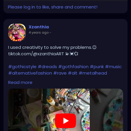
Please log in to like, share and comment!
Xzanthia
4 years ago
-
I used creativity to solve my problems.😉
tiktok.com/@xzanthiaART 💫💓💞
#gothicstyle
#dreads
#gothfashion
#punk
#music
#alternativefashion
#rave
#alt
#metalhead
#alternative
#rock
#gothicgirl
#steampunkqueen
Read more
https://youtu.be/BpxUIPQPPlA