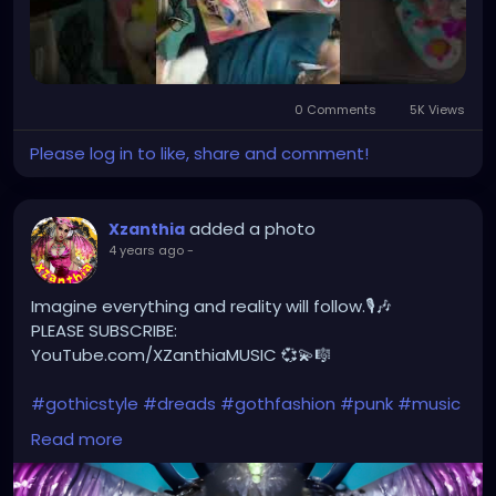
0 Comments
5K Views
Please log in to like, share and comment!
added a photo
Xzanthia
4 years ago
-
Imagine everything and reality will follow.🎙🎶
PLEASE SUBSCRIBE:
YouTube.com/XZanthiaMUSIC 💞💫🎼
#gothicstyle
#dreads
#gothfashion
#punk
#music
#alternativefashion
#rave
#alt
#metalhead
Read more
#alternative
#rock
#gothicgirl
#steampunkqueen