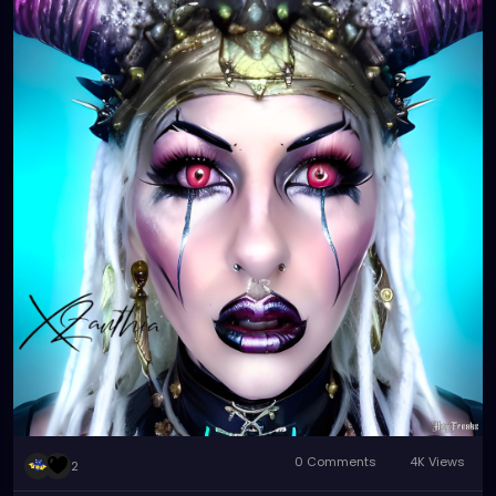
0 Comments
4K Views
2