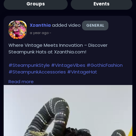
Groups
Events
added video
Xzanthia
GENERAL
a year ago
-
Where Vintage Meets Innovation – Discover
Steampunk Hats at Xzanthia.com!
#SteampunkStyle
#VintageVibes
#GothicFashion
#SteampunkAccessories
#VintageHat
#AlternativeFashion
#TimelessElegance
Read more
#SteampunkFashion
#RetroStyle
#VictorianVibes
#CosplayFashion
#UniqueHeadwear
#FuturisticVintage