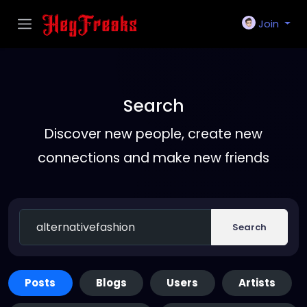
Join
Search
Discover new people, create new
connections and make new friends
Search
Posts
Blogs
Users
Artists