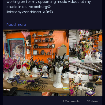
working on for my upcoming music videos at my
studio in St. Petersburg😁
linktr.ee/xzanthiaart 💫💓💞
#gothicgirl
#steampunkqueen
#gothicstyle
Read more
#dreads
#gothfashion
#punk
#music
#alternativefashion
#rave
#alt
#metalhead
#alternative
#rock
2 Comments
5K Views