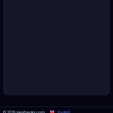
© 2026 HeyFreaks.com
English