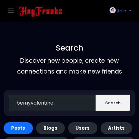
Join
Search
Discover new people, create new
connections and make new friends
Search
Posts
Blogs
Users
Artists