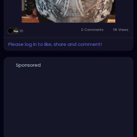
0 Comments
11K Views
10
Please log in to like, share and comment!
Sponsored