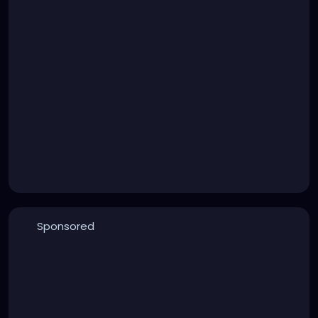
Sponsored