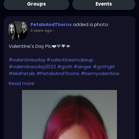
Groups
Events
added a photo
PetalsAndThorns
3 years ago
-
Valentine's Day Pic❤️🌹💗💋
#valentinesday
#valentinesmakeup
#valentinesday2023
#goth
#singer
#gothgirl
#MiaPetals
#PetalsAndThorns
#bemyvalentine
#happyvalentinesday
#newlook
#newhair
Read more
#haircolor
#magentahair
#pinkhair
#alternativefashion
#manicpanic
#fuschiashock
#manicpanicnyc
#petalsandthornsband