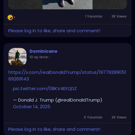
1 Yorumlar
3K Views
1
Please log in to like, share and comment!
Dominicane
10 ay önce
-
https://x.com/realDonaldTrump/status/19779289051
69269143
pic.twitter.com/08KV4EtQDZ
— Donald J. Trump (@realDonaldTrump)
October 14, 2025
0 Yorumlar
2K Views
Please log in to like, share and comment!