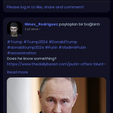
Please log in to like, share and comment!
paylaşılan bir bağlantı
Nines_Rodriguez
2 yıl önce
-
#Trump
#Trump2024
#DonaldTrump
#donaldtrump2024
#Putin
#VladimirPutin
#assassination
Does he know something?
https://www.thedailybeast.com/putin-offers-blunt-
warning-to-trump-not-safe/
Read more