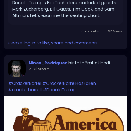
Donald Trump's Big Tech dinner included guests
Mark Zuckerberg, Bill Gates, Tim Cook, and Sam
Altman. Let's examine the seating chart.
0 Yorumlar
9K Views
Please log in to like, share and comment!
bir fotoğraf eklendi
Nines_Rodriguez
bir yıl önce
-
#CrackerBarrel
#CrackerBarrelHasFallen
#crackerbarrell
#DonaldTrump