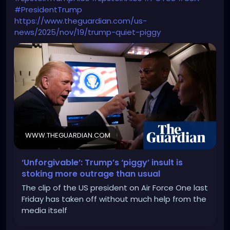
#PresidentTrump
https://www.theguardian.com/us-
news/2025/nov/19/trump-quiet-piggy
WWW.THEGUARDIAN.COM
‘Unforgivable’: Trump’s ‘piggy’ insult is
stoking more outrage than usual
The clip of the US president on Air Force One last
Friday has taken off without much help from the
media itself