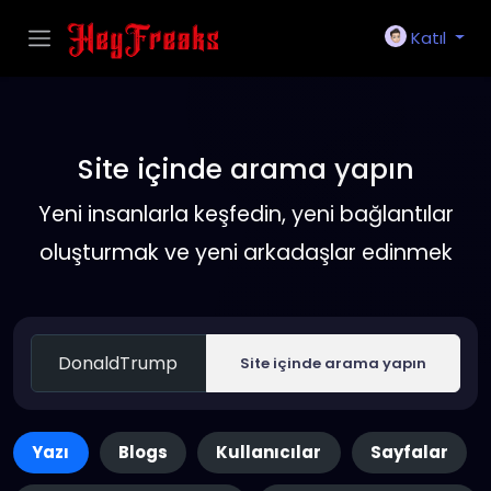
Katıl
Site içinde arama yapın
Yeni insanlarla keşfedin, yeni bağlantılar
oluşturmak ve yeni arkadaşlar edinmek
Site içinde arama yapın
Yazı
Blogs
Kullanıcılar
Sayfalar