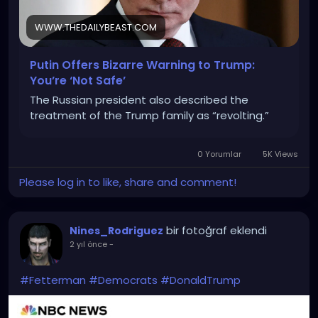
WWW.THEDAILYBEAST.COM
Putin Offers Bizarre Warning to Trump:
You’re ‘Not Safe’
The Russian president also described the
treatment of the Trump family as “revolting.”
0 Yorumlar
5K Views
Please log in to like, share and comment!
bir fotoğraf eklendi
Nines_Rodriguez
2 yıl önce
-
#Fetterman
#Democrats
#DonaldTrump