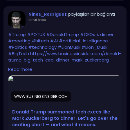
paylaşılan bir bağlantı
Nines_Rodriguez
bir yıl önce
-
#Trump
#POTUS
#DonaldTrump
#CEOs
#dinner
#meeting
#hitech
#AI
#artificial_intelligence
#Politics
#technology
#ElonMusk
#Elon_Musk
#BigTech
https://www.businessinsider.com/donald-
trump-big-tech-ceo-dinner-mark-zuckerberg-
seating-chart-2025-9
Read more
WWW.BUSINESSINSIDER.COM
Donald Trump summoned tech execs like
Mark Zuckerberg to dinner. Let's go over the
seating chart — and what it means.