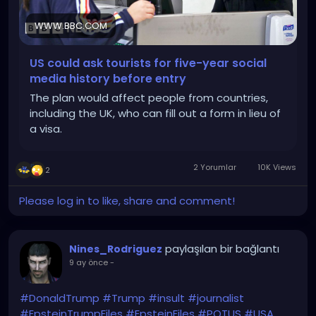
WWW.BBC.COM
US could ask tourists for five-year social
media history before entry
The plan would affect people from countries,
including the UK, who can fill out a form in lieu of
a visa.
2 Yorumlar
10K Views
2
Please log in to like, share and comment!
paylaşılan bir bağlantı
Nines_Rodriguez
9 ay önce
-
#DonaldTrump
#Trump
#insult
#journalist
#EpsteinTrumpFiles
#EpsteinFiles
#POTUS
#USA