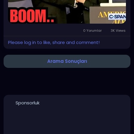
0 Yorumlar
3K Views
Please log in to like, share and comment!
Arama Sonuçları
Sponsorluk