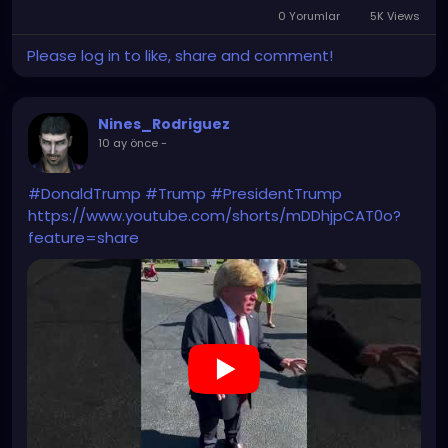
0 Yorumlar
5K Views
Please log in to like, share and comment!
Nines_Rodriguez
10 ay önce
-
#DonaldTrump
#Trump
#PresidentTrump
https://www.youtube.com/shorts/mDDhjpCAT0o?
feature=share