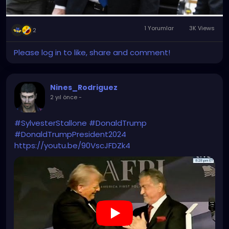
1 Yorumlar
3K Views
2
Please log in to like, share and comment!
Nines_Rodriguez
2 yıl önce
-
#SylvesterStallone
#DonaldTrump
#DonaldTrumpPresident2024
https://youtu.be/90VscJFDZk4