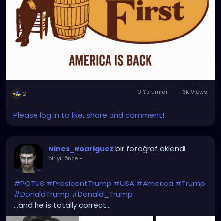
0 Yorumlar
3K Views
2
Please log in to like, share and comment!
bir fotoğraf eklendi
Nines_Rodriguez
bir yıl önce
-
#POTUS
#PresidentTrump
#USA
#America
#Trump
#DonaldTrump
#Donald_Trump
...and he is totally correct...