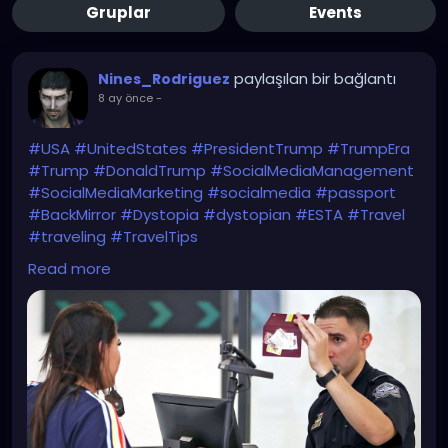
Gruplar
Events
paylaşılan bir bağlantı
Nines_Rodriguez
8 ay önce
-
#USA
#UnitedStates
#PresidentTrump
#TrumpEra
#Trump
#DonaldTrump
#SocialMediaManagement
#SocialMediaMarketing
#socialmedia
#passport
#BackMirror
#Dystopia
#dystopian
#ESTA
#Travel
#traveling
#TravelTips
WTF?!
Read more
https://www.bbc.com/news/articles/c1dz0g2ykpeo