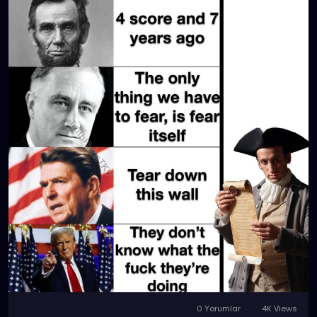
0 Yorumlar
4K Views