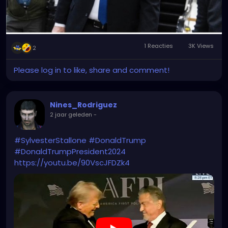
1 Reacties
3K Views
2
Please log in to like, share and comment!
Nines_Rodriguez
2 jaar geleden
-
#SylvesterStallone
#DonaldTrump
#DonaldTrumpPresident2024
https://youtu.be/90VscJFDZk4