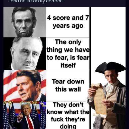
...and he is totally correct...