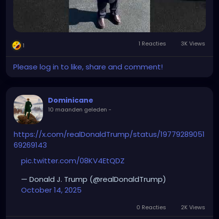
1 Reacties
3K Views
1
Please log in to like, share and comment!
Dominicane
10 maanden geleden
-
https://x.com/realDonaldTrump/status/19779289051
69269143
pic.twitter.com/08KV4EtQDZ
— Donald J. Trump (@realDonaldTrump)
October 14, 2025
0 Reacties
2K Views