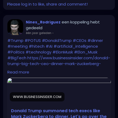
Please log in to like, share and comment!
een koppeling hebt
Nines_Rodriguez
gedeeld
één jaar geleden
-
#Trump
#POTUS
#DonaldTrump
#CEOs
#dinner
#meeting
#hitech
#AI
#artificial_intelligence
#Politics
#technology
#ElonMusk
#Elon_Musk
#BigTech
https://www.businessinsider.com/donald-
trump-big-tech-ceo-dinner-mark-zuckerberg-
seating-chart-2025-9
Read more
WWW.BUSINESSINSIDER.COM
Donald Trump summoned tech execs like
Mark Zuckerberg to dinner. Let's go over the