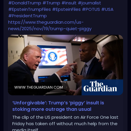
#DonaldTrump
#Trump
#insult
#journalist
#EpsteinTrumpFiles
#EpsteinFiles
#POTUS
#USA
#PresidentTrump
https://www.theguardian.com/us-
news/2025/nov/19/trump-quiet-piggy
WWW.THEGUARDIAN.COM
‘Unforgivable’: Trump’s ‘piggy’ insult is
stoking more outrage than usual
The clip of the US president on Air Force One last
Friday has taken off without much help from the
media itself