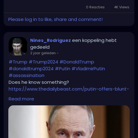
0 Reacties
4K Views
Please log in to like, share and comment!
een koppeling hebt
Nines_Rodriguez
gedeeld
2 jaar geleden
-
#Trump
#Trump2024
#DonaldTrump
#donaldtrump2024
#Putin
#VladimirPutin
#assassination
Does he know something?
https://www.thedailybeast.com/putin-offers-blunt-
warning-to-trump-not-safe/
Read more