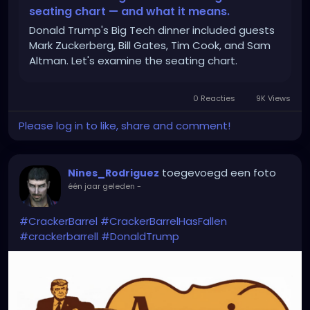
seating chart — and what it means.
Donald Trump's Big Tech dinner included guests
Mark Zuckerberg, Bill Gates, Tim Cook, and Sam
Altman. Let's examine the seating chart.
0 Reacties
9K Views
Please log in to like, share and comment!
toegevoegd een foto
Nines_Rodriguez
één jaar geleden
-
#CrackerBarrel
#CrackerBarrelHasFallen
#crackerbarrell
#DonaldTrump