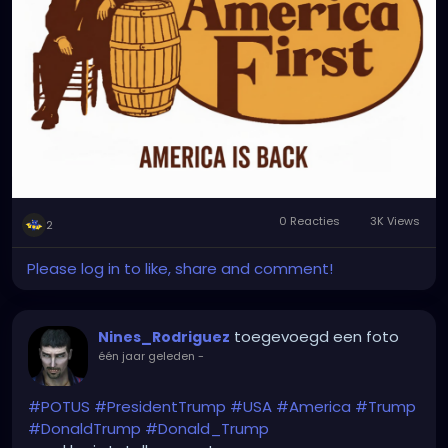
0 Reacties
3K Views
2
Please log in to like, share and comment!
toegevoegd een foto
Nines_Rodriguez
één jaar geleden
-
#POTUS
#PresidentTrump
#USA
#America
#Trump
#DonaldTrump
#Donald_Trump