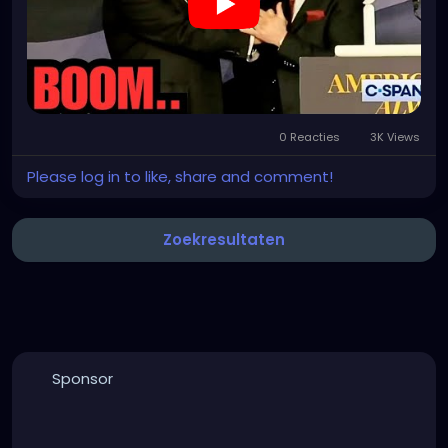
0 Reacties
3K Views
Please log in to like, share and comment!
Zoekresultaten
Sponsor