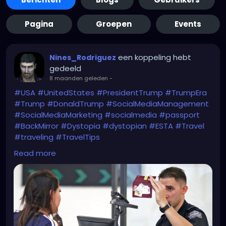
Pagina
Groepen
Events
een koppeling hebt
Nines_Rodriguez
gedeeld
8 maanden geleden
-
#USA
#UnitedStates
#PresidentTrump
#TrumpEra
#Trump
#DonaldTrump
#SocialMediaManagement
#SocialMediaMarketing
#socialmedia
#passport
#BackMirror
#Dystopia
#dystopian
#ESTA
#Travel
#traveling
#TravelTips
WTF?!
Read more
https://www.bbc.com/news/articles/c1dz0g2ykpeo