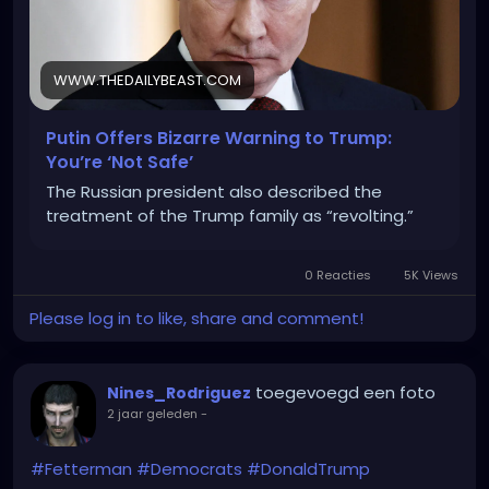
WWW.THEDAILYBEAST.COM
Putin Offers Bizarre Warning to Trump:
You’re ‘Not Safe’
The Russian president also described the
treatment of the Trump family as “revolting.”
0 Reacties
5K Views
Please log in to like, share and comment!
toegevoegd een foto
Nines_Rodriguez
2 jaar geleden
-
#Fetterman
#Democrats
#DonaldTrump