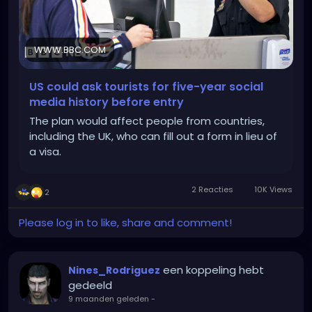
WWW.BBC.COM
US could ask tourists for five-year social
media history before entry
The plan would affect people from countries,
including the UK, who can fill out a form in lieu of
a visa.
2 Reacties
10K Views
2
Please log in to like, share and comment!
een koppeling hebt
Nines_Rodriguez
gedeeld
9 maanden geleden
-