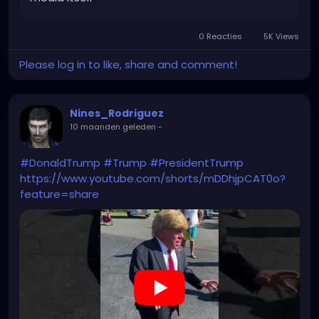
0 Reacties
5K Views
Please log in to like, share and comment!
Nines_Rodriguez
10 maanden geleden
-
#DonaldTrump
#Trump
#PresidentTrump
https://www.youtube.com/shorts/mDDhjpCAT0o?
feature=share