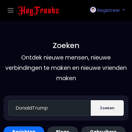
Registreer
Zoeken
Ontdek nieuwe mensen, nieuwe
verbindingen te maken en nieuwe vrienden
maken
Zoeken
Berichten
Blogs
Gebruikers