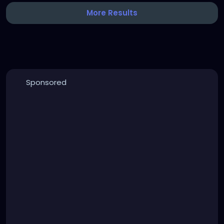
More Results
Sponsored