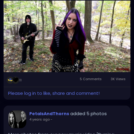
5 Comments
3K Views
11
Please log in to like, share and comment!
added 5 photos
PetalsAndThorns
4 years ago
-