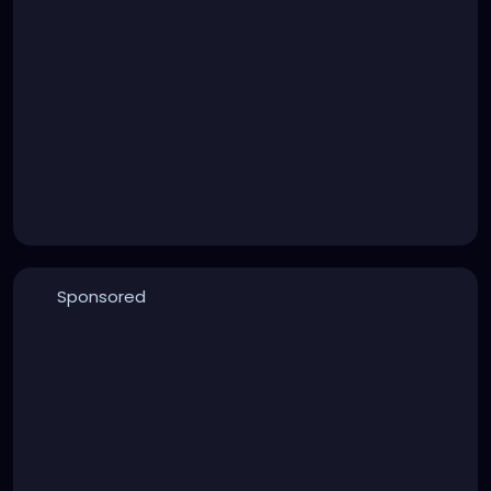
Sponsored