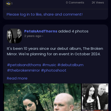
0 Comments
2K Views
1
Please log in to like, share and comment!
added 4 photos
PetalsAndThorns
2 years ago
-
It's been 10 years since our debut album, The Broken
Mirror. We're planning for an event in October 2024.
#petalsandthorns
#music
#debutalbum
#thebrokenmirror
#photoshoot
#waybackwednesday
#anniversary
#miapetals
Read more
#johnnythorns
#clevelandmetroparks
#electro
#gothrock
#darkwave
#alternativerock
#triphop
#industrial
#metalgirl
#darkmusic
#gothgirl
#gothmusic
#gothfashion
#petalsandthornsband
#naturephotography
#woods
#bandpic
#throwback