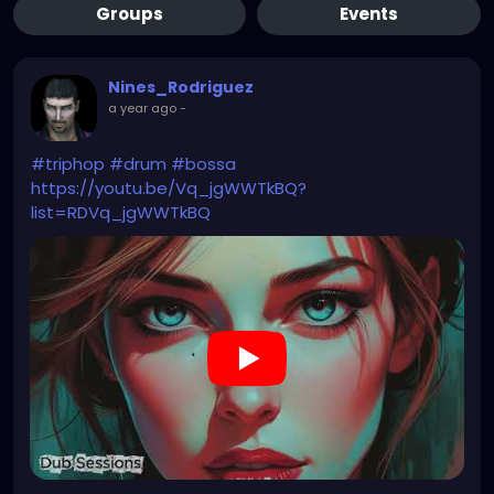
Groups
Events
Nines_Rodriguez
a year ago
-
#triphop
#drum
#bossa
https://youtu.be/Vq_jgWWTkBQ?
list=RDVq_jgWWTkBQ