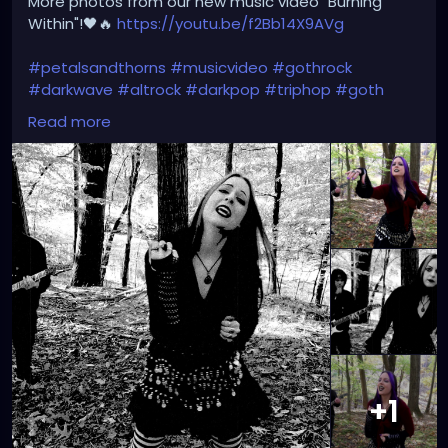
More photos from our new music video "Burning
Within"!🖤🔥
https://youtu.be/f2Bb14X9AVg
#petalsandthorns
#musicvideo
#gothrock
#darkwave
#altrock
#darkpop
#triphop
#goth
#music
Read more
+1