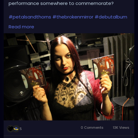
performance somewhere to commemorate?
#petalsandthorns
#thebrokenmirror
#debutalbum
#electro
#gothrock
#dakwave
#altrock
#triphop
Read more
#industrialrock
#gothic
#metal
#music
#club
#venue
#dj
#promo
#gothgirl
#metalgirl
#darkmusic
#liveperformance
#booking
#liveshow
#gothmusic
0 Comments
13K Views
5