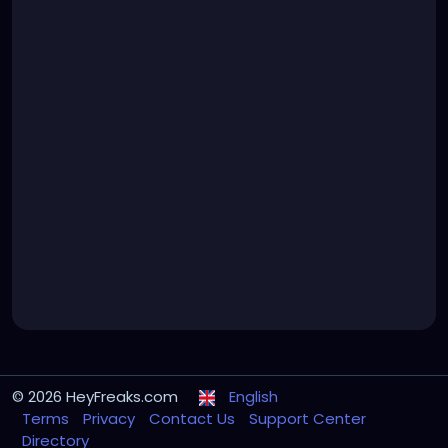
© 2026 HeyFreaks.com
English
Terms
Privacy
Contact Us
Support Center
Directory