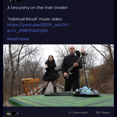
A tea party on the train tracks!
"Habitual Ritual" music video
https://youtu.be/I20TR_osUOY?
si=U_dt6B7h3JETj2Lh
Read more
#darkwave
#altrock
#gothrock
#triphop
#originalmusic
#habitualritual
#petalsandthorns
#youtube
#musicvideo
#underground
#darkaesthetic
#gothicvictorian
#gothiclolita
#littleblackdress
#witchyvibes
#victorian
#spooky
#teaparty
#traintracks
#miapetals
#johnnythorns
#throwback
#music
0 Comments
15K Views
3