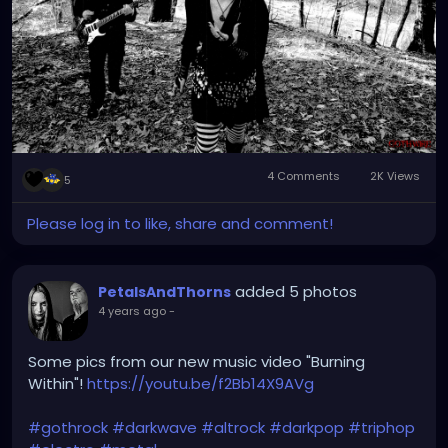
4 Comments
2K Views
5
Please log in to like, share and comment!
added 5 photos
PetalsAndThorns
4 years ago
-
Some pics from our new music video "Burning
Within"!
https://youtu.be/f2Bb14X9AVg
#gothrock
#darkwave
#altrock
#darkpop
#triphop