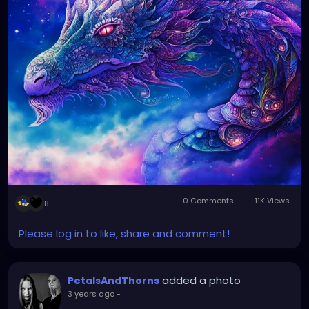
0 Comments
11K Views
8
Please log in to like, share and comment!
added a photo
PetalsAndThorns
3 years ago
-