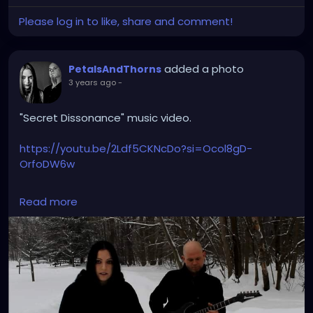
Please log in to like, share and comment!
added a photo
PetalsAndThorns
3 years ago
-
"Secret Dissonance" music video.
https://youtu.be/2Ldf5CKNcDo?si=Ocol8gD-
OrfoDW6w
#secretdissonance
#petalsandthorns
#musicvideo
Read more
#electro
#gothrock
#triphop
#darkwave
#altrock
#music
#throwback
#winteriscoming
#snow
#gothgirl
#singer
#miapetals
#guitar
#johnnythorns
#metroparks
#videoshoot
#myphoto
#spooky
#darkmusic
#gothaesthetic
#sadsongs
#winterwonderland