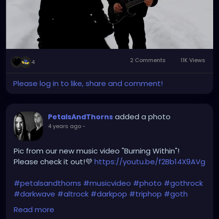
2 Comments
11K Views
4
Please log in to like, share and comment!
added a photo
PetalsAndThorns
4 years ago
-
Pic from our new music video "Burning Within"!
Please check it out!💜
https://youtu.be/f2Bb14X9AVg
#petalsandthorns
#musicvideo
#photo
#gothrock
#darkwave
#altrock
#darkpop
#triphop
#goth
#music
Read more