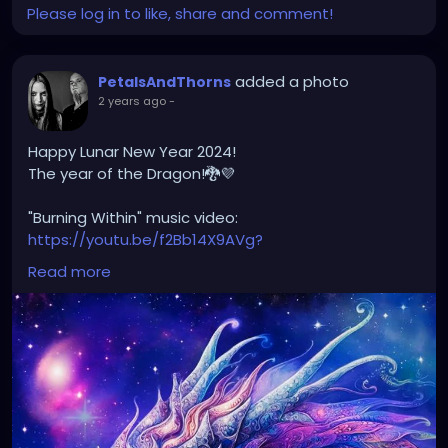
Please log in to like, share and comment!
added a photo
PetalsAndThorns
2 years ago
-
Happy Lunar New Year 2024!
The year of the Dragon!🐉💜
"Burning Within" music video:
https://youtu.be/f2Bb14X9AVg?
si=XJvw0_HlF0K2OGu9
Read more
#happylunarnewyear2024
#yearofthedragon
#petalsandthorns
#musicvideo
#burningwithin
#darkwave
#altrock
#electro
#gothrock
#triphop
#metal
#music