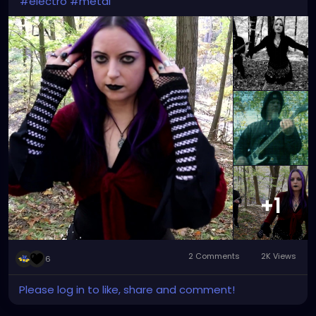
#electro
#metal
+1
2 Comments
2K Views
6
Please log in to like, share and comment!