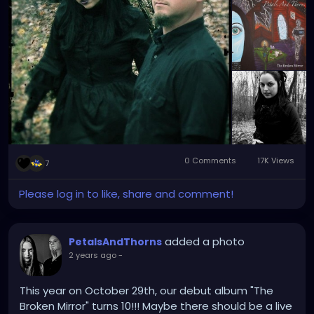
0 Comments
17K Views
7
Please log in to like, share and comment!
added a photo
PetalsAndThorns
2 years ago
-
This year on October 29th, our debut album "The
Broken Mirror" turns 10!!! Maybe there should be a live