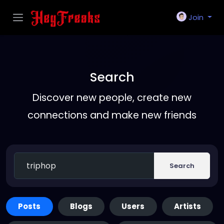
Join
Search
Discover new people, create new
connections and make new friends
Search
Posts
Blogs
Users
Artists