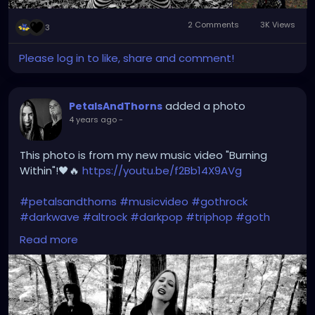
2 Comments
3K Views
3
Please log in to like, share and comment!
added a photo
PetalsAndThorns
4 years ago
-
This photo is from my new music video "Burning
Within"!🖤🔥
https://youtu.be/f2Bb14X9AVg
#petalsandthorns
#musicvideo
#gothrock
#darkwave
#altrock
#darkpop
#triphop
#goth
#music
Read more