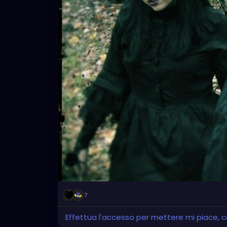
7
Effettua l'accesso per mettere mi piace,