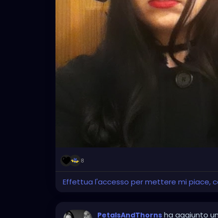
8
Effettua l'accesso per mettere mi piace,
ha aggiunto u
PetalsAndThorns