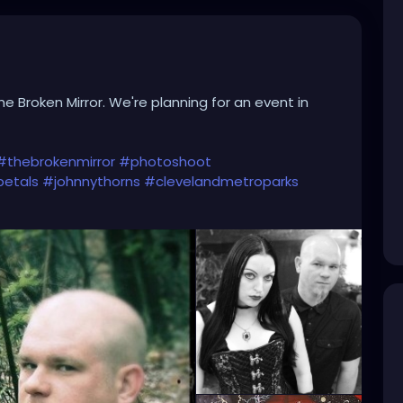
he Broken Mirror. We're planning for an event in
#thebrokenmirror
#photoshoot
etals
#johnnythorns
#clevelandmetroparks
iverock
#triphop
#industrial
#metalgirl
#darkmusic
alsandthornsband
#naturephotography
#woods