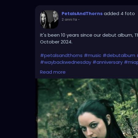
added 4 foto
PetalsAndThorns
2 anni fa
-
It's been 10 years since our debut album, T
October 2024.
#petalsandthorns
#music
#debutalbum
#waybackwednesday
#anniversary
#miap
#electro
#gothrock
#darkwave
#alternat
Read more
#gothgirl
#gothmusic
#gothfashion
#pet
#bandpic
#throwback