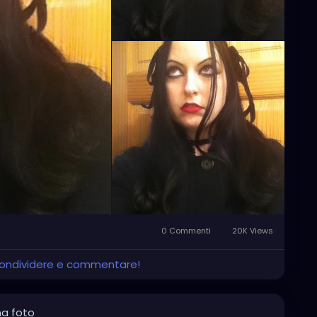
0 Commenti
20K Views
 condividere e commentare!
na foto