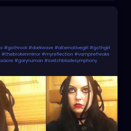
ns
#gothrock
#darkwave
#alternativegirl
#gothgirl
c
#thebrokenmirror
#myreflection
#vampirefreaks
ssacre
#garynuman
#switchbladesymphony
c
#altgirl
#blackhair
#gothicmakeup
ic