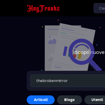
Scopri nuove 
Articoli
Blogs
Utenti