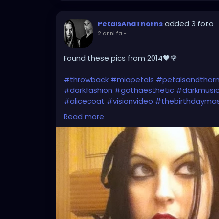
added 3 foto
PetalsAndThorns
2 anni fa
-
Found these pics from 2014🖤🌹
#throwback
#miapetals
#petalsandthor
#darkfashion
#gothaesthetic
#darkmusi
#alicecoat
#visionvideo
#thebirthdayma
#gothfashion
#hairbows
#spooky
#gothi
Read more
#gothicfashion
#darkaestheic
#gothmus