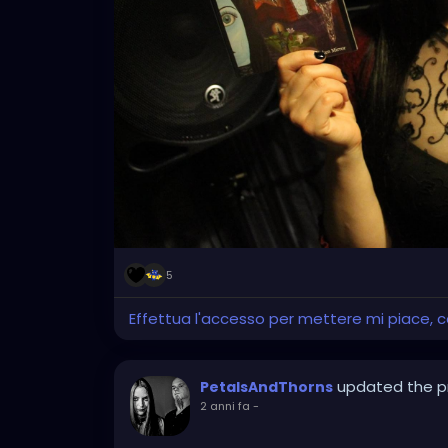
5
Effettua l'accesso per mettere mi piace,
updated the pr
PetalsAndThorns
2 anni fa
-