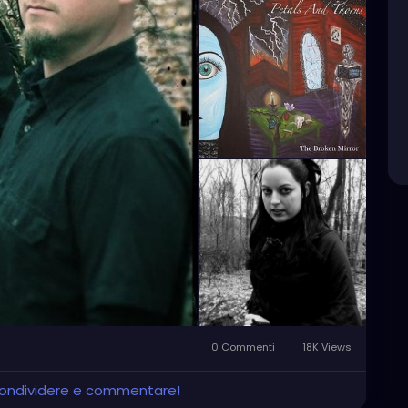
0 Commenti
18K Views
 condividere e commentare!