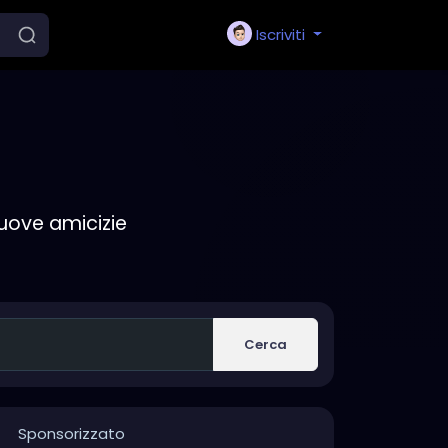
Iscriviti
nuove amicizie
Cerca
Sponsorizzato