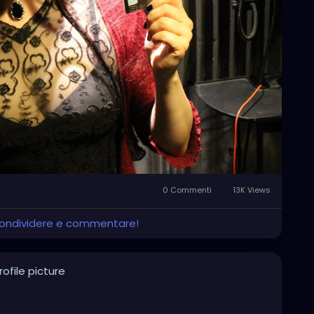
0 Commenti
13K Views
 condividere e commentare!
ofile picture