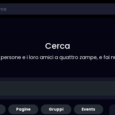
Cerca
persone e i loro amici a quattro zampe, e fai 
Pagine
Gruppi
Events