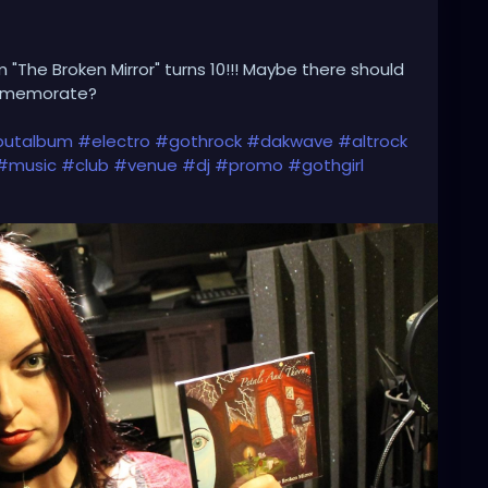
 "The Broken Mirror" turns 10!!! Maybe there should
ommemorate?
utalbum
#electro
#gothrock
#dakwave
#altrock
#music
#club
#venue
#dj
#promo
#gothgirl
#booking
#liveshow
#gothmusic