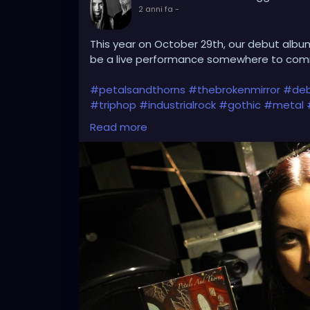
2 anni fa
-
This year on October 29th, our debut album
be a live performance somewhere to c
#petalsandthorns
#thebrokenmirror
#deb
#triphop
#industrialrock
#gothic
#metal
#metalgirl
#darkmusic
#liveperformance
Read more