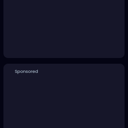
Sponsored