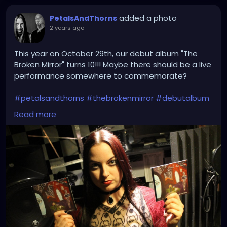
added a photo
PetalsAndThorns
2 years ago
-
This year on October 29th, our debut album "The
Broken Mirror" turns 10!!! Maybe there should be a live
performance somewhere to commemorate?
#petalsandthorns
#thebrokenmirror
#debutalbum
#electro
#gothrock
#dakwave
#altrock
#triphop
Read more
#industrialrock
#gothic
#metal
#music
#club
#venue
#dj
#promo
#gothgirl
#metalgirl
#darkmusic
#liveperformance
#booking
#liveshow
#gothmusic