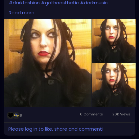
#darkfashion
#gothaesthetic
#darkmusic
#thebrokenmirror
#myreflection
#vampirefreaks
Read more
#alicecoat
#visionvideo
#thebirthdaymassacre
#garynuman
#switchbladesymphony
#gothfashion
#hairbows
#spooky
#gothic
#altgirl
#blackhair
#gothicmakeup
#gothicfashion
#darkaestheic
#gothmusic
0 Comments
20K Views
8
Please log in to like, share and comment!