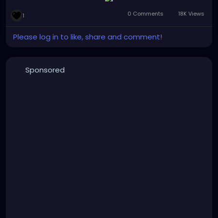
#gothgirl
#alternativemusic
#gothmusic
0 Comments
18K Views
1
#gothfashion
#petalsandthornsband
#naturephotography
#graffitiart
#bridge
#woods
Please log in to like, share and comment!
#bandpic
#musicmonday
Sponsored