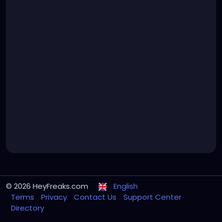
© 2026 HeyFreaks.com
English
Terms
Privacy
Contact Us
Support Center
Directory