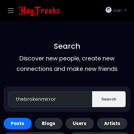
Join
Search
Discover new people, create new
connections and make new friends
Search
Posts
Blogs
Users
Artists