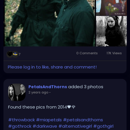
0 Comments
17K Views
7
Please log in to like, share and comment!
added 3 photos
PetalsAndThorns
2 years ago
-
Found these pics from 2014🖤🌹
#throwback
#miapetals
#petalsandthorns
#gothrock
#darkwave
#alternativegirl
#gothgirl