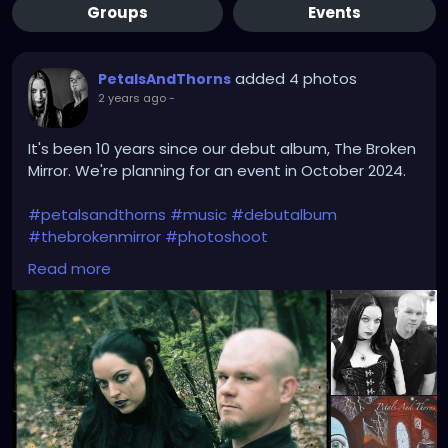
Groups
Events
added 4 photos
PetalsAndThorns
2 years ago
-
It's been 10 years since our debut album, The Broken
Mirror. We're planning for an event in October 2024.
#petalsandthorns
#music
#debutalbum
#thebrokenmirror
#photoshoot
#waybackwednesday
#anniversary
#miapetals
Read more
#johnnythorns
#clevelandmetroparks
#electro
#gothrock
#darkwave
#alternativerock
#triphop
#industrial
#metalgirl
#darkmusic
#gothgirl
#gothmusic
#gothfashion
#petalsandthornsband
#naturephotography
#woods
#bandpic
#throwback