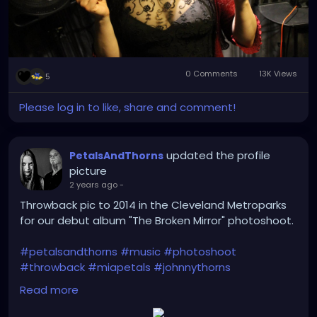
0 Comments
13K Views
5
Please log in to like, share and comment!
updated the profile
PetalsAndThorns
picture
2 years ago
-
Throwback pic to 2014 in the Cleveland Metroparks
for our debut album "The Broken Mirror" photoshoot.
#petalsandthorns
#music
#photoshoot
#throwback
#miapetals
#johnnythorns
#clevelandmetroparks
#debutalbum
Read more
#thebrokenmirror
#electro
#gothrock
#darkwave
#altrock
#industrialrock
#metal
#darkmusic