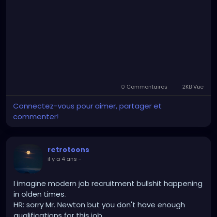
0 Commentaires
2KB Vue
Connectez-vous pour aimer, partager et
commenter!
retrotoons
il y a 4 ans
-
I imagine modern job recruitment bullshit happening
in olden times.
HR: sorry Mr. Newton but you don't have enough
qualifications for this job.