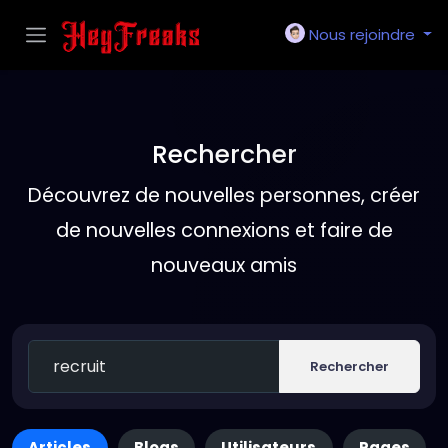
Nous rejoindre
Rechercher
Découvrez de nouvelles personnes, créer
de nouvelles connexions et faire de
nouveaux amis
Rechercher
Articles
Blogs
Utilisateurs
Pages