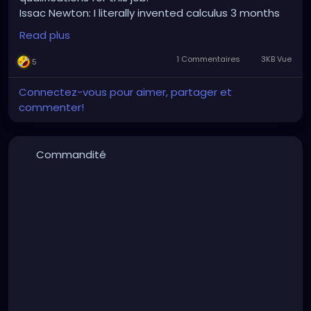
Issac Newton: I literally invented calculus 3 months
ago.
Read plus
HR: we're looking for someone with one year calculus
experience.
1 Commentaires
3KB Vue
5
Connectez-vous pour aimer, partager et
commenter!
Commandité