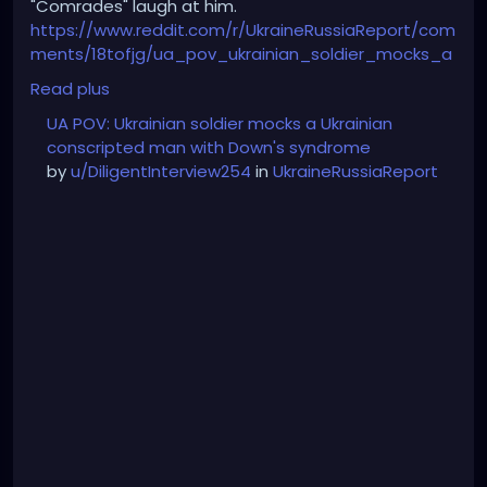
"Comrades" laugh at him.
https://www.reddit.com/r/UkraineRussiaReport/com
ments/18tofjg/ua_pov_ukrainian_soldier_mocks_a
_ukrainian/
Read plus
UA POV: Ukrainian soldier mocks a Ukrainian
conscripted man with Down's syndrome
by
u/DiligentInterview254
in
UkraineRussiaReport