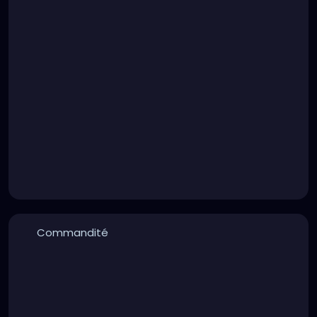
Commandité