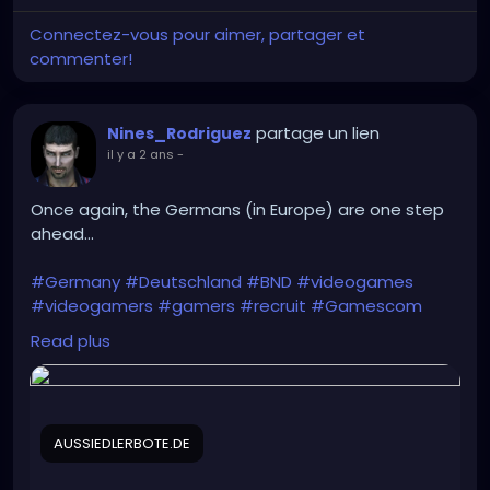
Connectez-vous pour aimer, partager et
commenter!
partage un lien
Nines_Rodriguez
il y a 2 ans
-
Once again, the Germans (in Europe) are one step
ahead...
#Germany
#Deutschland
#BND
#videogames
#videogamers
#gamers
#recruit
#Gamescom
#intelligence_agency
#IT
#IT_specialists
Read plus
#Bundeswehr
#Rheinmetall
#Bundestag
#recruitment
#Intelligence
#cyber_espionage
#CYOPS
AUSSIEDLERBOTE.DE
https://aussiedlerbote.de/en/the-intelligence-
agency-bnd-is-scouting-for-fresh-talents-during-