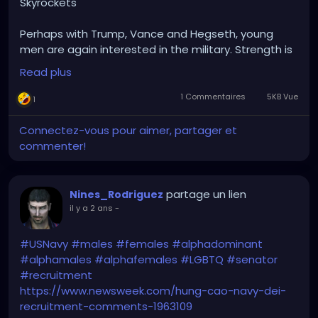
Skyrockets"
Perhaps with Trump, Vance and Hegseth, young
men are again interested in the military. Strength is
an appealing quality in leadership. =)
Read plus
1 Commentaires
5KB Vue
1
Connectez-vous pour aimer, partager et
commenter!
partage un lien
Nines_Rodriguez
il y a 2 ans
-
#USNavy
#males
#females
#alphadominant
#alphamales
#alphafemales
#LGBTQ
#senator
#recruitment
https://www.newsweek.com/hung-cao-navy-dei-
recruitment-comments-1963109