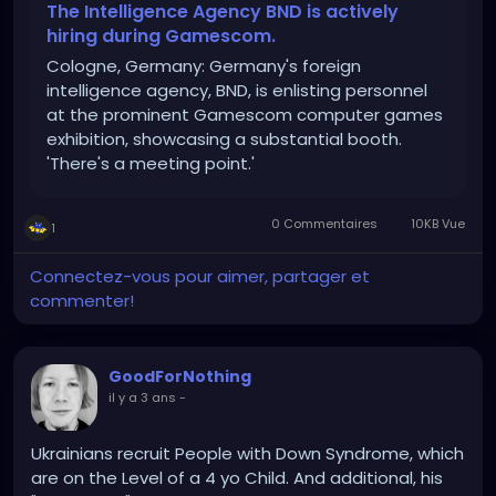
gamescom/
The Intelligence Agency BND is actively
hiring during Gamescom.
Cologne, Germany: Germany's foreign
intelligence agency, BND, is enlisting personnel
at the prominent Gamescom computer games
exhibition, showcasing a substantial booth.
'There's a meeting point.'
0 Commentaires
10KB Vue
1
Connectez-vous pour aimer, partager et
commenter!
GoodForNothing
il y a 3 ans
-
Ukrainians recruit People with Down Syndrome, which
are on the Level of a 4 yo Child. And additional, his