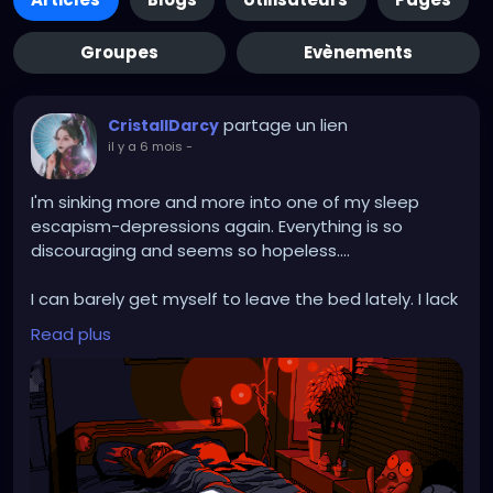
Groupes
Evènements
partage un lien
CristallDarcy
il y a 6 mois
-
I'm sinking more and more into one of my sleep
escapism-depressions again. Everything is so
discouraging and seems so hopeless....
I can barely get myself to leave the bed lately. I lack
any motivation and elan to do anything.
Read plus
Perpetually trapped in task paralysis.
On workdays I push myself to still give 110% despite
constantly asking "what am I doing it for its not like
it's fruitful for me". Work drains me so much I can't
find the energy to look for new jobs after hours.
And on Weekends I am still drained and barely drag