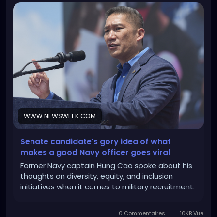
WWW.NEWSWEEK.COM
Senate candidate's gory idea of what
makes a good Navy officer goes viral
Former Navy captain Hung Cao spoke about his
thoughts on diversity, equity, and inclusion
initiatives when it comes to military recruitment.
0 Commentaires
10KB Vue