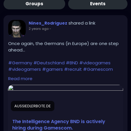
Groups
Events
shared a link
Nines_Rodriguez
2 years ago
-
Once again, the Germans (in Europe) are one step
ahead...
#Germany
#Deutschland
#BND
#videogames
#videogamers
#gamers
#recruit
#Gamescom
#intelligence_agency
#IT
#IT_specialists
Read more
#Bundeswehr
#Rheinmetall
#Bundestag
#recruitment
#Intelligence
#cyber_espionage
#CYOPS
AUSSIEDLERBOTE.DE
https://aussiedlerbote.de/en/the-intelligence-
agency-bnd-is-scouting-for-fresh-talents-during-
gamescom/
The Intelligence Agency BND is actively
hiring during Gamescom.