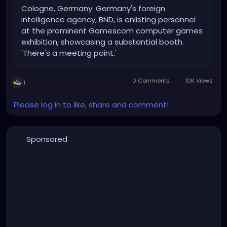
Cologne, Germany: Germany's foreign
intelligence agency, BND, is enlisting personnel
at the prominent Gamescom computer games
exhibition, showcasing a substantial booth.
'There's a meeting point.'
0 Comments
10K Views
1
Please log in to like, share and comment!
Sponsored