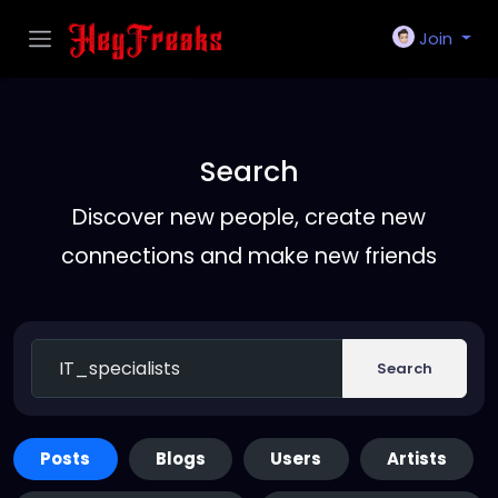
Join
Search
Discover new people, create new
connections and make new friends
Search
Posts
Blogs
Users
Artists