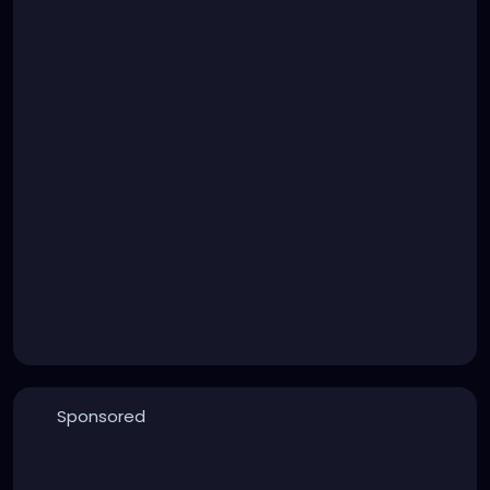
Sponsored