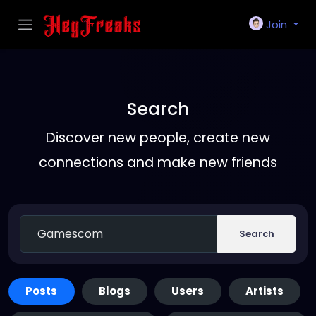
Join
Search
Discover new people, create new
connections and make new friends
Search
Posts
Blogs
Users
Artists