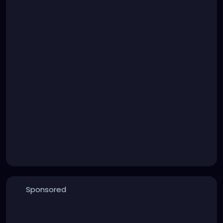
Sponsored