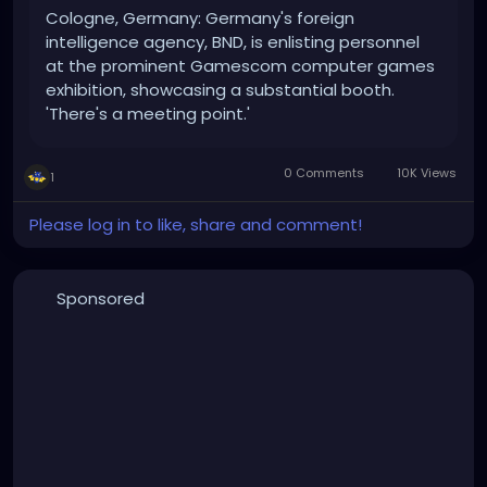
Cologne, Germany: Germany's foreign
intelligence agency, BND, is enlisting personnel
at the prominent Gamescom computer games
exhibition, showcasing a substantial booth.
'There's a meeting point.'
0 Comments
10K Views
1
Please log in to like, share and comment!
Sponsored