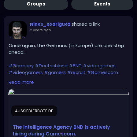
Groups
Events
shared a link
Nines_Rodriguez
2 years ago
-
Once again, the Germans (in Europe) are one step
ahead...
#Germany
#Deutschland
#BND
#videogames
#videogamers
#gamers
#recruit
#Gamescom
#intelligence_agency
#IT
#IT_specialists
Read more
#Bundeswehr
#Rheinmetall
#Bundestag
#recruitment
#Intelligence
#cyber_espionage
#CYOPS
AUSSIEDLERBOTE.DE
https://aussiedlerbote.de/en/the-intelligence-
agency-bnd-is-scouting-for-fresh-talents-during-
gamescom/
The Intelligence Agency BND is actively
hiring during Gamescom.