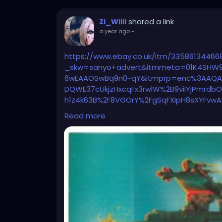
shared a link
Zi_Willl
a year ago
-
https://www.ebay.co.uk/itm/33586134466
_skw=sanyo+advert&itmmeta=01K4SHW9
6wEAAOSwBq9n0~qY&itmprp=enc%3AAQAK
DQWE37cUkjzHxcqFx3rwlW%2B9viIYjPmrdb
h1z4k63B%2F8VGOrY%2FgSqFXIpH8sXYFvw
1s0CMRENVneNRt%2FFVDExCScgcmMu0yQ
Read more
2F8oAqQQD3lr25gaXTRObqC5070AvfjVnk
7Ctkp%3ABk9SR5aU8bGmZg&pfm=0