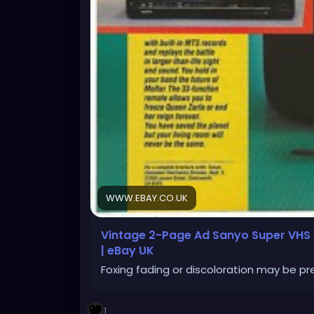
WWW.EBAY.CO.UK
Vintage 2-Page Ad Sanyo Super VHS H
| eBay UK
Foxing fading or discoloration may be pr
1