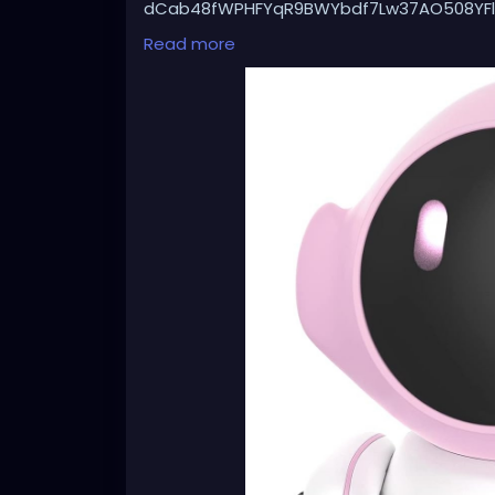
dCab48fWPHFYqR9BWYbdf7Lw37AO508YFl
Gjb9iECXEeJLNSbpfdutBPfQq95OaThBjpXH0
Read more
xnIvLgf5X_-7FhYPoz_bd37YlRLqoyvX0DNoE
qeilECuli27D6ANk1Mqos3lESQ8ZDQm9d63a
X6JzOahS15gIZBJcjdXL0zHI5EJrbxYU-RnnD
SjiCG.e9KWMqQzaUOw_Xi622VeL-OOhg6b
8aw&dib_tag=se&keywords=robot%2Bcat
C124&sr=8-60&th=1