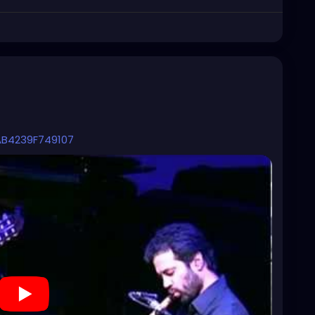
AB4239F749107