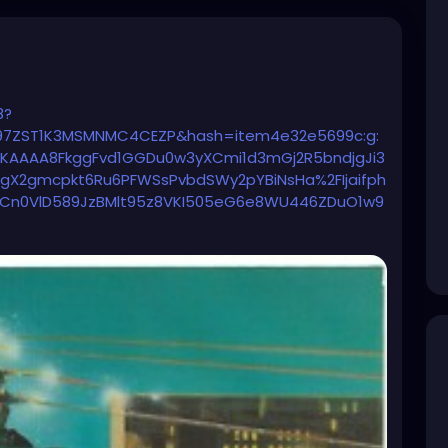
8?
7ZST1K3MSMNMC4CEZP&hash=item4e32e5699c:g:
AAAA8FkggFvd1GGDu0w3yXCmi1d3mGj2R5bndjgJi3
OgX2gmcpkt6Ru6PFWSsPvbdSWy2pYBiNsHa%2FIjaifph
ACn0VlD589JzBMlt95z8VKI505eG6e8WU446ZDuO1w9
tKPObROMF9ZuzO04TWgt2PeVHhG2Fw8gs5O346e%
4JOPOtPs%2FctGghO%2FiWbSNbQUfGhq1g%3D%3D%