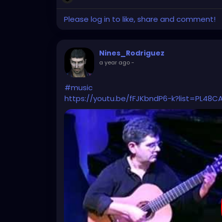
Please log in to like, share and comment!
Nines_Rodriguez
a year ago
-
#music
https://youtu.be/fFJKbndP6-k?list=PL48C