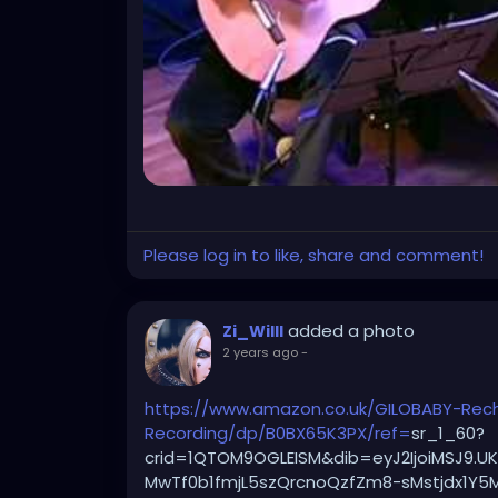
Please log in to like, share and comment!
added a photo
Zi_Willl
2 years ago
-
https://www.amazon.co.uk/GILOBABY-Recha
Recording/dp/B0BX65K3PX/ref=
sr_1_60?
crid=1QTOM9OGLEISM&dib=eyJ2IjoiMSJ9.
MwTf0b1fmjL5szQrcnoQzfZm8-sMstjdx1Y5