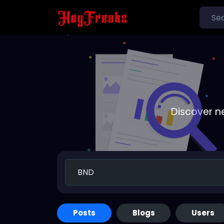
Discover n
Posts
Blogs
Users