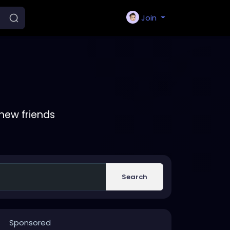
Join
new friends
Search
Sponsored