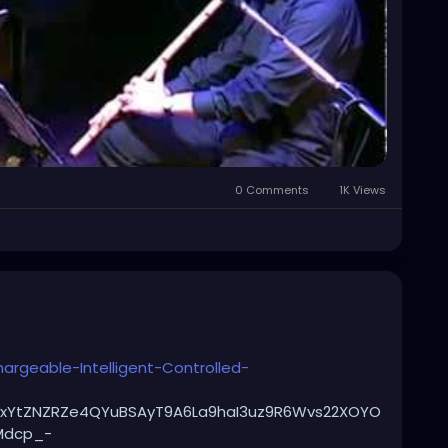
0 Comments
1K Views
rgeable-Intelligent-Controlled-
UKxYtZNZRZe4QYuBSAyT9A6La9haI3uz9R6Wvs22XOYO
Mdcp_-