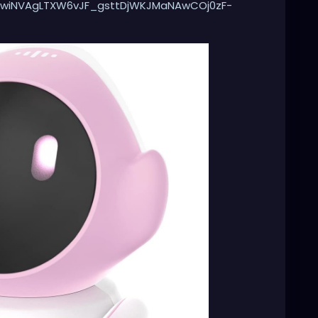
wiNVAgLTXW6vJF_gsttDjWKJMaNAwCOj0zF-
skNIJ1T51iTNeN4v4P5e6ovpqrZYxz-
32plfiKaqNLAH5UycAS_ZWHeioLdh1o0ghrqai4qDrRIC
yz37pTalpFfrgBNDPgylsbHhssNMRluG0sUCM2vqPOCPI
6MP2Pt61vYs-5ECx5R-
XzAw5JJ95HP-
&qid=1737995228&sprefix=robot%2Bcat%2Caps%2