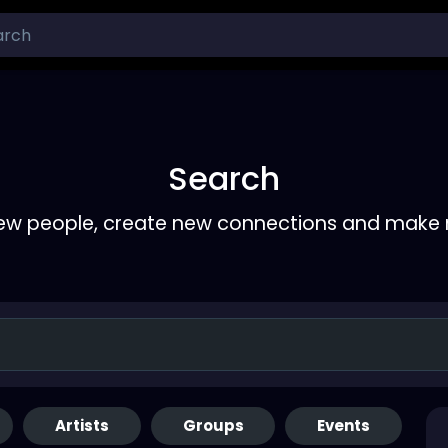
Search
ew people, create new connections and make 
Artists
Groups
Events