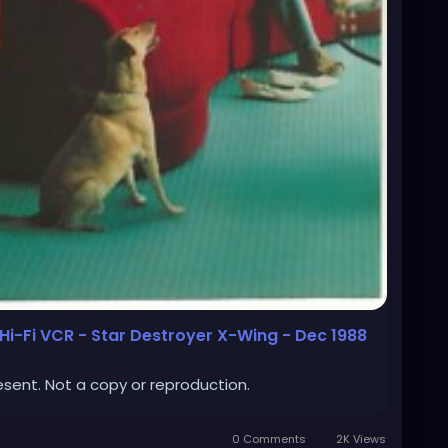
i-Fi VCR - Star Destroyer X-Wing - Dec 1988
esent. Not a copy or reproduction.
0 Comments
2K Views