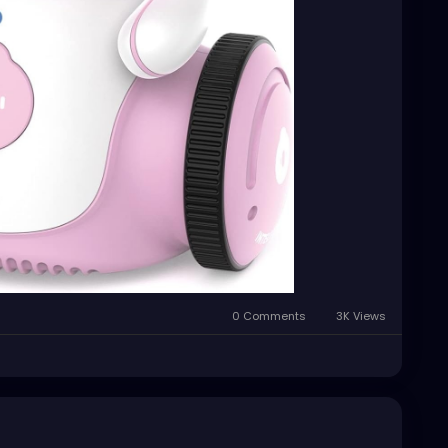
0 Comments
3K Views