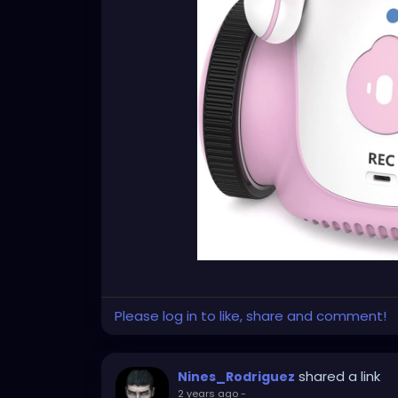
Please log in to like, share and comment!
shared a link
Nines_Rodriguez
2 years ago
-