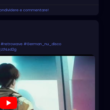
 condividere e commentare!
#retrowave
#German_nu_disco
_LthLsd2g