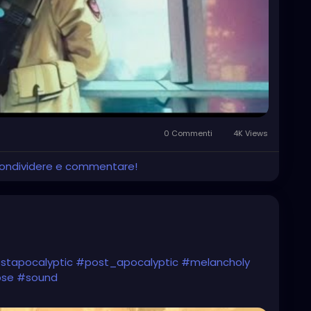
0 Commenti
4K Views
 condividere e commentare!
stapocalyptic
#post_apocalyptic
#melancholy
pse
#sound