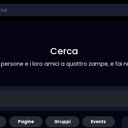
Cerca
persone e i loro amici a quattro zampe, e fai 
Pagine
Gruppi
Events