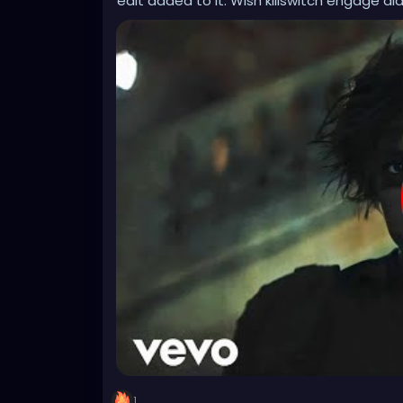
edit added to it. Wish killswitch engage did
1