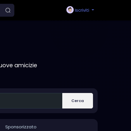
Iscriviti
nuove amicizie
Cerca
Sponsorizzato