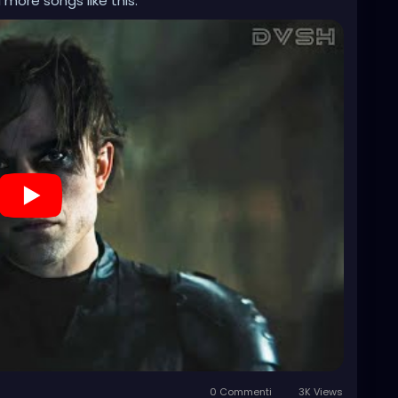
 more songs like this.
0 Commenti
3K Views