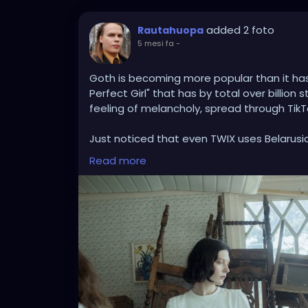
added 2 foto
Rautahuopa
5 mesi fa
-
Goth is becoming more popular than it ha
Perfect Girl" that has by total over billion 
feeling of melancholy, spread through TikT
Just noticed that even TWIX uses Belarus
about institutionalized life, where death f
Read more
longing to face life directly, to cry, and to
Btw, this Twix commercial got banned in Bri
https://www.youtube.com/watch?v=x7lBA
While TikTok follows trends - and I'm quit
Radio Werewolf being played by teenagers &
market in St. Petersburg (Russia), named Ki
just a company but a whole philosophy and 