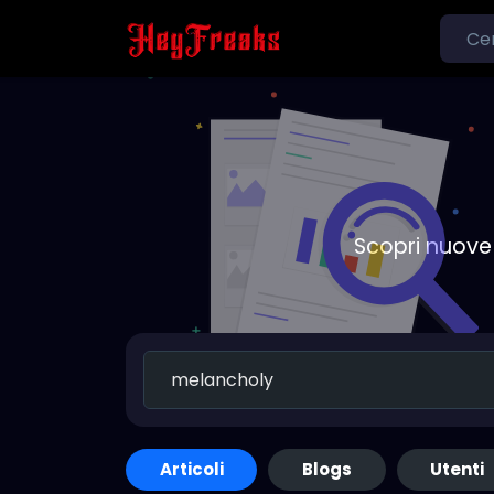
Scopri nuove 
Articoli
Blogs
Utenti