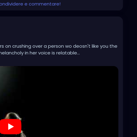
 condividere e commentare!
rs on crushing over a person wo deosn't like you the
lancholy in her voice is relatable...