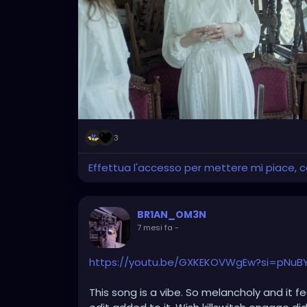
photos market their own brand of clothing, 
3
Effettua l'accesso per mettere mi piace,
BR1AN_OM3N
7 mesi fa
-
https://youtu.be/GXKEKOVWgEw?si=pNuBY
This song is a vibe. So melancholy and it fe