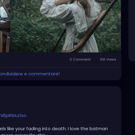
and their shop in the "ruins of empires".
0 Commenti
10K Views
 condividere e commentare!
x6pIhbLs1so
els like your fading into death. I love the batman