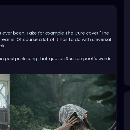
s ever been. Take for example The Cure cover "The
streams. Of course a lot of it has to do with universal
ok.
ian postpunk song that quotes Russian poet's words
eels more cozy than life - but there's a desperate
 keep living rather than disappear.
tain.
5aX-iI
e surprised to see something as underground as
 young adults - there's also people like a clothing
ssa Market (Kissa means Cat in Finnish) that isn't
a collective answer to life's struggles. These