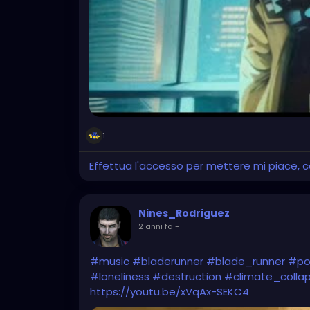
1
Effettua l'accesso per mettere mi piace,
Nines_Rodriguez
2 anni fa
-
#music
#bladerunner
#blade_runner
#po
#loneliness
#destruction
#climate_colla
https://youtu.be/xVqAx-SEKC4