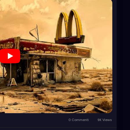
0 Commenti
9K Views