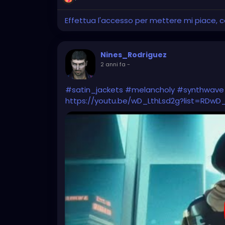
Effettua l'accesso per mettere mi piace,
Nines_Rodriguez
2 anni fa
-
#satin_jackets
#melancholy
#synthwave
https://youtu.be/wD_LthLsd2g?list=RDwD