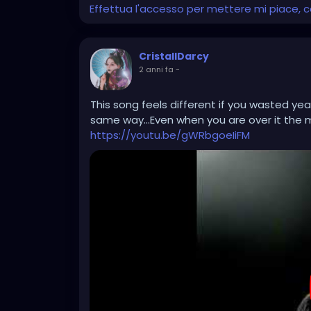
Effettua l'accesso per mettere mi piace,
CristallDarcy
2 anni fa
-
This song feels different if you wasted yea
same way...Even when you are over it the me
https://youtu.be/gWRbgoeIiFM