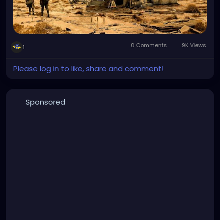
0 Comments
9K Views
1
Please log in to like, share and comment!
Sponsored