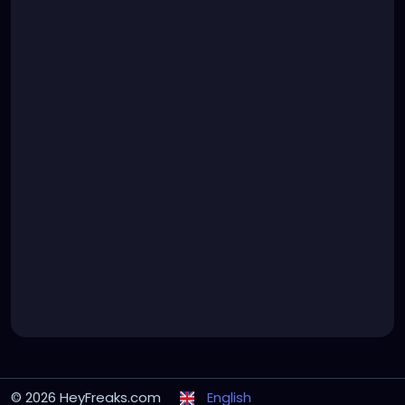
© 2026 HeyFreaks.com
English