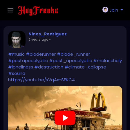
Join
Nines_Rodriguez
2 years ago
-
#music
#bladerunner
#blade_runner
#postapocalyptic
#post_apocalyptic
#melancholy
#loneliness
#destruction
#climate_collapse
#sound
https://youtu.be/xVqAx-SEKC4