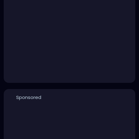
Sponsored