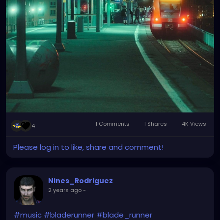
1 Comments
1 Shares
4K Views
4
Please log in to like, share and comment!
Nines_Rodriguez
2 years ago
-
#music
#bladerunner
#blade_runner