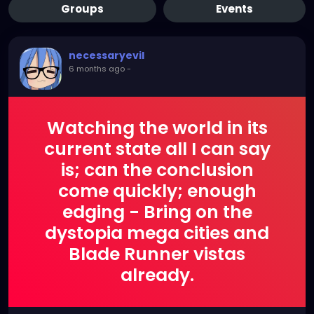
Groups
Events
necessaryevil
6 months ago
-
Watching the world in its
current state all I can say
is; can the conclusion
come quickly; enough
edging - Bring on the
dystopia mega cities and
Blade Runner vistas
already.