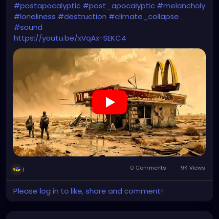
#postapocalyptic
#post_apocalyptic
#melancholy
#loneliness
#destruction
#climate_collapse
#sound
https://youtu.be/xVqAx-SEKC4
0 Comments
9K Views
1
Please log in to like, share and comment!