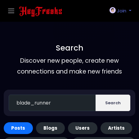
Join
Search
Discover new people, create new
connections and make new friends
Search
Posts
Blogs
Users
Artists