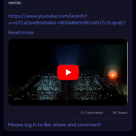
remix:
https://www.youtube.com/watch?
v=a7CAZee9Hs0&list=RDGMEMYH9CUrFO7CfLJpaD7
UR85wVMvRVDax4204I&index=2
Read more
0 Comments
3K Views
Please log in to like, share and comment!