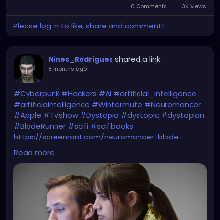
0 Comments
3K Views
Please log in to like, share and comment!
shared a link
Nines_Rodriguez
8 months ago
-
#Cyberpunk
#Hackers
#AI
#artificial_intelligence
#artificialntelligence
#Wintermute
#Neuromancer
#Apple
#TVshow
#Dystopia
#dystopic
#dystopian
#BladeRunner
#scifi
#scifibooks
https://screenrant.com/neuromancer-blade-
runner-sci-fi-greatest-event/
Read more