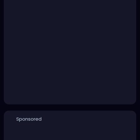
Sponsored