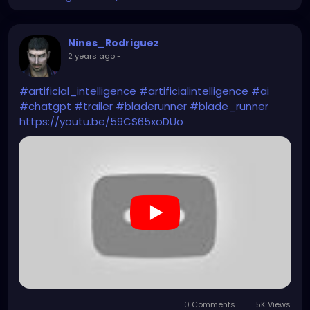
Nines_Rodriguez
2 years ago
-
#artificial_intelligence
#artificialintelligence
#ai
#chatgpt
#trailer
#bladerunner
#blade_runner
https://youtu.be/59CS65xoDUo
0 Comments
5K Views