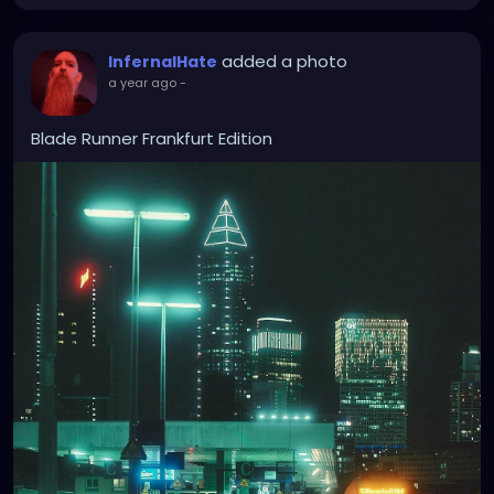
added a photo
InfernalHate
a year ago
-
Blade Runner Frankfurt Edition