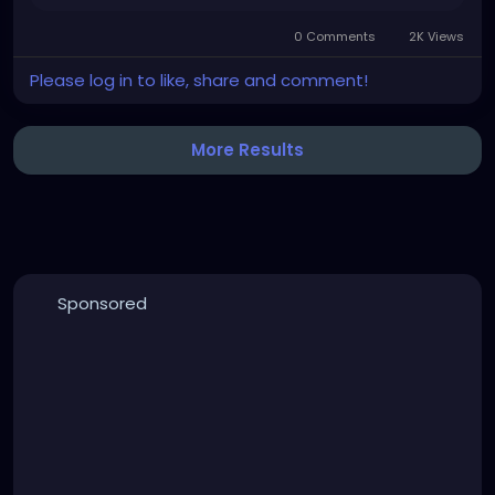
0 Comments
2K Views
Please log in to like, share and comment!
More Results
Sponsored