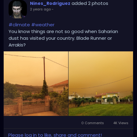
added 2 photos
Nines_Rodriguez
2 years ago
-
#climate
#weather
You know things are not so good when Saharian
dust has visited your country. Blade Runner or
Arrakis?
0 Comments
4K Views
Please log in to like, share and comment!