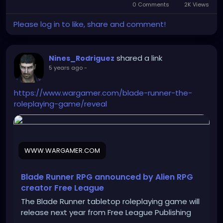
0 Comments
2K Views
Please log in to like, share and comment!
shared a link
Nines_Rodriguez
5 years ago
-
https://www.wargamer.com/blade-runner-the-
roleplaying-game/reveal
WWW.WARGAMER.COM
Blade Runner RPG announced by Alien RPG
creator Free League
The Blade Runner tabletop roleplaying game will
release next year from Free League Publishing