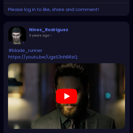
Please log in to like, share and comment!
Nines_Rodriguez
3 years ago
-
#blade_runner
https://youtu.be/UgsS3nhRRzQ