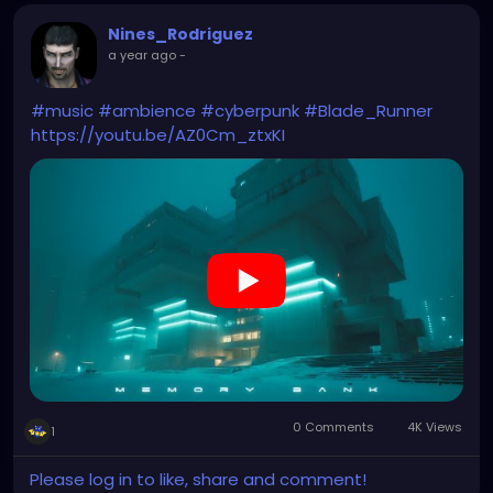
Nines_Rodriguez
a year ago
-
#music
#ambience
#cyberpunk
#Blade_Runner
https://youtu.be/AZ0Cm_ztxKI
0 Comments
4K Views
1
Please log in to like, share and comment!