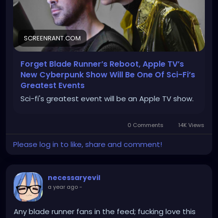
SCREENRANT.COM
Forget Blade Runner’s Reboot, Apple TV’s
New Cyberpunk Show Will Be One Of Sci-Fi’s
Greatest Events
Sci-fi's greatest event will be an Apple TV show.
0 Comments
14K Views
Please log in to like, share and comment!
necessaryevil
a year ago
-
Any blade runner fans in the feed; fucking love this