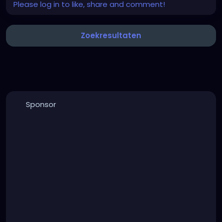
Please log in to like, share and comment!
Zoekresultaten
Sponsor