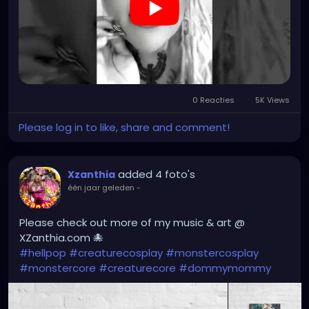
0 Reacties
5K Views
Please log in to like, share and comment!
added 4 foto's
Xzanthia
één jaar geleden
-
Please check out more of my music & art @
XZanthia.com 🐙
#hellpop
#creaturecosplay
#monstercosplay
#monstercore
#creaturecore
#dommymommy