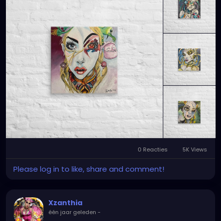
0 Reacties
5K Views
Please log in to like, share and comment!
Xzanthia
één jaar geleden
-