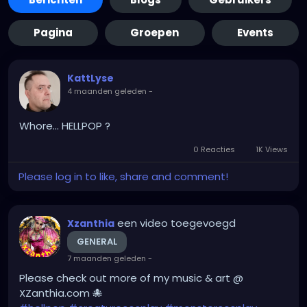
Pagina
Groepen
Events
KattLyse
4 maanden geleden
-
Whore... HELLPOP ?
0 Reacties
1K Views
Please log in to like, share and comment!
een video toegevoegd
Xzanthia
GENERAL
7 maanden geleden
-
Please check out more of my music & art @
XZanthia.com 🐙