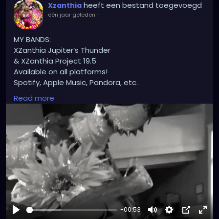
heeft een bestand toegevoegd
Xzanthia
één jaar geleden
-
MY BANDS:
XZanthia Jupiter’s Thunder
& XZanthia Project 19.5
Available on all platforms!
Spotify, Apple Music, Pandora, etc.
SEARCH: XZanthia 😘 XZanthia.com
Read more
INSTAGRAM.com/xzanthia.official.profile
Tiktok.com/@xzanthia
YOUTUBE.com/XZanthiaMUSIC
😈👽😈👽😈👽😈👽😈
-00:53
#hellpop
#creaturecosplay
#monstercosplay