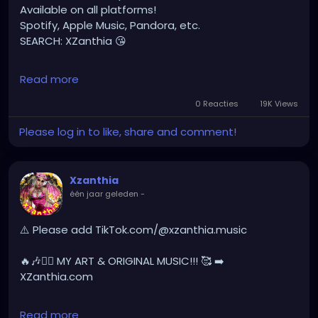
Available on all platforms!
Spotify, Apple Music, Pandora, etc.
SEARCH: XZanthia 😘
⚠️ Please add
Read more
INSTAGRAM.com/xzanthia.official.profile
0 Reacties
19K Views
TikTok.com/@xzanthia.music
Please log in to like, share and comment!
🔥🎶❤️‍🔥 MY ART & ORIGINAL MUSIC!!! 🥰 ➡️
XZanthia.com
Xzanthia
één jaar geleden
-
YOUTUBE.com/XZanthiaMUSIC
hellpop
#creaturecosplay
#monstercosplay
⚠️ Please add TikTok.com/@xzanthia.music
#monstercore
#creaturecore
#dommymommy
#creepygirl
#creepycosplay
#clowncore
#emo
🔥🎶❤️‍🔥 MY ART & ORIGINAL MUSIC!!! 🥰 ➡️
#gothchick
#pastelgoth
#goth
XZanthia.com
darkpop
#evilpop
INSTAGRAM.com/xzanthia.official.profile
Read more