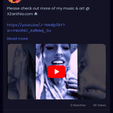
Please check out more of my music & art @
XZanthia.com 🐙
https://youtu.be/J-YMvBp11kY?
si=mbGNO_kvBMeij_So
Read more
#hellpop
#creaturecosplay
#monstercosplay
#monstercore
#creaturecore
#dommymommy
0 Reacties
5K Views