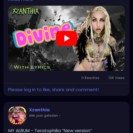
INSTAGRAM.com/xzanthia.official.profile
TikTok.com/@xzanthia.music
🔥🎶❤️‍🔥 MY ART & ORIGINAL MUSIC!!! 🥰 ➡️
XZanthia.com
YOUTUBE.com/XZanthiaMUSIC
#hellpop
#creaturecosplay
#monstercosplay
#monstercore
#creaturecore
#dommymommy
#creepygirl
#creepycosplay
#clowncore
#emo
0 Reacties
10K Views
#gothchick
#pastelgoth
#goth
Please log in to like, share and comment!
https://youtu.be/2a2DdgL2HIg
Xzanthia
één jaar geleden
-
MY ALBUM - Teratophilia “New version”