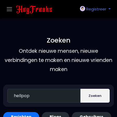
Registreer
Zoeken
Ontdek nieuwe mensen, nieuwe
verbindingen te maken en nieuwe vrienden
maken
Zoeken
Berichten
Blogs
Gebruikers