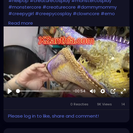
#hellpop
#creaturecosplay
#monstercosplay
#monstercore
#creaturecore
#dommymommy
#creepygirl
#creepycosplay
#clowncore
#emo
#gothchick
#pastelgoth
#goth
Read more
-00:54
Afspelen
Mute
Settings
Picture-
Full
0 Reacties
9K Views
in-
14
Picture
Please log in to like, share and comment!