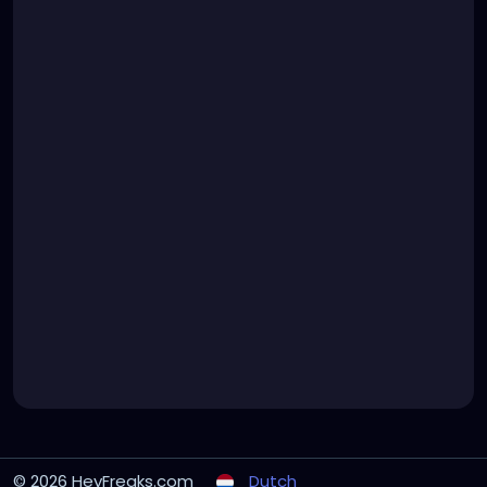
© 2026 HeyFreaks.com
Dutch