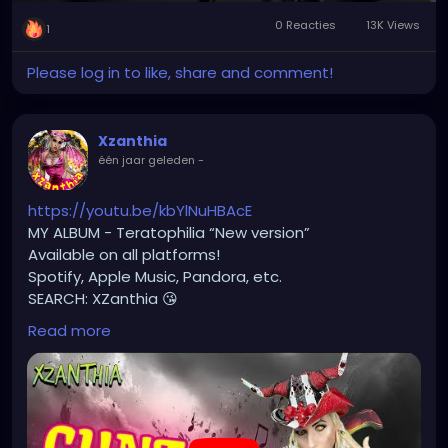
Afspelen
Mute
Settings
Picture-
Full
#monstercore
#creaturecore
#dommymommy
0 Reacties
13K Views
in-
#creepygirl
#creepycosplay
#clowncore
1
Picture
Please log in to like, share and comment!
Xzanthia
één jaar geleden
-
https://youtu.be/kbYlNuHBAcE
MY ALBUM - Teratophilia “New version”
Available on all platforms!
Spotify, Apple Music, Pandora, etc.
SEARCH: XZanthia 😘
Read more
⚠️ Please add
INSTAGRAM.com/xzanthia.official.profile
TikTok.com/@xzanthia.music