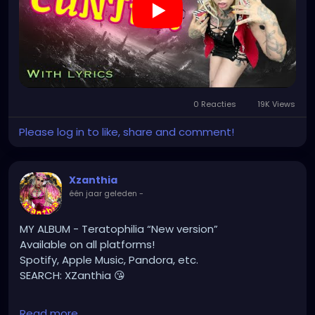
🔥🎶❤️‍🔥 MY ART & ORIGINAL MUSIC!!! 🥰 ➡️
XZanthia.com
YOUTUBE.com/XZanthiaMUSIC
#hellpop
#creaturecosplay
#monstercosplay
#monstercore
#creaturecore
#dommymommy
0 Reacties
19K Views
#creepygirl
#creepycosplay
#clowncore
#emo
#gothchick
#pastelgoth
#goth
Please log in to like, share and comment!
#darkpop
#evilpop
#gothic
#gothgirl
#alternative
#dark
#creepyart
Xzanthia
#gothicstyle
#gothgoth
#gothaesthetic
één jaar geleden
-
#gothicgirl
#metal
#alternativegirl
#steampunkgirl
#art
#helloween
MY ALBUM - Teratophilia “New version”
#Dominantwoman
Available on all platforms!
Spotify, Apple Music, Pandora, etc.
SEARCH: XZanthia 😘
⚠️ Please add
Read more