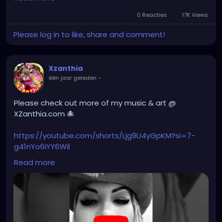
gothic
#gothgirl
#alternative
#dark
#creepyart
YOUTUBE.com/XZanthiaMUSIC
0 Reacties
17K Views
#gothicstyle
#gothgoth
#gothaesthetic
Please log in to like, share and comment!
#gothicgirl
#metal
#alternativegirl
#hellpop
#creaturecosplay
#monstercosplay
#monstercore
#creaturecore
#dommymommy
steampunkgirl
#art
#helloween
#Dominantwoman
#creepygirl
#creepycosplay
#clowncore
#emo
Xzanthia
#gothchick
#pastelgoth
#goth
één jaar geleden
-
#darkpop
#evilpop
#gothic
#gothgirl
#alternative
#dark
#creepyart
Please check out more of my music & art @
#gothicstyle
#gothgoth
#gothaesthetic
XZanthia.com 🐙
#gothicgirl
#metal
#alternativegirl
#steampunkgirl
#art
#helloween
https://youtube.com/shorts/Ljg9U4yGpKM?si=7-
#Dominantwoman
g41nYo6iYY6Wil
Read more
#hellpop
#creaturecosplay
#monstercosplay
#monstercore
#creaturecore
#dommymommy