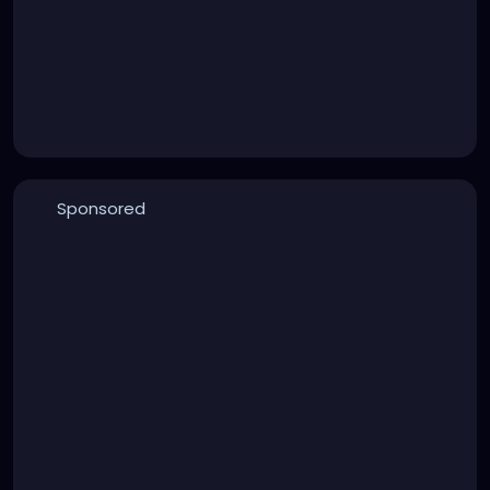
Sponsored