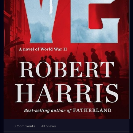
0 Comments
4K Views