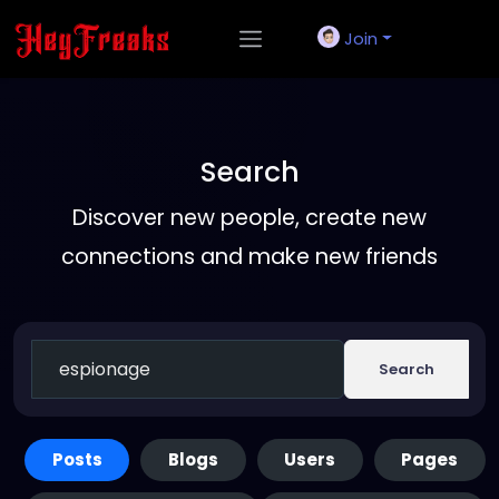
Join
Search
Discover new people, create new
connections and make new friends
Search
Posts
Blogs
Users
Pages