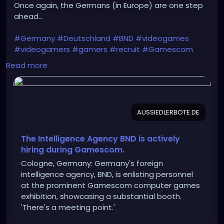
Once again, the Germans (in Europe) are one step
ahead...
#Germany
#Deutschland
#BND
#videogames
#videogamers
#gamers
#recruit
#Gamescom
#intelligence_agency
#IT
#IT_specialists
Read more
#Bundeswehr
#Rheinmetall
#Bundestag
#recruitment
#Intelligence
#cyber_espionage
#CYOPS
AUSSIEDLERBOTE.DE
https://aussiedlerbote.de/en/the-intelligence-
agency-bnd-is-scouting-for-fresh-talents-during-
gamescom/
The Intelligence Agency BND is actively
hiring during Gamescom.
Cologne, Germany: Germany's foreign
intelligence agency, BND, is enlisting personnel
at the prominent Gamescom computer games
exhibition, showcasing a substantial booth.
'There's a meeting point.'