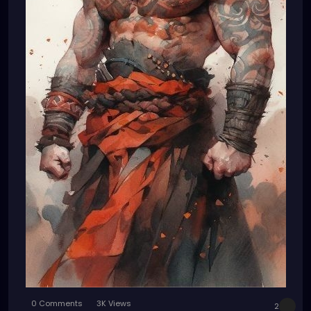
0 Comments
3K Views
2