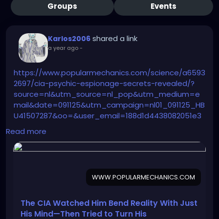
Groups
Events
shared a link
Karlos2006
a year ago
-
https://www.popularmechanics.com/science/a6593
2697/cia-psychic-espionage-secrets-revealed/?
source=nl&utm_source=nl_pop&utm_medium=e
mail&date=091125&utm_campaign=nl01_091125_HB
U41507287&oo=&user_email=188d1d4438082051e3
60c0722183fa9e635b13587d164e52fd32a1172b5dc4f
Read more
c&GID=188d1d4438082051e360c0722183fa9e635b13
587d164e52fd32a1172b5dc4fc&utm_term=TEST-
%20NEW%20TEST%20-%20Sending%20List%20-
%20AM%20180D%20Clicks%2C%20NON%20AM%2090D
WWW.POPULARMECHANICS.COM
%20Opens%2C%20Both%20Subbed%20Last%2030D
The CIA Watched Him Bend Reality With Just
His Mind—Then Tried to Turn His