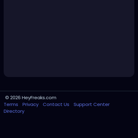
© 2026 HeyFreaks.com
Terms
Privacy
Contact Us
Support Center
Directory