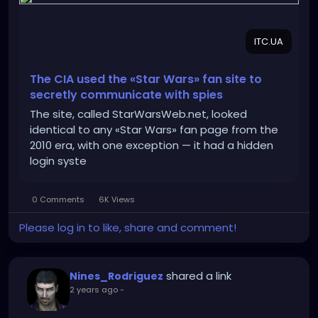
ITC.UA
The CIA used the «Star Wars» fan site to
secretly communicate with spies
The site, called StarWarsWeb.net, looked
identical to any «Star Wars» fan page from the
2010 era, with one exception — it had a hidden
login syste
0 Comments
6K Views
Please log in to like, share and comment!
shared a link
Nines_Rodriguez
2 years ago
-