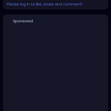
Please log in to like, share and comment!
Sponsored