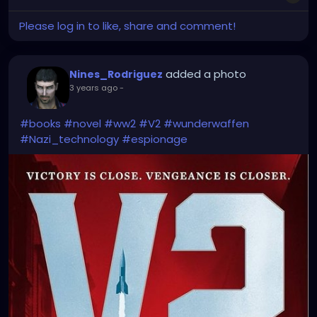
Please log in to like, share and comment!
added a photo
Nines_Rodriguez
3 years ago
-
#books
#novel
#ww2
#V2
#wunderwaffen
#Nazi_technology
#espionage