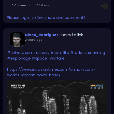
0 Comments
10K Views
1
Please log in to like, share and comment!
shared a link
Nines_Rodriguez
2 years ago
-
#china
#usa
#usnavy
#satellite
#radar
#scanning
#espionage
#space_warfare
https://www.eurasiantimes.com/china-scans-
worlds-largest-naval-base/