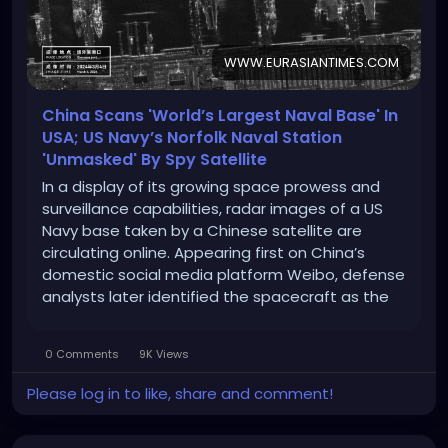
WWW.EURASIANTIMES.COM
China Scans 'World’s Largest Naval Base' In
USA; US Navy’s Norfolk Naval Station
'Unmasked' By Spy Satellite
In a display of its growing space prowess and
surveillance capabilities, radar images of a US
Navy base taken by a Chinese satellite are
circulating online. Appearing first on China’s
domestic social media platform Weibo, defense
analysts later identified the spacecraft as the
Taijing-4 03 “flat-plate radar imaging satellite”
and identified the naval facility as […]
0 Comments
9K Views
Please log in to like, share and comment!