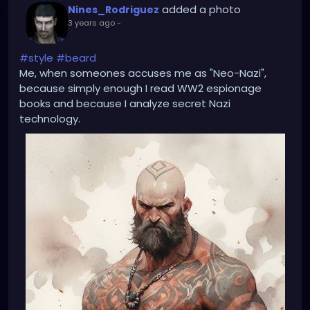
added a photo
Nines_Rodriguez
3 years ago
-
#style
#beard
Me, when someones accuses me as "Neo-Nazi",
because simply enough I read WW2 espionage
books and because I analyze secret Nazi
technology.