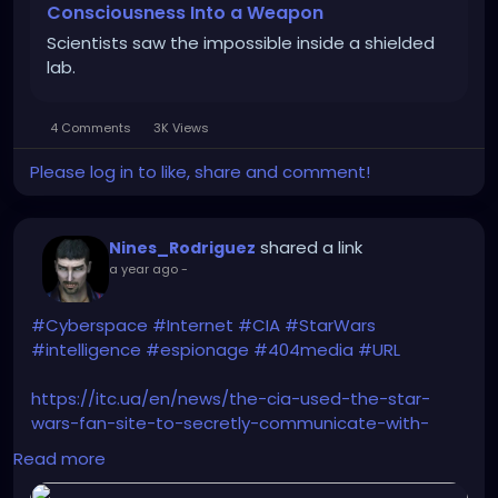
Consciousness Into a Weapon
Scientists saw the impossible inside a shielded
lab.
4 Comments
3K Views
Please log in to like, share and comment!
shared a link
Nines_Rodriguez
a year ago
-
#Cyberspace
#Internet
#CIA
#StarWars
#intelligence
#espionage
#404media
#URL
https://itc.ua/en/news/the-cia-used-the-star-
wars-fan-site-to-secretly-communicate-with-
spies/
Read more