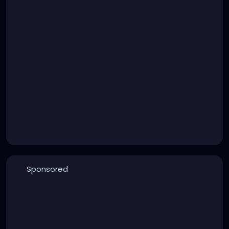
Sponsored