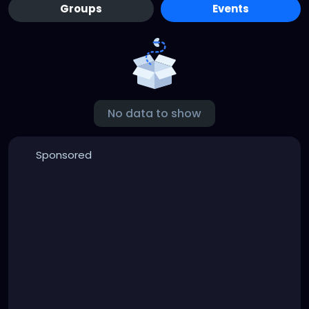
Groups
Events
No data to show
Sponsored