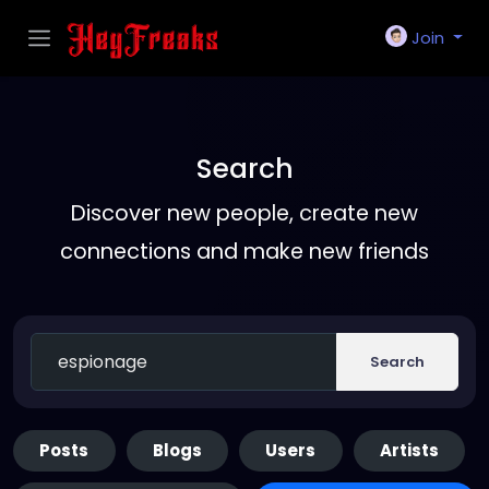
Join
Search
Discover new people, create new
connections and make new friends
Search
Posts
Blogs
Users
Artists