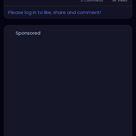
0 Comments
9K Views
Please log in to like, share and comment!
Sponsored