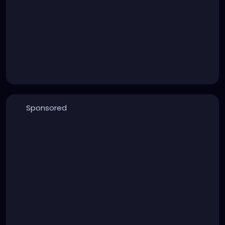
Sponsored