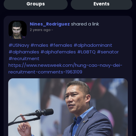
Groups
Events
shared a link
Nines_Rodriguez
2 years ago
-
#USNavy
#males
#females
#alphadominant
#alphamales
#alphafemales
#LGBTQ
#senator
#recruitment
https://www.newsweek.com/hung-cao-navy-dei-
recruitment-comments-1963109