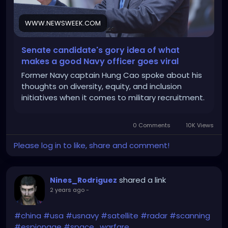
WWW.NEWSWEEK.COM
Senate candidate's gory idea of what
makes a good Navy officer goes viral
Former Navy captain Hung Cao spoke about his
thoughts on diversity, equity, and inclusion
initiatives when it comes to military recruitment.
0 Comments
10K Views
Please log in to like, share and comment!
shared a link
Nines_Rodriguez
2 years ago
-
#china
#usa
#usnavy
#satellite
#radar
#scanning
#espionage
#space_warfare