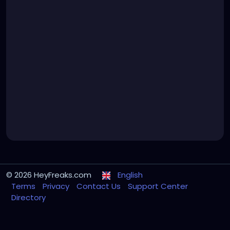
© 2026 HeyFreaks.com
English
Terms
Privacy
Contact Us
Support Center
Directory