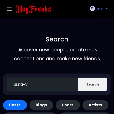
Join
Search
Discover new people, create new
connections and make new friends
Search
Posts
Blogs
Users
Artists