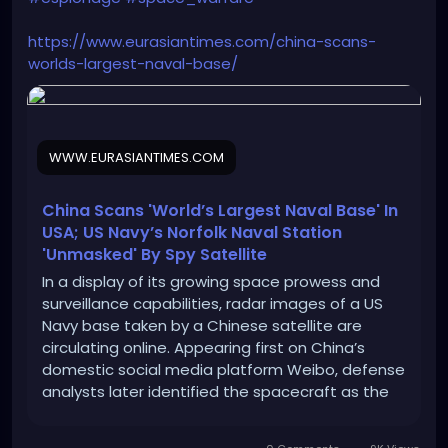
https://www.eurasiantimes.com/china-scans-
worlds-largest-naval-base/
WWW.EURASIANTIMES.COM
China Scans 'World’s Largest Naval Base' In
USA; US Navy’s Norfolk Naval Station
'Unmasked' By Spy Satellite
In a display of its growing space prowess and
surveillance capabilities, radar images of a US
Navy base taken by a Chinese satellite are
circulating online. Appearing first on China’s
domestic social media platform Weibo, defense
analysts later identified the spacecraft as the
Taijing-4 03 “flat-plate radar imaging satellite”
and identified the naval facility as […]