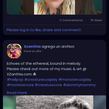
0 Commentarios
7K Views
Please log in to like, share and comment!
agrega un archivo
Xzanthia
hace un año
-
Echoes of the ethereal, bound in melody.
Please check out more of my music & art @
XZanthia.com 🐙
#hellpop
#creaturecosplay
#monstercosplay
#monstercore
#creaturecore
#dommymommy
#creepygirl
#creepycosplay
#clowncore
#emo
Read more
#gothchick
#pastelgoth
#goth
#darkpop
#evilpop