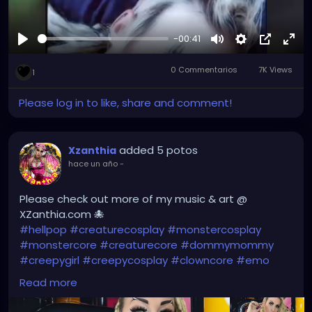
-00:41
Reproducir
Mute
Settings
Picture-
Full
0 Commentarios
7K Views
in-
1
Picture
Please log in to like, share and comment!
added 5 potos
Xzanthia
hace un año
-
Please check out more of my music & art @
XZanthia.com 🐙
#hellpop
#creaturecosplay
#monstercosplay
#monstercore
#creaturecore
#dommymommy
#creepygirl
#creepycosplay
#clowncore
#emo
#gothchick
#pastelgoth
#goth
Read more
#darkpop
#evilpop