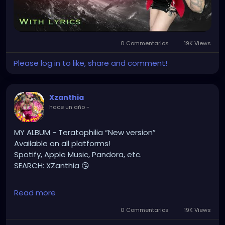
YOUTUBE.com/XZanthiaMUSIC
#hellpop
#creaturecosplay
#monstercosplay
#monstercore
#creaturecore
#dommymommy
0 Commentarios
19K Views
#creepygirl
#creepycosplay
#clowncore
#emo
#gothchick
#pastelgoth
#goth
Please log in to like, share and comment!
#darkpop
#evilpop
#gothic
#gothgirl
#alternative
#dark
#creepyart
Xzanthia
#gothicstyle
#gothgoth
#gothaesthetic
hace un año
-
#gothicgirl
#metal
#alternativegirl
#steampunkgirl
#art
#helloween
MY ALBUM - Teratophilia “New version”
#Dominantwoman
Available on all platforms!
Spotify, Apple Music, Pandora, etc.
SEARCH: XZanthia 😘
⚠️ Please add
Read more
INSTAGRAM.com/xzanthia.official.profile
0 Commentarios
19K Views
TikTok.com/@xzanthia.music