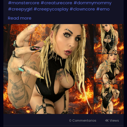
#monstercore
#creaturecore
#dommymommy
#creepygirl
#creepycosplay
#clowncore
#emo
#gothchick
#pastelgoth
#goth
Read more
#darkpop
#evilpop
0 Commentarios
4K Views