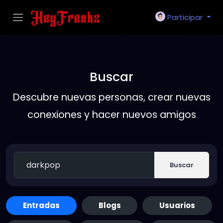
Participar
Buscar
Descubre nuevas personas, crear nuevas
conexiones y hacer nuevos amigos
Buscar
Entradas
Blogs
Usuarios