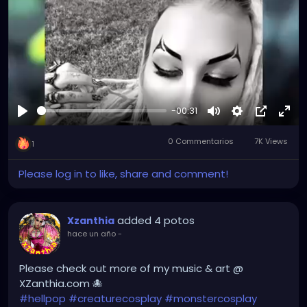
-00:31
Reproducir
Mute
Settings
Picture-
Full
0 Commentarios
7K Views
in-
1
Picture
Please log in to like, share and comment!
added 4 potos
Xzanthia
hace un año
-
Please check out more of my music & art @
XZanthia.com 🐙
#hellpop
#creaturecosplay
#monstercosplay