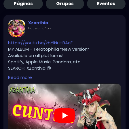
Páginas
Grupos
Eventos
Xzanthia
hace un año
-
https://youtu.be/kbYlNuHBAcE
MY ALBUM - Teratophilia “New version”
Available on all platforms!
Spotify, Apple Music, Pandora, etc.
SEARCH: XZanthia 😘
Read more
⚠️ Please add
INSTAGRAM.com/xzanthia.official.profile
TikTok.com/@xzanthia.music
🔥🎶❤️‍🔥 MY ART & ORIGINAL MUSIC!!! 🥰 ➡️
XZanthia.com