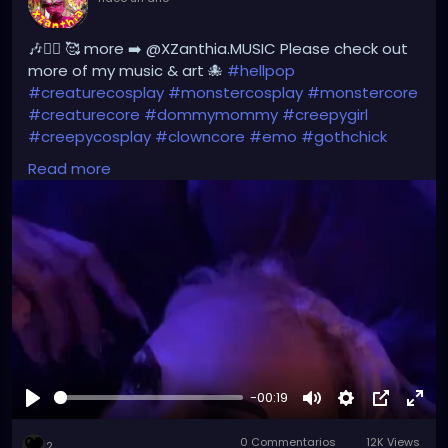
🎶❤️‍🔥 🥰 more ➡️ @XZanthia.MUSIC Please check out
more of my music & art 🐙
#hellpop
#creaturecosplay
#monstercosplay
#monstercore
#creaturecore
#dommymommy
#creepygirl
#creepycosplay
#clowncore
#emo
#gothchick
#pastelgoth
#goth
#darkpop
#evilpop
#gothic
Read more
#jupitersthunder
#stpetefl
#gulfportfl
#tampabay
#yborcity
#yborcastle
#XZanthia
youtube.com/XZanthiaMUSIC
-00:19
Reproducir
Mute
Settings
Picture-
Full
0 Commentarios
12K Views
in-
2