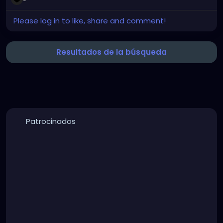
Picture
Please log in to like, share and comment!
Resultados de la búsqueda
Patrocinados