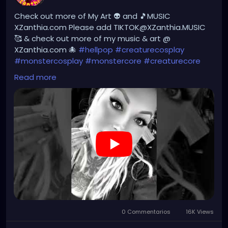
#gothic
#gothgirl
#alternative
#dark
#creepyart
Check out more of My Art 👽 and 🎵MUSIC
#gothicstyle
#gothgoth
#gothaesthetic
XZanthia.com Please add TIKTOK@XZanthia.MUSIC
#gothicgirl
#metal
#alternativegirl
🥰 & check out more of my music & art @
#steampunkgirl
#art
#helloween
XZanthia.com 🐙
#hellpop
#creaturecosplay
#Dominantwoman
#monstercosplay
#monstercore
#creaturecore
#dommymommy
#creepygirl
#creepycosplay
Read more
#clowncore
#emo
#gothchick
#pastelgoth
#goth
#darkpop
#evilpop
#gothic
#gothgirl
#alternative
#dark
#creepyart
#gothicstyle
#gothgoth
#gothaesthetic
#gothicgirl
#metal
#alternativegirl
#steampunkgirl
#art
#helloween
https://youtube.com/shorts/7NF4Zk_FG3E?
feature=share
0 Commentarios
16K Views