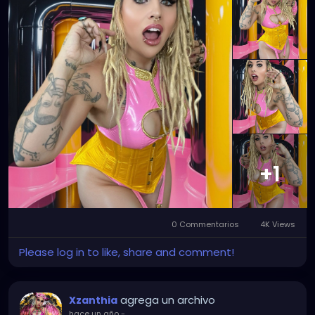
+1
0 Commentarios
4K Views
Please log in to like, share and comment!
agrega un archivo
Xzanthia
hace un año
-