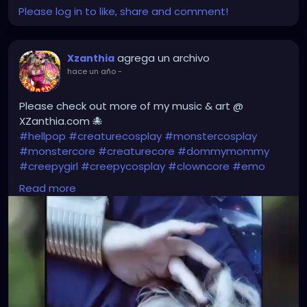
Please log in to like, share and comment!
agrega un archivo
Xzanthia
hace un año
-
Please check out more of my music & art @
XZanthia.com 🐙
#hellpop
#creaturecosplay
#monstercosplay
#monstercore
#creaturecore
#dommymommy
#creepygirl
#creepycosplay
#clowncore
#emo
#gothchick
#pastelgoth
#goth
Read more
#darkpop
#evilpop