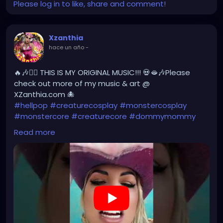
Please log in to like, share and comment!
Xzanthia
hace un año
-
🔥🎶❤️‍🔥 THIS IS MY ORIGINAL MUSIC!!! 💀🫦🎶Please
check out more of my music & art @
XZanthia.com 🐙
#hellpop
#creaturecosplay
#monstercosplay
#monstercore
#creaturecore
#dommymommy
#creepygirl
#creepycosplay
#clowncore
#emo
Read more
#gothchick
#pastelgoth
#goth
#darkpop
#evilpop
https://youtube.com/shorts/yDHLsn-rG2g?
feature=share