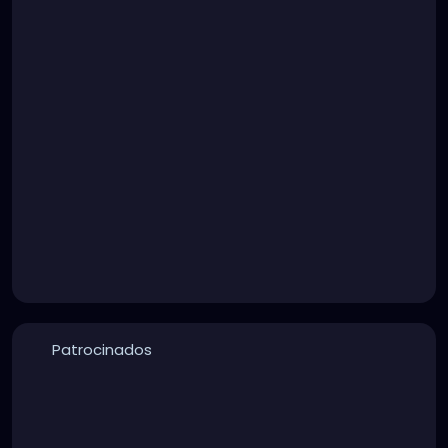
Patrocinados