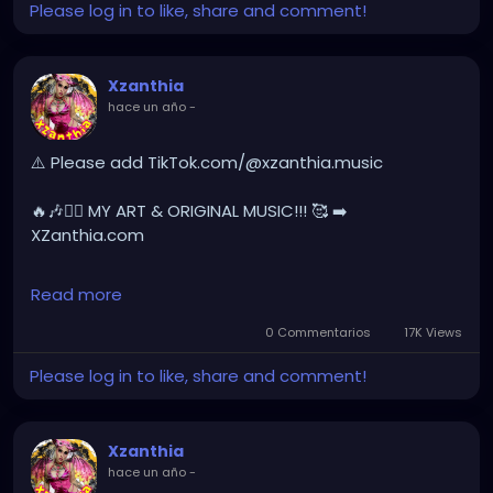
Please log in to like, share and comment!
🔥🎶❤️‍🔥 MY ART & ORIGINAL MUSIC!!! 🥰 ➡️
XZanthia.com
Xzanthia
hace un año
-
YOUTUBE.com/XZanthiaMUSIC
hellpop
#creaturecosplay
#monstercosplay
⚠️ Please add TikTok.com/@xzanthia.music
#monstercore
#creaturecore
#dommymommy
#creepygirl
#creepycosplay
#clowncore
#emo
🔥🎶❤️‍🔥 MY ART & ORIGINAL MUSIC!!! 🥰 ➡️
#gothchick
#pastelgoth
#goth
XZanthia.com
darkpop
#evilpop
INSTAGRAM.com/xzanthia.official.profile
Read more
gothic
#gothgirl
#alternative
#dark
#creepyart
YOUTUBE.com/XZanthiaMUSIC
0 Commentarios
17K Views
#gothicstyle
#gothgoth
#gothaesthetic
Please log in to like, share and comment!
#gothicgirl
#metal
#alternativegirl
#hellpop
#creaturecosplay
#monstercosplay
#monstercore
#creaturecore
#dommymommy
steampunkgirl
#art
#helloween
#Dominantwoman
#creepygirl
#creepycosplay
#clowncore
#emo
Xzanthia
#gothchick
#pastelgoth
#goth
hace un año
-
#darkpop
#evilpop