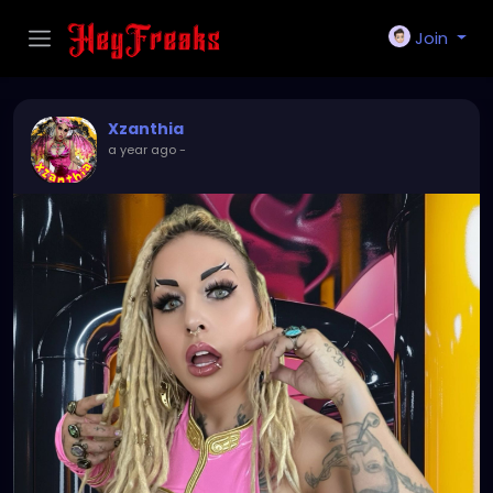
Join
Xzanthia
a year ago
-