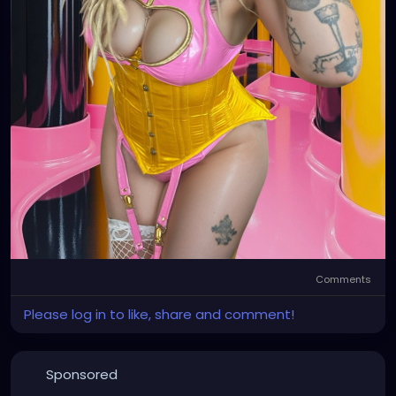
Comments
Please log in to like, share and comment!
Sponsored