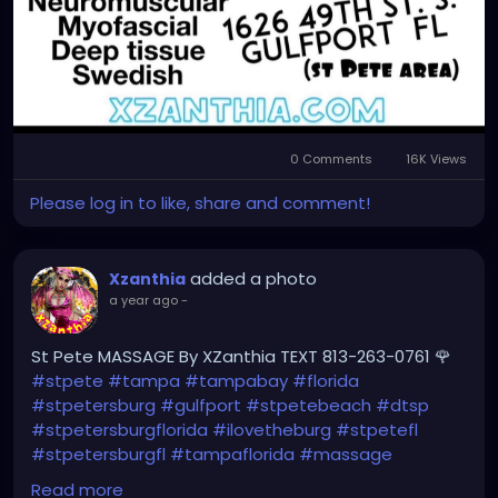
0 Comments
16K Views
Please log in to like, share and comment!
added a photo
Xzanthia
a year ago
-
St Pete MASSAGE By XZanthia TEXT 813-263-0761 🌹
#stpete
#tampa
#tampabay
#florida
#stpetersburg
#gulfport
#stpetebeach
#dtsp
#stpetersburgflorida
#ilovetheburg
#stpetefl
#stpetersburgfl
#tampaflorida
#massage
#massagetherapy
Read more