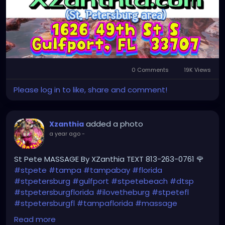
0 Comments
19K Views
Please log in to like, share and comment!
added a photo
Xzanthia
a year ago
-
St Pete MASSAGE By XZanthia TEXT 813-263-0761 🌹
#stpete
#tampa
#tampabay
#florida
#stpetersburg
#gulfport
#stpetebeach
#dtsp
#stpetersburgflorida
#ilovetheburg
#stpetefl
#stpetersburgfl
#tampaflorida
#massage
#massagetherapy
Read more