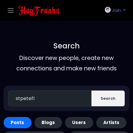
Join
Search
Discover new people, create new
connections and make new friends
Search
Posts
Blogs
Users
Artists