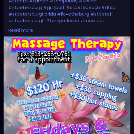
#stpete
#tampa
#tampabay
#florida
#stpetersburg
#gulfport
#stpetebeach
#dtsp
#stpetersburgflorida
#ilovetheburg
#stpetefl
#stpetersburgfl
#tampaflorida
#massage
#massagetherapy
#clearwaterbeach
#sarasota
Read more
#tampafl
#downtownstpete
#southtampa
#neuromuscular
#largo
#igersstpete
#Pinellascounty
#ilovestpete
#massageTherapist
#instaburg
#brandon
#palmharbor
#Clearwater