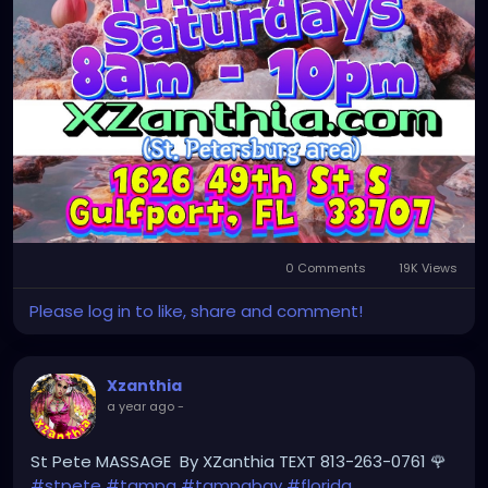
0 Comments
19K Views
Please log in to like, share and comment!
Xzanthia
a year ago
-
St Pete MASSAGE By XZanthia TEXT 813-263-0761 🌹
#stpete
#tampa
#tampabay
#florida