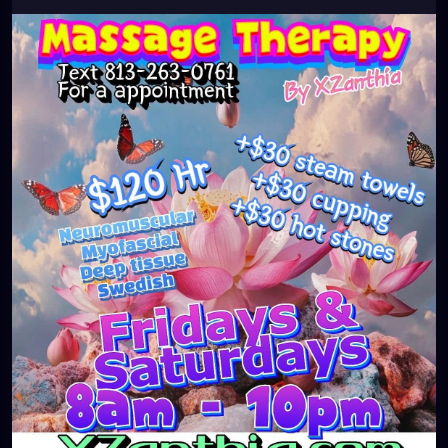
#clearwaterbeach
#sarasota
#tampafl
#downtownstpete
#southtampa
#neuromuscular
#largo
#igersstpete
#Pinellascounty
#ilovestpete
#massageTherapist
#instaburg
#brandon
#palmharbor
#Clearwater