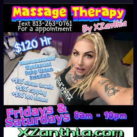
#clearwaterbeach
#sarasota
#tampafl
#downtownstpete
#southtampa
#neuromuscular
#largo
#igersstpete
#Pinellascounty
#ilovestpete
#massageTherapist
#instaburg
#brandon
#palmharbor
#Clearwater