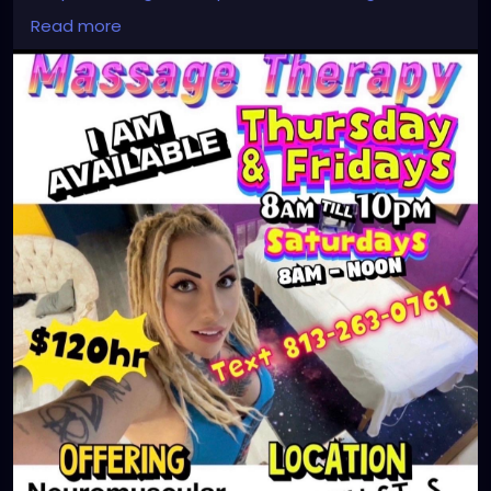
#massagetherapy
Read more
#clearwaterbeach
#sarasota
#tampafl
#downtownstpete
#southtampa
#neuromuscular
#largo
#igersstpete
#Pinellascounty
#ilovestpete
#massageTherapist
#instaburg
#brandon
#palmharbor
#Clearwater