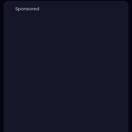
Sponsored