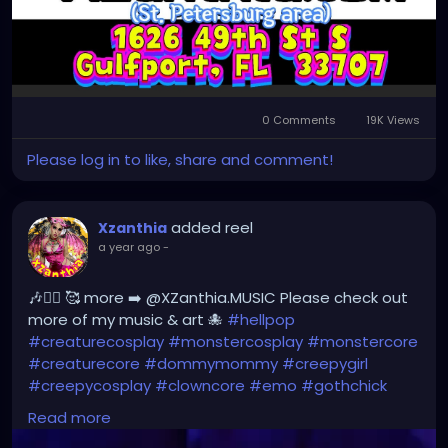
0 Comments
19K Views
Please log in to like, share and comment!
added reel
Xzanthia
a year ago
-
🎶❤️‍🔥 🥰 more ➡️ @XZanthia.MUSIC Please check out
more of my music & art 🐙
#hellpop
#creaturecosplay
#monstercosplay
#monstercore
#creaturecore
#dommymommy
#creepygirl
#creepycosplay
#clowncore
#emo
#gothchick
#pastelgoth
#goth
#darkpop
#evilpop
#gothic
Read more
#jupitersthunder
#stpetefl
#gulfportfl
#tampabay