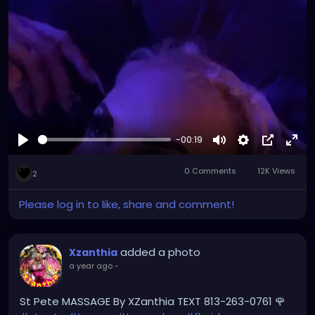
#yborcity
#yborcastle
#XZanthia
youtube.com/XZanthiaMUSIC
-00:19
Play
Mute
Settings
Picture-
Full
0 Comments
12K Views
in-
2
Picture
Please log in to like, share and comment!
added a photo
Xzanthia
a year ago
-
St Pete MASSAGE By XZanthia TEXT 813-263-0761 🌹