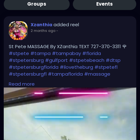
Groups
Events
added reel
Xzanthia
2 months ago
-
St Pete MASSAGE By XZanthia TEXT 727-370-3311 🌹
#stpete
#tampa
#tampabay
#florida
#stpetersburg
#gulfport
#stpetebeach
#dtsp
#stpetersburgflorida
#ilovetheburg
#stpetefl
#stpetersburgfl
#tampaflorida
#massage
#massagetherapy
Read more
#clearwaterbeach
#sarasota
#tampafl
#downtownstpete
#southtampa
#neuromuscular
#largo
#igersstpete
#Pinellascounty
#ilovestpete
#massageTherapist
#instaburg
#brandon
#palmharbor
#Clearwater