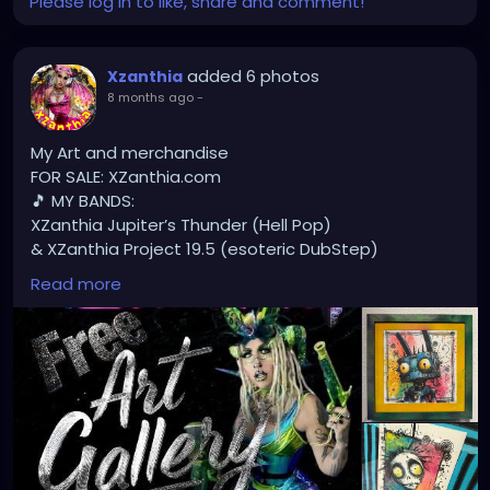
Please log in to like, share and comment!
added 6 photos
Xzanthia
8 months ago
-
My Art and merchandise
FOR SALE: XZanthia.com
🎵 MY BANDS:
XZanthia Jupiter’s Thunder (Hell Pop)
& XZanthia Project 19.5 (esoteric DubStep)
Available on all platforms!
Read more
Spotify, Apple Music, Pandora, etc.
SEARCH: XZanthia 😘 XZanthia.com
MUSIC VIDEOS:
YOUTUBE.com/XZanthiaMUSIC
TikTok.com/@xzanthia.music
😈👽😈👽😈👽😈👽😈
#StPeteArtist
#StPetersburgFLArt
#FloridaArtist
#TampaBayArtist
#StPeteArts
#StPeteCreatives
#FloridaArtScene
#GulfCoastArtist
#StPeteLocal