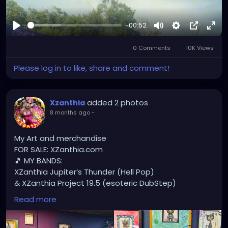
-00:52
Play
Mute
Settings
Picture-
Full
0 Comments
10K Views
in-
Picture
Please log in to like, share and comment!
added 2 photos
Xzanthia
8 months ago
-
My Art and merchandise
FOR SALE: XZanthia.com
🎵 MY BANDS:
XZanthia Jupiter’s Thunder (Hell Pop)
& XZanthia Project 19.5 (esoteric DubStep)
Available on all platforms!
Read more
Spotify, Apple Music, Pandora, etc.
SEARCH: XZanthia 😘 XZanthia.com
MUSIC VIDEOS: