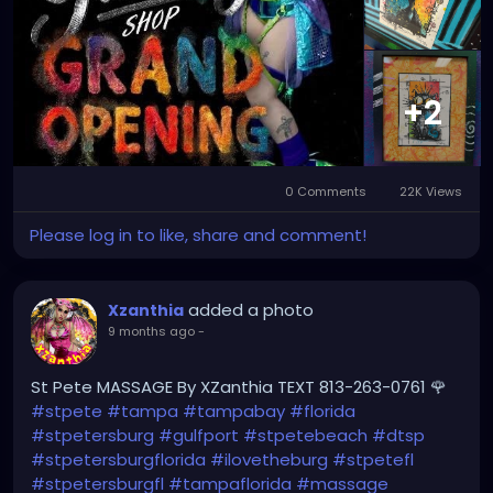
#StPeteMaker
#StPetersburgArtist
#SunshineCityArt
#StPeteGallery
#TampaBayCreatives
#FloridaArtistsNetwork
#StPeteArtLife
#FLArtistCommunity
#StPeteMarket
+2
#StPeteArtScene
#FloridaArtLife
#StPeteDesign
#StPeteStyle
#StPeteFineArt
#stpetefl
#gulfportfl
#StPetersburgCreative
#StPeteBoho
#StPeteCollective
#StPeteHandmade
0 Comments
22K Views
#stpetevisualartist
Please log in to like, share and comment!
added a photo
Xzanthia
9 months ago
-
St Pete MASSAGE By XZanthia TEXT 813-263-0761 🌹
#stpete
#tampa
#tampabay
#florida
#stpetersburg
#gulfport
#stpetebeach
#dtsp
#stpetersburgflorida
#ilovetheburg
#stpetefl
#stpetersburgfl
#tampaflorida
#massage