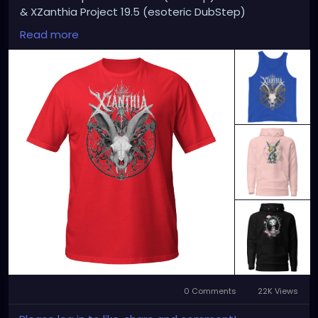
& XZanthia Project 19.5 (esoteric DubStep)
Available on all platforms!
Read more
Spotify, Apple Music, Pandora, etc.
SEARCH: XZanthia 😘 XZanthia.com
MUSIC VIDEOS:
YOUTUBE.com/XZanthiaMUSIC
TikTok.com/@xzanthia.music
😈👽😈👽😈👽😈👽😈
#StPeteArtist
#StPetersburgFLArt
#FloridaArtist
#TampaBayArtist
#StPeteArts
#StPeteCreatives
#FloridaArtScene
#GulfCoastArtist
#StPeteLocal
#StPeteMaker
#StPetersburgArtist
#SunshineCityArt
#StPeteGallery
#TampaBayCreatives
#FloridaArtistsNetwork
#StPeteArtLife
#FLArtistCommunity
#StPeteMarket
#StPeteArtScene
#FloridaArtLife
#StPeteDesign
#StPeteStyle
#StPeteFineArt
#stpetefl
#gulfportfl
#StPetersburgCreative
#StPeteBoho
#StPeteCollective
#StPeteHandmade
0 Comments
22K Views
#StPeteVisualArtist