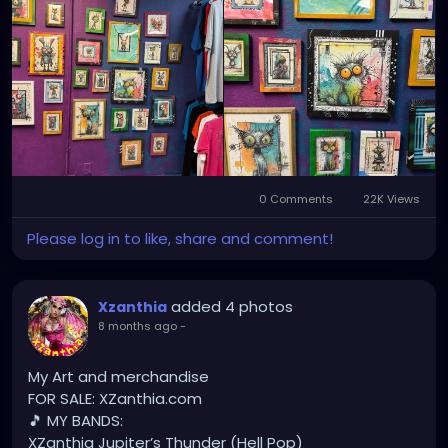
YOUTUBE.com/XZanthiaMUSIC
TikTok.com/@xzanthia.music
😈👽😈👽😈👽😈👽😈
#StPeteArtist
#StPetersburgFLArt
#FloridaArtist
#TampaBayArtist
#StPeteArts
#StPeteCreatives
#FloridaArtScene
#GulfCoastArtist
#StPeteLocal
#StPeteMaker
#StPetersburgArtist
#SunshineCityArt
#StPeteGallery
#TampaBayCreatives
#FloridaArtistsNetwork
0 Comments
22K Views
#StPeteArtLife
#FLArtistCommunity
#StPeteMarket
Please log in to like, share and comment!
#StPeteArtScene
#FloridaArtLife
#StPeteDesign
#StPeteStyle
#StPeteFineArt
#stpetefl
#gulfportfl
#StPetersburgCreative
#StPeteBoho
added 4 photos
#StPeteCollective
Xzanthia
#StPeteHandmade
8 months ago
-
#stpetevisualartist
My Art and merchandise
FOR SALE: XZanthia.com
🎵 MY BANDS:
XZanthia Jupiter’s Thunder (Hell Pop)