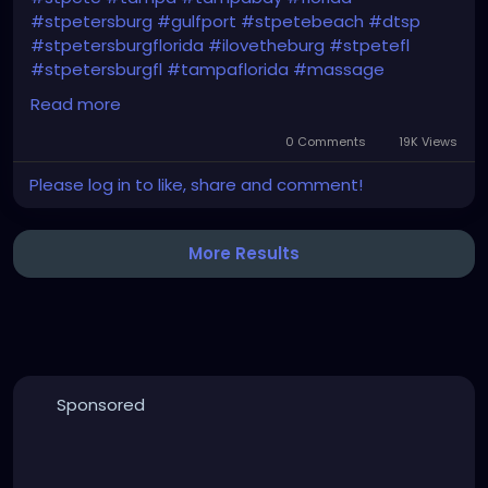
#stpetersburg
#gulfport
#stpetebeach
#dtsp
#stpetersburgflorida
#ilovetheburg
#stpetefl
#stpetersburgfl
#tampaflorida
#massage
#massagetherapy
Read more
#clearwaterbeach
#sarasota
#tampafl
0 Comments
19K Views
#downtownstpete
#southtampa
Please log in to like, share and comment!
#neuromuscular
#largo
#igersstpete
#Pinellascounty
#ilovestpete
#massageTherapist
#instaburg
#brandon
#palmharbor
#Clearwater
More Results
Sponsored