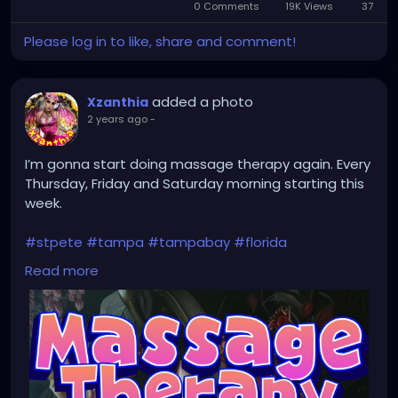
0 Comments
19K Views
in-
37
Picture
Please log in to like, share and comment!
added a photo
Xzanthia
2 years ago
-
I’m gonna start doing massage therapy again. Every
Thursday, Friday and Saturday morning starting this
week.
#stpete
#tampa
#tampabay
#florida
#stpetersburg
#clearwater
#stpetebeach
#dtsp
Read more
#stpetersburgflorida
#ilovetheburg
#stpetefl
#stpetersburgfl
#tampaflorida
#clearwaterbeach
#stoetemassage
#tampafl
#downtownstpete
#southtampa
#keepstpetelocal
#stpetemassagetherapy
#largo
#igersstpete
#pinellascounty
#ilovestpete
#massage