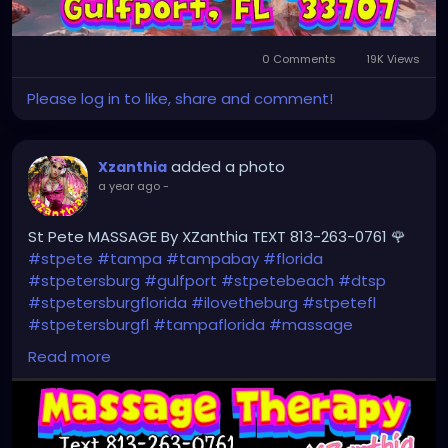
0 Comments
19K Views
Please log in to like, share and comment!
added a photo
Xzanthia
a year ago
-
St Pete MASSAGE By XZanthia TEXT 813-263-0761 🌹
#stpete
#tampa
#tampabay
#florida
#stpetersburg
#gulfport
#stpetebeach
#dtsp
#stpetersburgflorida
#ilovetheburg
#stpetefl
#stpetersburgfl
#tampaflorida
#massage
#massagetherapy
Read more
#clearwaterbeach
#sarasota
#tampafl
#downtownstpete
#southtampa
#neuromuscular
#largo
#igersstpete
#Pinellascounty
#ilovestpete