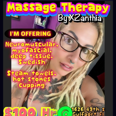
#southtampa
#keepstpetelocal
#neuromuscular
#largo
#igersstpete
#Pinellascounty
#ilovestpete
#massageTherapist
#instaburg
#brandon
#massage
#massagetherapy
#palmharbor