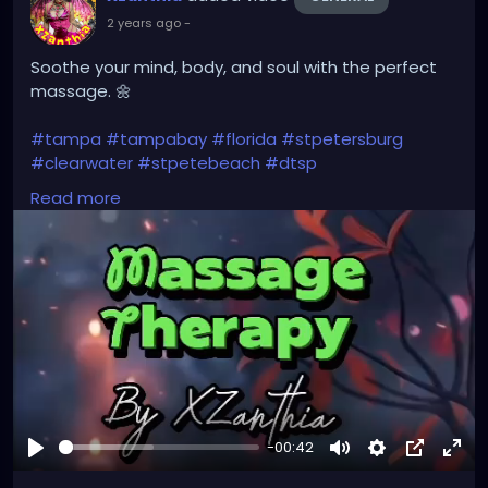
2 years ago
-
Soothe your mind, body, and soul with the perfect
massage. 🌼
#tampa
#tampabay
#florida
#stpetersburg
#clearwater
#stpetebeach
#dtsp
#stpetersburgflorida
#ilovetheburg
#stpetefl
Read more
#stpetersburgfl
#tampaflorida
#clearwaterbeach
#stoetemassage
#tampafl
#downtownstpete
#southtampa
#keepstpetelocal
#stpetemassagetherapy
#largo
#igersstpete
#pinellascounty
#ilovestpete
#massage
#massagetherapy
#brandon
#massagetherapist
#floridalife
#palmharbor
-00:42
Play
Mute
Settings
Picture-
Full