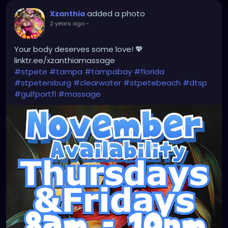
#instaburg
#brandon
#palmharbor
#Clearwater
added a photo
Xzanthia
2 years ago
-
Your body deserves some love! 💖
linktr.ee/xzanthiamassage
#stpete
#tampa
#tampabay
#florida
#stpetersburg
#clearwater
#stpetebeach
#dtsp
#gulfportfl
#massage