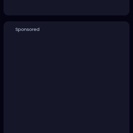
Sponsored