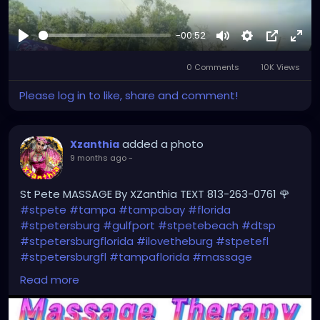
-00:52
Play
Mute
Settings
Picture-
Full
0 Comments
10K Views
in-
Picture
Please log in to like, share and comment!
added a photo
Xzanthia
9 months ago
-
St Pete MASSAGE By XZanthia TEXT 813-263-0761 🌹
#stpete
#tampa
#tampabay
#florida
#stpetersburg
#gulfport
#stpetebeach
#dtsp
#stpetersburgflorida
#ilovetheburg
#stpetefl
#stpetersburgfl
#tampaflorida
#massage
#massagetherapy
Read more
#clearwaterbeach
#sarasota
#tampafl
#downtownstpete
#southtampa
#neuromuscular