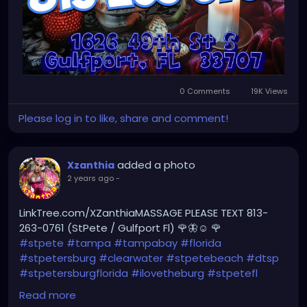
0 Comments
19K Views
Please log in to like, share and comment!
added a photo
Xzanthia
2 years ago
-
LinkTree.com/XZanthiaMASSAGE PLEASE TEXT 813-
263-0761 (StPete / Gulfport Fl) 🌹🦋☺️ 🌹
#stpete
#tampa
#tampabay
#florida
#stpetersburg
#clearwater
#stpetebeach
#dtsp
#stpetersburgflorida
#ilovetheburg
#stpetefl
#stpetersburgfl
#tampaflorida
#clearwaterbeach
Read more
#sarasota
#tampafl
#downtownstpete