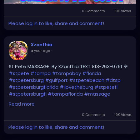
0 Comments
19K Views
Please log in to like, share and comment!
Xzanthia
a year ago
-
St Pete MASSAGE By XZanthia TEXT 813-263-0761 🌹
#stpete
#tampa
#tampabay
#florida
#stpetersburg
#gulfport
#stpetebeach
#dtsp
#stpetersburgflorida
#ilovetheburg
#stpetefl
#stpetersburgfl
#tampaflorida
#massage
#massagetherapy
Read more
#clearwaterbeach
#sarasota
#tampafl
0 Comments
19K Views
#downtownstpete
#southtampa
Please log in to like, share and comment!
#neuromuscular
#largo
#igersstpete
#Pinellascounty
#ilovestpete
#massageTherapist