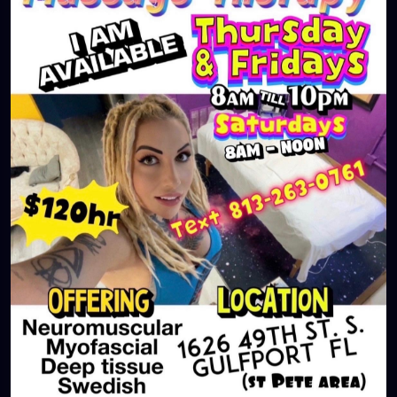
#largo
#igersstpete
#Pinellascounty
#ilovestpete
#massageTherapist
#instaburg
#brandon
#palmharbor
#Clearwater