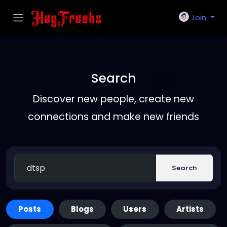
Join
Search
Discover new people, create new
connections and make new friends
Search
Posts
Blogs
Users
Artists