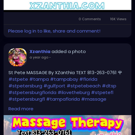
0 Comments
16K Views
Please log in to like, share and comment!
added a photo
Xzanthia
a year ago
-
St Pete MASSAGE By XZanthia TEXT 813-263-0761 🌹
#stpete
#tampa
#tampabay
#florida
#stpetersburg
#gulfport
#stpetebeach
#dtsp
#stpetersburgflorida
#ilovetheburg
#stpetefl
#stpetersburgfl
#tampaflorida
#massage
#massagetherapy
Read more
#clearwaterbeach
#sarasota
#tampafl
#downtownstpete
#southtampa
#neuromuscular
#largo
#igersstpete
#Pinellascounty
#ilovestpete