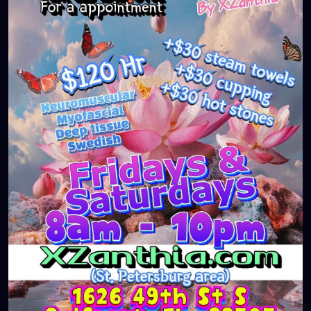
#massageTherapist
#instaburg
#brandon
#palmharbor
#Clearwater