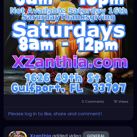
0 Comments
7K Views
Please log in to like, share and comment!
added video
Xzanthia
GENERAL