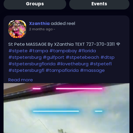
Groups
Events
added reel
Xzanthia
2 months ago
-
St Pete MASSAGE By XZanthia TEXT 727-370-3311 🌹
#stpete
#tampa
#tampabay
#florida
#stpetersburg
#gulfport
#stpetebeach
#dtsp
#stpetersburgflorida
#ilovetheburg
#stpetefl
#stpetersburgfl
#tampaflorida
#massage
#massagetherapy
Read more
#clearwaterbeach
#sarasota
#tampafl
#downtownstpete
#southtampa
#neuromuscular
#largo
#igersstpete
#Pinellascounty
#ilovestpete
#massageTherapist
#instaburg
#brandon
#palmharbor
#Clearwater