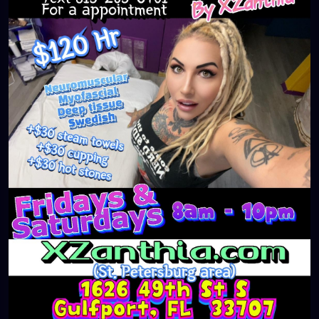
#massageTherapist
#instaburg
#brandon
#palmharbor
#Clearwater