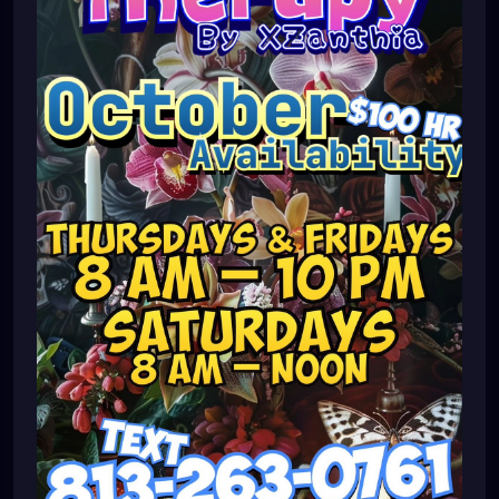
#massagetherapy
#brandon
#massagetherapist
#floridalife
#palmharbor