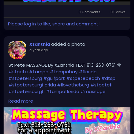
0 Comments
19K Views
Please log in to like, share and comment!
added a photo
Xzanthia
a year ago
-
St Pete MASSAGE By XZanthia TEXT 813-263-0761 🌹
#stpete
#tampa
#tampabay
#florida
#stpetersburg
#gulfport
#stpetebeach
#dtsp
#stpetersburgflorida
#ilovetheburg
#stpetefl
#stpetersburgfl
#tampaflorida
#massage
#massagetherapy
#clearwaterbeach
#sarasota
Read more
#tampafl
#downtownstpete
#southtampa
#neuromuscular
#largo
#igersstpete
#Pinellascounty
#ilovestpete
#massageTherapist
#instaburg
#brandon
#palmharbor
#Clearwater