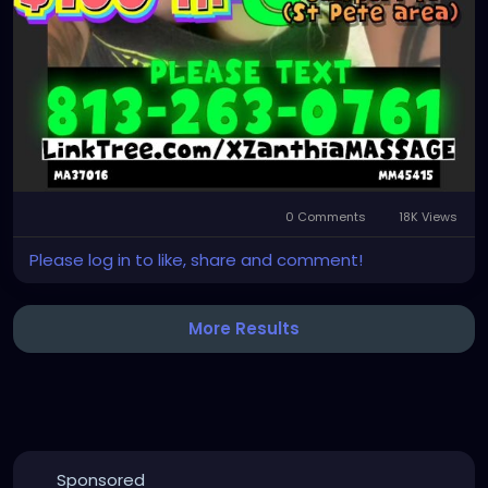
0 Comments
18K Views
Please log in to like, share and comment!
More Results
Sponsored