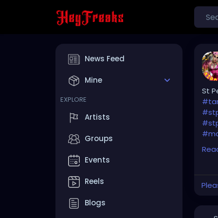
News Feed
Mine
St P
EXPLORE
#ta
#st
Artists
#stp
#ma
Groups
Rea
#cl
Events
#so
#Pin
Reels
Plea
#br
Blogs