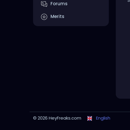
S
Forums
Merits
© 2026 HeyFreaks.com
English