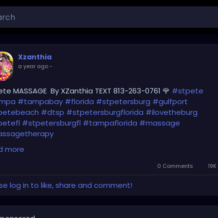
Xzanthia
a year ago
-
ete MASSAGE By XZanthia TEXT 813-263-0761 🌹
#stpete
mpa
#tampabay
#florida
#stpetersburg
#gulfport
petebeach
#dtsp
#stpetersburgflorida
#ilovetheburg
etefl
#stpetersburgfl
#tampaflorida
#massage
ssagetherapy
d more
earwaterbeach
#sarasota
#tampafl
#downtownstpete
uthtampa
#neuromuscular
#largo
#igersstpete
0 Comments
19K
ellascounty
#ilovestpete
#massageTherapist
#instaburg
se log in to like, share and comment!
andon
#palmharbor
#Clearwater