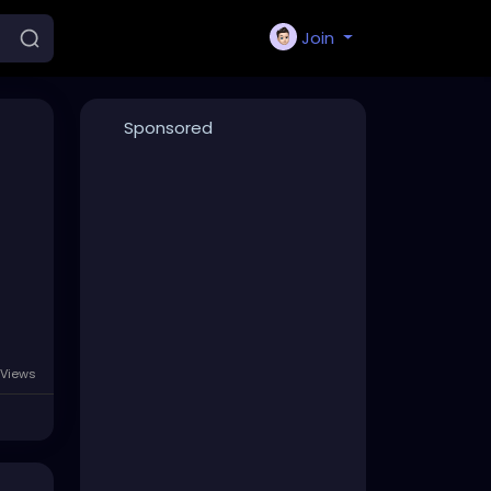
Join
Sponsored
 Views