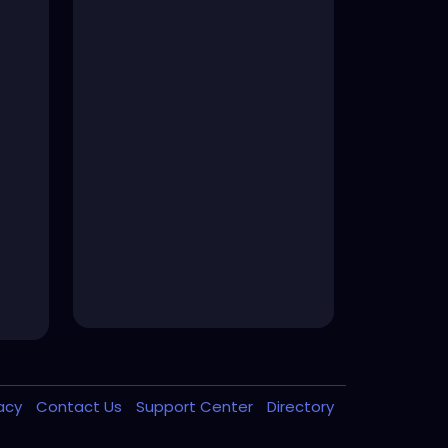
vacy
Contact Us
Support Center
Directory