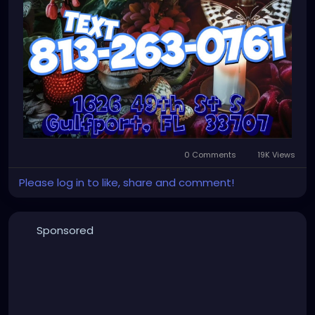
0 Comments
19K Views
Please log in to like, share and comment!
Sponsored