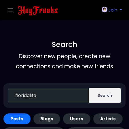
Join
Search
Discover new people, create new
connections and make new friends
Search
Posts
Blogs
Users
Artists