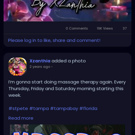
0 Comments
19K Views
37
Mute
Settings
Please log in to like, share and comment!
added a photo
Xzanthia
2 years ago
-
I’m gonna start doing massage therapy again. Every
Thursday, Friday and Saturday morning starting this
week.
#stpete
#tampa
#tampabay
#florida
#stpetersburg
#clearwater
#stpetebeach
#dtsp
Read more
#stpetersburgflorida
#ilovetheburg
#stpetefl
#stpetersburgfl
#tampaflorida
#clearwaterbeach
#stoetemassage
#tampafl
#downtownstpete