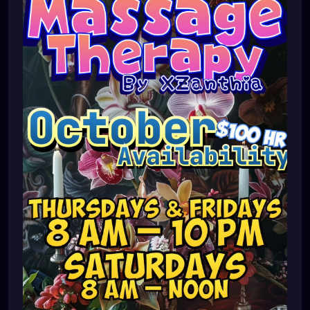
#southtampa
#keepstpetelocal
#stpetemassagetherapy
#largo
#igersstpete
#pinellascounty
#ilovestpete
#massage
#massagetherapy
#brandon
#massagetherapist
#floridalife
#palmharbor