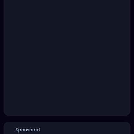
Sponsored