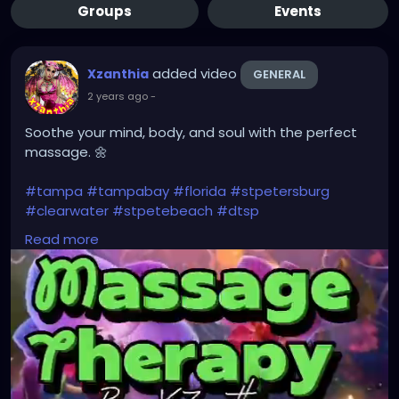
Groups
Events
added video
Xzanthia
GENERAL
2 years ago
-
Soothe your mind, body, and soul with the perfect
massage. 🌼
#tampa
#tampabay
#florida
#stpetersburg
#clearwater
#stpetebeach
#dtsp
#stpetersburgflorida
#ilovetheburg
#stpetefl
Read more
#stpetersburgfl
#tampaflorida
#clearwaterbeach
#stoetemassage
#tampafl
#downtownstpete
#southtampa
#keepstpetelocal
#stpetemassagetherapy
#largo
#igersstpete
#pinellascounty
#ilovestpete
#massage
#massagetherapy
#brandon
#massagetherapist
#floridalife
#palmharbor