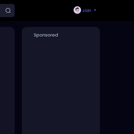
Join
Sponsored