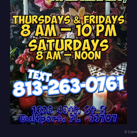
0 Com