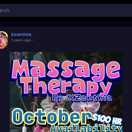
Xzanthia
2 years ago
-