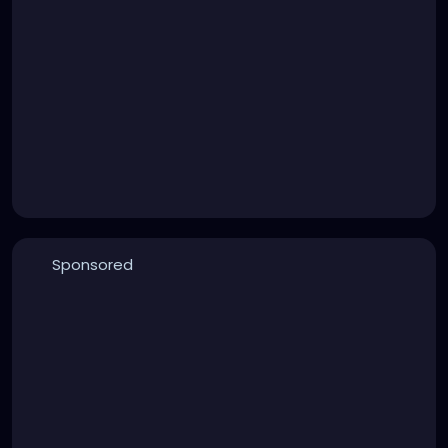
Sponsored