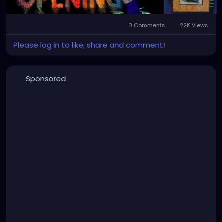
#StPeteStyle
#StPeteFineArt
#stpetefl
#gulfportfl
#StPetersburgCreative
#StPeteBoho
#StPeteCollective
#StPeteHandmade
0 Comments
22K Views
#stpetevisualartist
Please log in to like, share and comment!
Sponsored