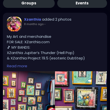
Groups
Events
added 2 photos
Xzanthia
8 months ago
-
My Art and merchandise
FOR SALE: XZanthia.com
🎵 MY BANDS:
XZanthia Jupiter’s Thunder (Hell Pop)
& XZanthia Project 19.5 (esoteric DubStep)
Available on all platforms!
Read more
Spotify, Apple Music, Pandora, etc.
SEARCH: XZanthia 😘 XZanthia.com
MUSIC VIDEOS:
YOUTUBE.com/XZanthiaMUSIC
TikTok.com/@xzanthia.music
😈👽😈👽😈👽😈👽😈
#StPeteArtist
#StPetersburgFLArt
#FloridaArtist
#TampaBayArtist
#StPeteArts
#StPeteCreatives