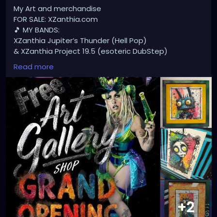
My Art and merchandise
FOR SALE: XZanthia.com
🎵 MY BANDS:
XZanthia Jupiter’s Thunder (Hell Pop)
& XZanthia Project 19.5 (esoteric DubStep)
Available on all platforms!
Read more
Spotify, Apple Music, Pandora, etc.
SEARCH: XZanthia 😘 XZanthia.com
MUSIC VIDEOS:
YOUTUBE.com/XZanthiaMUSIC
TikTok.com/@xzanthia.music
😈👽😈👽😈👽😈👽😈
#StPeteArtist
#StPetersburgFLArt
#FloridaArtist
#TampaBayArtist
#StPeteArts
#StPeteCreatives
#FloridaArtScene
#GulfCoastArtist
#StPeteLocal
#StPeteMaker
#StPetersburgArtist
#SunshineCityArt
#StPeteGallery
#TampaBayCreatives
#FloridaArtistsNetwork
#StPeteArtLife
#FLArtistCommunity
#StPeteMarket
+2
#StPeteArtScene
#FloridaArtLife
#StPeteDesign