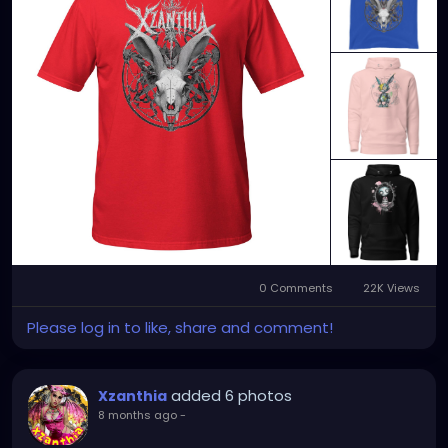
YOUTUBE.com/XZanthiaMUSIC
TikTok.com/@xzanthia.music
😈👽😈👽😈👽😈👽😈
#StPeteArtist
#StPetersburgFLArt
#FloridaArtist
#TampaBayArtist
#StPeteArts
#StPeteCreatives
#FloridaArtScene
#GulfCoastArtist
#StPeteLocal
#StPeteMaker
#StPetersburgArtist
#SunshineCityArt
#StPeteGallery
#TampaBayCreatives
#FloridaArtistsNetwork
#StPeteArtLife
#FLArtistCommunity
#StPeteMarket
#StPeteArtScene
#FloridaArtLife
#StPeteDesign
#StPeteStyle
#StPeteFineArt
#stpetefl
#gulfportfl
#StPetersburgCreative
#StPeteBoho
#StPeteCollective
#StPeteHandmade
0 Comments
22K Views
#StPeteVisualArtist
Please log in to like, share and comment!
added 6 photos
Xzanthia
8 months ago
-