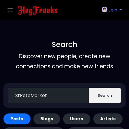
Join
Search
Discover new people, create new
connections and make new friends
Search
Posts
Blogs
Users
Artists