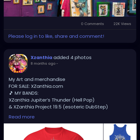
#FloridaArtScene
#GulfCoastArtist
#StPeteLocal
#StPeteMaker
#StPetersburgArtist
#SunshineCityArt
#StPeteGallery
#TampaBayCreatives
#FloridaArtistsNetwork
0 Comments
22K Views
#StPeteArtLife
#FLArtistCommunity
#StPeteMarket
Please log in to like, share and comment!
#StPeteArtScene
#FloridaArtLife
#StPeteDesign
#StPeteStyle
#StPeteFineArt
#stpetefl
#gulfportfl
#StPetersburgCreative
#StPeteBoho
added 4 photos
#StPeteCollective
Xzanthia
#StPeteHandmade
8 months ago
-
#stpetevisualartist
My Art and merchandise
FOR SALE: XZanthia.com
🎵 MY BANDS:
XZanthia Jupiter’s Thunder (Hell Pop)
& XZanthia Project 19.5 (esoteric DubStep)
Available on all platforms!
Read more
Spotify, Apple Music, Pandora, etc.
SEARCH: XZanthia 😘 XZanthia.com
MUSIC VIDEOS: