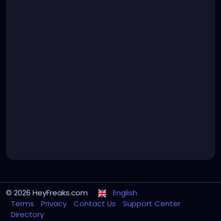
© 2026 HeyFreaks.com
English
Terms
Privacy
Contact Us
Support Center
Directory