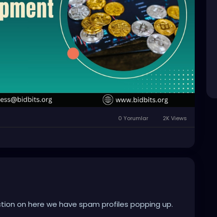
0 Yorumlar
2K Views
ion on here we have spam profiles popping up.