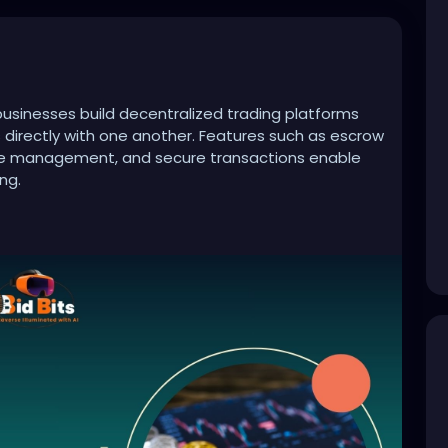
sinesses build decentralized trading platforms
s directly with one another. Features such as escrow
ute management, and secure transactions enable
ng.
crypto-exchange-development-company
evelopment
#cryptotrading
#web3
#cryptoplatform
#fintech