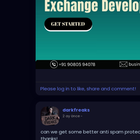
Please log in to like, share and comment!
darkfreaks
2 ay önce
-
can we get some better anti spam protect
thanks!