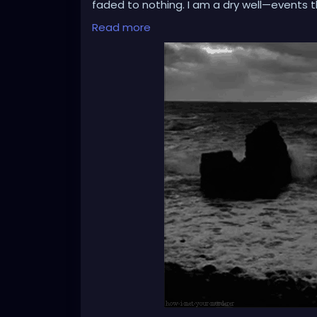
faded to nothing. I am a dry well—events 
register. Is this resilience, or is it erosio
Read more
wires, leaving me feeling like an spectator
real.'
I observe my life as through a thick, silen
distant. I am a curious stranger to my ow
have nothing left to feel?'
Is this emptiness making me stronger, or is 
stone by stone for protection, but now the
The question is no longer about weathering
sanctuary, or entombed within a cell of m