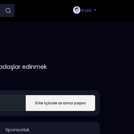
Katıl
rkadaşlar edinmek
Site içinde arama yapın
Sponsorluk