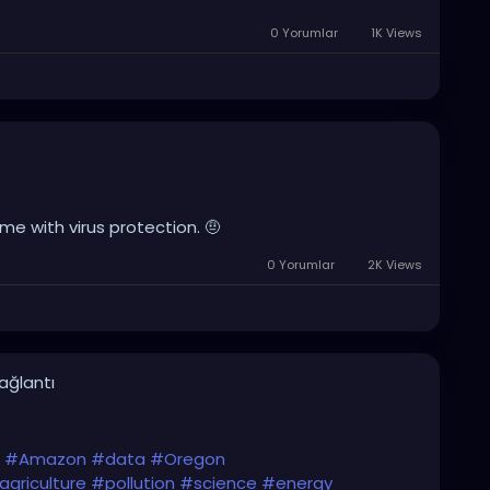
0 Yorumlar
1K Views
e with virus protection. 🤨
0 Yorumlar
2K Views
bağlantı
#Amazon
#data
#Oregon
agriculture
#pollution
#science
#energy