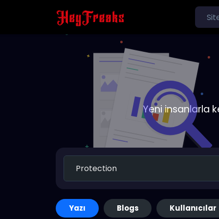
Yeni insanlarla 
Yazı
Blogs
Kullanıcılar