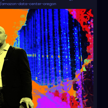
ence/amazon-data-center-oregon