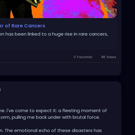
er of Rare Cancers
n has been linked to a huge rise in rare cancers,
0 Yorumlar
8K Views
i
e. I've come to expect it: a fleeting moment of
torm, pulling me back under with brutal force.
in. The emotional echo of these disasters has