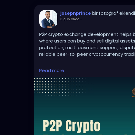
bir fotoğraf eklendi
josephprince
8 gün önce
-
P2P crypto exchange development helps bu
where users can buy and sell digital asset
protection, multi payment support, disp
reliable peer-to-peer cryptocurrency tradi
Read more
To Know More:
https://bidbits.org/p2p-
Any queries?
Contact: +91 90805 94078
Mail: business@bidbits.org
#p2pcryptoexchange
#cryptoexchanged
#blockchaindevelopment
#digitalassets