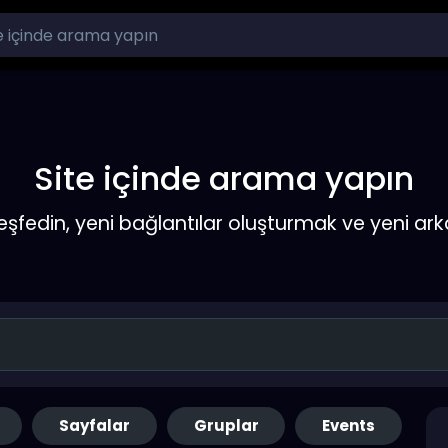
Site içinde arama yapın
keşfedin, yeni bağlantılar oluşturmak ve yeni a
Sayfalar
Gruplar
Events