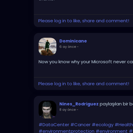
Please log in to like, share and comment!
Dominicane
6 ay önce
-
Now you know why your Microsoft never cam
Please log in to like, share and comment!
paylaşılan bir 
Nines_Rodriguez
8 ay önce
-
#DataCenter
#Cancer
#ecology
#Health
#environmentprotection
#environment
#