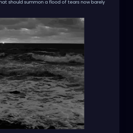
that should summon a flood of tears now barely
n? My psyche, to save itself, seems to have severed the
 in my own tragicomedy, muttering, 'This can't be
t pane of glass. The impact is muted, the meaning
n apathy, asking, 'What happens when you simply
it the void before the collapse? I built these walls
y encircle me. They keep the world's anguish out.
 the storm, but whether I am fortified within a
y own making.