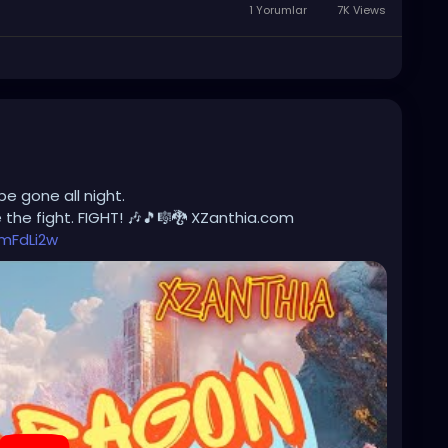
1 Yorumlar
7K Views
be gone all night.
the fight. FIGHT! 🎶🎵🎼🐉 XZanthia.com
mFdLi2w