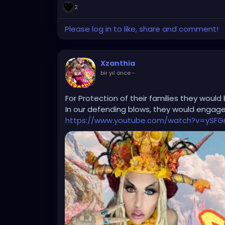
2
Please log in to like, share and comment!
Xzanthia
bir yıl önce
-
For Protection of their families they would 
In our defending blows, they would engage 
https://www.youtube.com/watch?v=ySFG