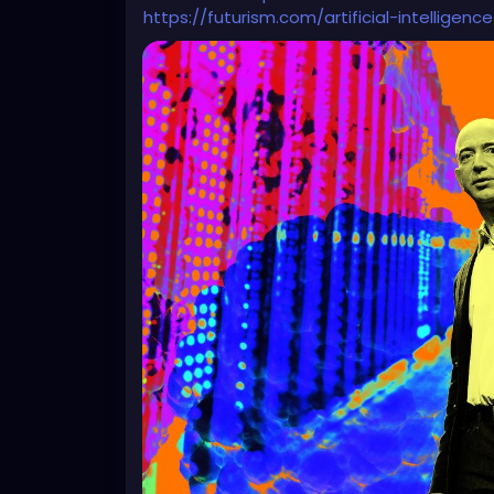
https://futurism.com/artificial-intellig