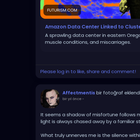
FUTURISM.COM
Amazon Data Center Linked to Clust
A sprawling data center in eastern Orego
muscle conditions, and miscarriages.
Please log in to like, share and comment!
bir fotoğraf eklend
Affectmentis
bir yıl önce
-
It seems a shadow of misfortune follows m
light is always chased away by a familiar s
What truly unnerves me is the silence with