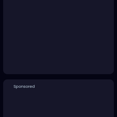
Sponsored