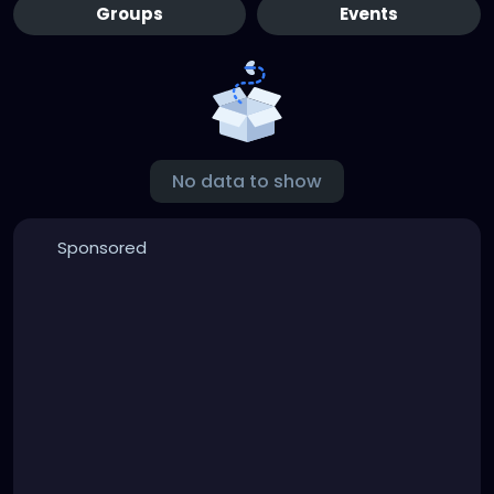
Groups
Events
No data to show
Sponsored