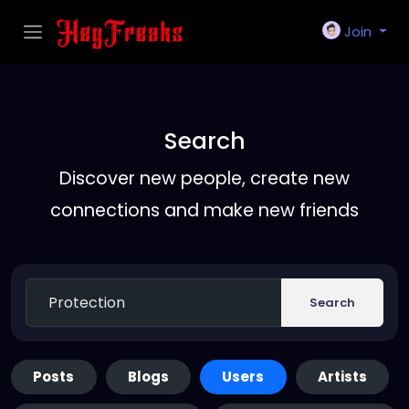
Join
Search
Discover new people, create new
connections and make new friends
Search
Posts
Blogs
Users
Artists