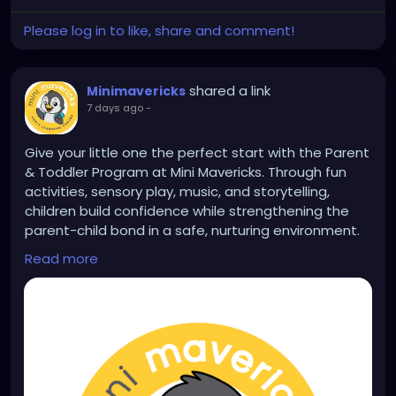
Please log in to like, share and comment!
shared a link
Minimavericks
7 days ago
-
Give your little one the perfect start with the Parent
& Toddler Program at Mini Mavericks. Through fun
activities, sensory play, music, and storytelling,
children build confidence while strengthening the
parent-child bond in a safe, nurturing environment.
Learn more:
Read more
https://www.minimavericksindia.com/parent-
toddler-program