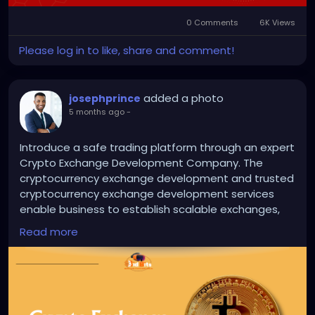
0 Comments
6K Views
Please log in to like, share and comment!
added a photo
josephprince
5 months ago
-
Introduce a safe trading platform through an expert
Crypto Exchange Development Company. The
cryptocurrency exchange development and trusted
cryptocurrency exchange development services
enable business to establish scalable exchanges,
feature rich exchanges that attract traders across
Read more
the world.
Visit us >>
https://bidbits.org/cryptocurrency-
exchange-development