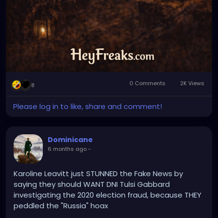
0 Comments
2K Views
8
Please log in to like, share and comment!
Dominicane
6 months ago
-
Karoline Leavitt just STUNNED the Fake News by
saying they should WANT DNI Tulsi Gabbard
investigating the 2020 election fraud, because THEY
peddled the "Russia" hoax