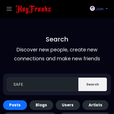
Join
Search
Discover new people, create new
connections and make new friends
Search
Posts
Blogs
Users
Artists