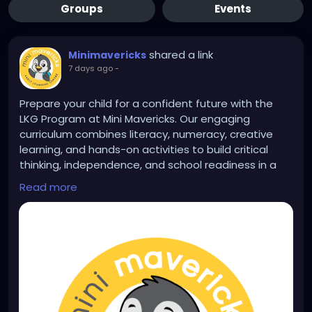
Groups
Events
shared a link
Minimavericks
7 days ago
-
Prepare your child for a confident future with the
LKG Program at Mini Mavericks. Our engaging
curriculum combines literacy, numeracy, creative
learning, and hands-on activities to build critical
thinking, independence, and school readiness in a
safe, nurturing environment. Learn more:
Read more
https://www.minimavericksindia.com/lkg-program