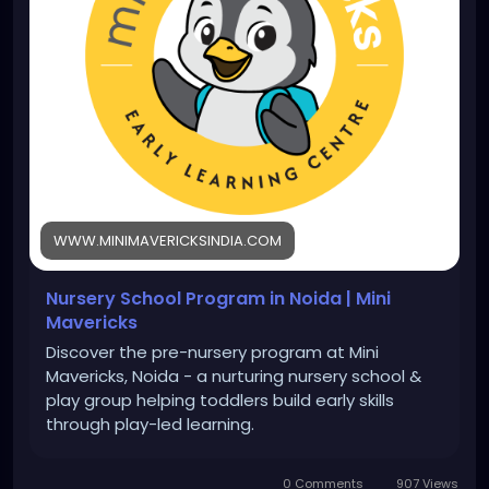
WWW.MINIMAVERICKSINDIA.COM
Nursery School Program in Noida | Mini
Mavericks
Discover the pre-nursery program at Mini
Mavericks, Noida - a nurturing nursery school &
play group helping toddlers build early skills
through play-led learning.
0 Comments
907 Views