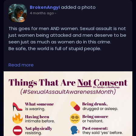
added a photo
BrokenAngyl
4 months ago
-
This goes for men AND women. Sexual assault is not
just women being attacked and men deserve to be
seen just as much as women do in this crime.
Be safe, the world is full of stupid people.
🚫 “No” means no.
Read more
🚫 “Stop” means no.
🚫 “I’m tired” means no.
🚫 “Not now” means no.
🚫 “I’m not sure” means no.
🚫 “I don’t know means no.
🚫 “I’m not ready” means no.
📍 Consent is not silence.
📍 Consent is not pressure.
📍 Consent is not “they didn’t say no.”
📍 Consent is not “they wanted it.”