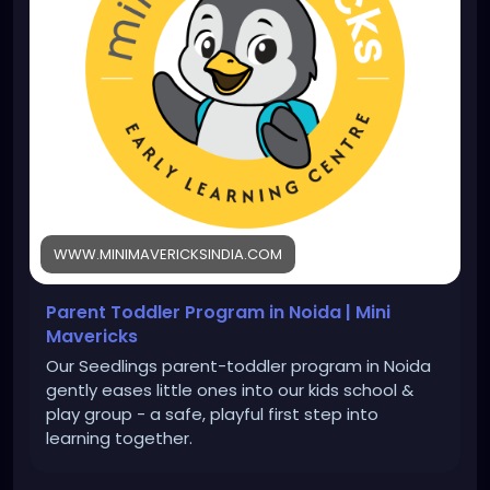
WWW.MINIMAVERICKSINDIA.COM
Parent Toddler Program in Noida | Mini
Mavericks
Our Seedlings parent-toddler program in Noida
gently eases little ones into our kids school &
play group - a safe, playful first step into
learning together.