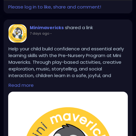
Please log in to like, share and comment!
shared a link
Minimavericks
7 days ago
-
Help your child build confidence and essential early
learning skills with the Pre-Nursery Program at Mini
Mavericks. Through play-based activities, creative
exploration, music, storytelling, and social
interaction, children learn in a safe, joyful, and
nurturing environment. Learn more:
Read more
https://www.minimavericksindia.com/pre-nursery-
program