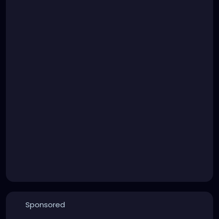
Sponsored