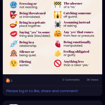
📍 Consent is not a one-time question.
📍 Consent is not something you owe.
If it’s not a clear, honest ‘yes’, it’s not consent.
0 Comments
3K Views
2
Please log in to like, share and comment!