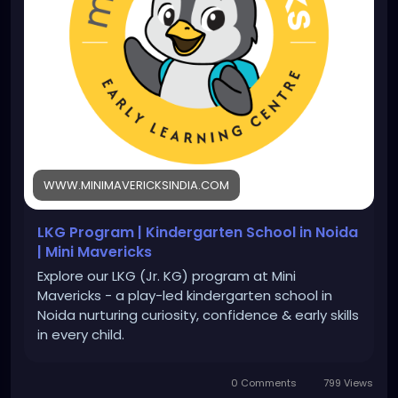
WWW.MINIMAVERICKSINDIA.COM
LKG Program | Kindergarten School in Noida
| Mini Mavericks
Explore our LKG (Jr. KG) program at Mini
Mavericks - a play-led kindergarten school in
Noida nurturing curiosity, confidence & early skills
in every child.
0 Comments
799 Views