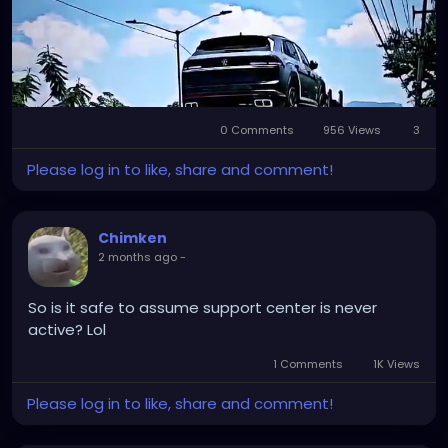
Visit us:
https://l1nq.com/f8yv2js
0 Comments
956 Views
3
Mute
Settings
Please log in to like, share and comment!
Chimken
2 months ago
-
So is it safe to assume support center is never
active? Lol
1 Comments
1K Views
Please log in to like, share and comment!