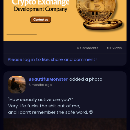
#CryptoExchangeDevelopment
#CryptocurrencyExchangeDevelopment
#CryptoExchangeDevelopmentServices
#BlockchainDevelopment
#CryptoTradingPlatform
0 Comments
6K Views
Please log in to like, share and comment!
added a photo
BeautifulMonster
6 months ago
-
"How sexually active are you?”
Very, life fucks the shit out of me,
and I don’t remember the safe word. 💀