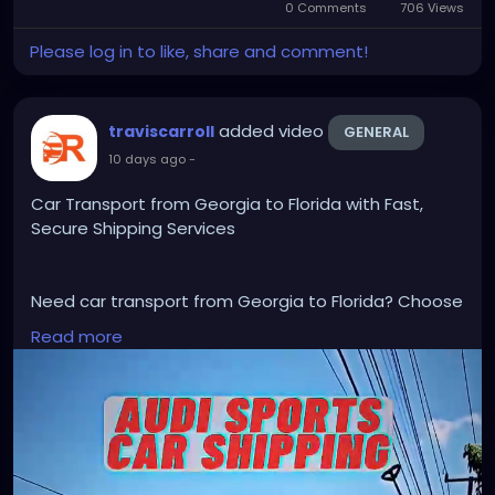
0 Comments
706 Views
Please log in to like, share and comment!
added video
traviscarroll
GENERAL
10 days ago
-
Car Transport from Georgia to Florida with Fast,
Secure Shipping Services
Need car transport from Georgia to Florida? Choose
trusted auto shipping professionals for safe,
Read more
affordable, and efficient vehicle transportation
across the USA. Enjoy door-to-door service,
experienced carriers, competitive pricing, and on-
time delivery. Whether relocating, buying, or selling a
vehicle, request a free quote today for dependable
Georgia to Florida car transport services.