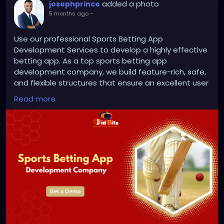
added a photo
josephprince
5 months ago
-
Use our professional Sports Betting App
Development Services to develop a highly effective
betting app. As a top sports betting app
development company, we build feature-rich, safe,
and flexible structures that ensure an excellent user
experience and consistent business expansion.
Read more
Visit us >>
https://bidbits.org/sports-betting-app-
development-company
#SportsBettingAppDevelopmentCompany
#SportsBettingAppDevelopmentServices
#BettingPlatform
#iGamingSolutions
#MobileAppDevelopment
#TechBusiness