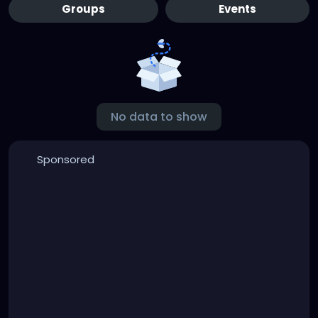
Groups
Events
No data to show
Sponsored