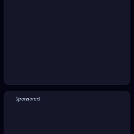
Sponsored