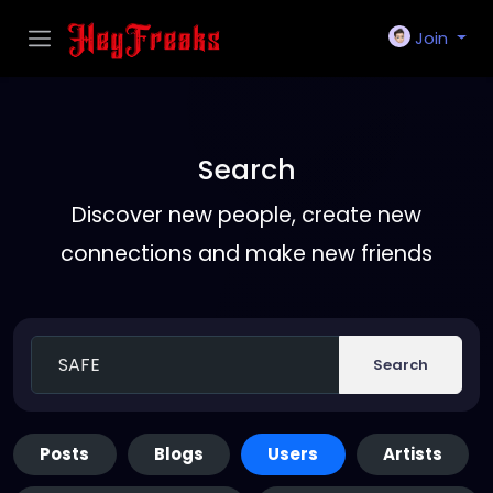
Join
Search
Discover new people, create new
connections and make new friends
Search
Posts
Blogs
Users
Artists