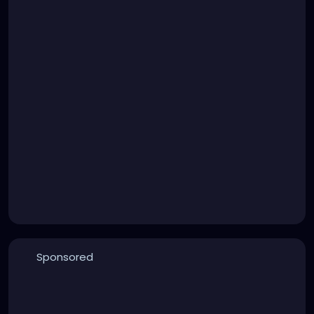
Sponsored