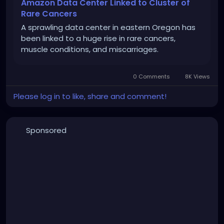
Amazon Data Center Linked to Cluster of
Rare Cancers
A sprawling data center in eastern Oregon has
been linked to a huge rise in rare cancers,
muscle conditions, and miscarriages.
0 Comments
8K Views
Please log in to like, share and comment!
Sponsored