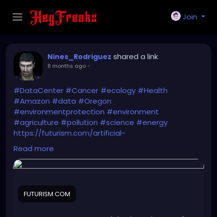
Join
shared a link
Nines_Rodriguez
8 months ago
-
#DataCenter
#Cancer
#ecology
#Health
#Amazon
#data
#Oregon
#environmentprotection
#environment
#agriculture
#pollution
#science
#energy
https://futurism.com/artificial-
intelligence/amazon-data-center-oregon
Read more
FUTURISM.COM