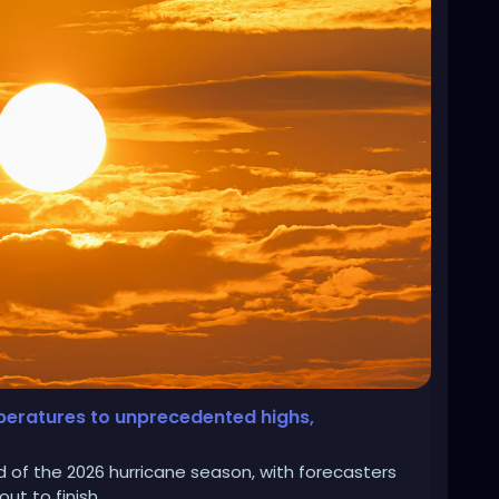
mperatures to unprecedented highs,
d of the 2026 hurricane season, with forecasters
ut to finish.