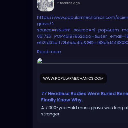
2 months ago
-
https://www.popularmechanics.com/scien
grave/?
source=nl&utm_source=nl_pop&utm_me
061726_POP46187862&oo=&user_email=18
e52fd32a1172b5dc4fc&GID=188d1d4438082
b5dc4fc&utm_term=Pop%20Mech%20Flag
Read more
WWW.POPULARMECHANICS.COM
77 Headless Bodies Were Buried Bene
Finally Know Why.
A 7,000-year-old mass grave was long at
stranger.