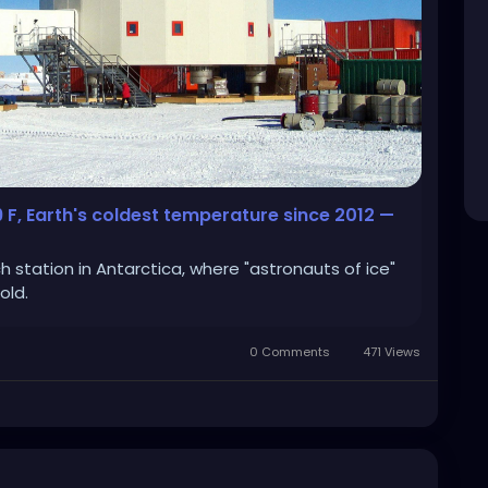
9 F, Earth's coldest temperature since 2012 —
station in Antarctica, where "astronauts of ice"
old.
0 Comments
471 Views