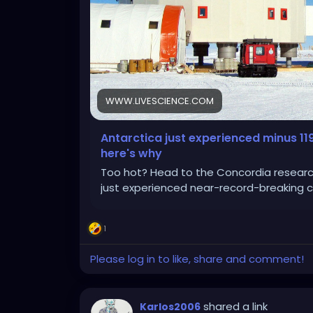
WWW.LIVESCIENCE.COM
Antarctica just experienced minus 11
here's why
Too hot? Head to the Concordia research 
just experienced near-record-breaking c
1
Please log in to like, share and comment!
shared a link
Karlos2006