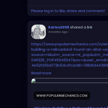
Please log in to like, share and comment!
shared a link
Karlos2006
4 months ago
-
https://www.popularmechanics.com/scie
building-a-railroadand-found-an-altar-u
source=nl&utm_source=nl_pop&utm_m
040326_POP45045047&oo=&user_email=1
4e52fd32a1172b5dc4fc&GID=188d1d44380
2b5dc4fc&utm_term=Pop%20Mech%20Fla
Read more
WWW.POPULARMECHANICS.COM