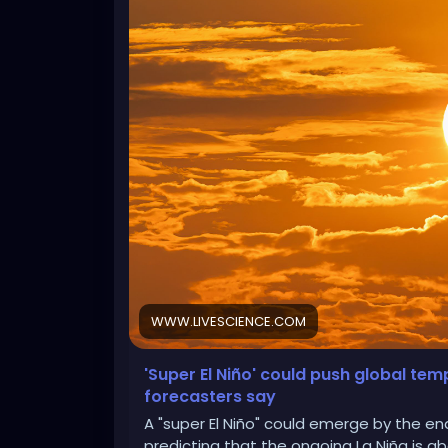
WWW.LIVESCIENCE.COM
'Super El Niño' could push global te
forecasters say
A "super El Niño" could emerge by the en
predicting that the ongoing La Niña is abo