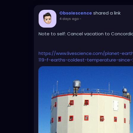
shared a link
Obsolescence
4 days ago
-
Note to self: Cancel vacation to Concordia
https://www.livescience.com/planet-eart
119-f-earths-coldest-temperature-since