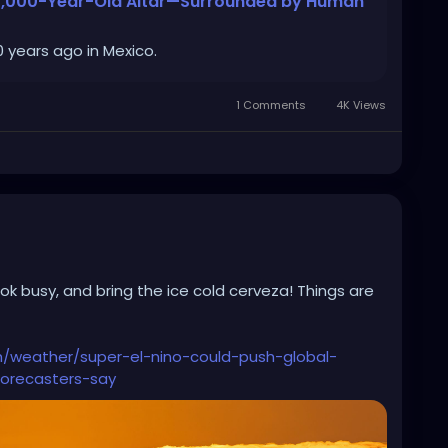
a 1,000-Year-Old Altar—Surrounded by Human
 years ago in Mexico.
1 Comments
4K Views
ook busy, and bring the ice cold cerveza! Things are
h/weather/super-el-nino-could-push-global-
orecasters-say