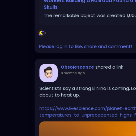
Workers Building a Railroad Found 
Skulls
The remarkable object was created 1,000
1
Please log in to like, share and comment!
shared a link
Obsolescence
4 months ago
-
Scientists say a strong El Nino is coming. L
about to heat up.
https://www.livescience.com/planet-eart
temperatures-to-unprecedented-highs-f