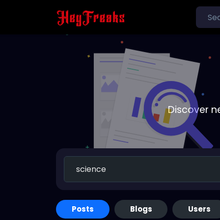
Discover n
Posts
Blogs
Users