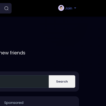
Join
new friends
Search
Sponsored