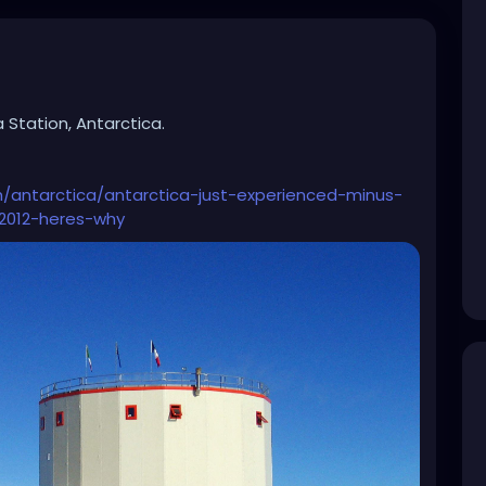
 Station, Antarctica.
h/antarctica/antarctica-just-experienced-minus-
-2012-heres-why