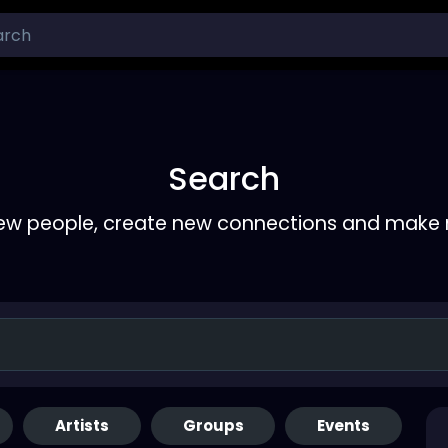
Search
ew people, create new connections and make 
Artists
Groups
Events