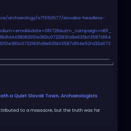
ce/archaeology/a71550577/slovakia-headless-
dium=email&date=061726&utm_campaign=nl01_
8d1d4438082051e360c0722183fa9e635b13587d164
051e360c0722183fa9e635b13587d164e52fd32a1172
ship%20Sending%20Audience
ath a Quiet Slovak Town. Archaeologists
tributed to a massacre, but the truth was far