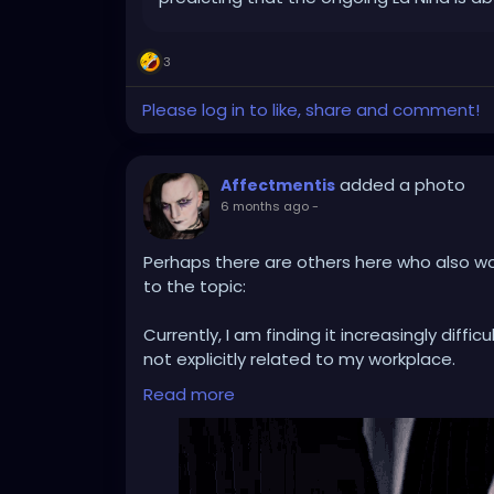
3
Please log in to like, share and comment!
added a photo
Affectmentis
6 months ago
-
Perhaps there are others here who also wo
to the topic:
Currently, I am finding it increasingly diffi
not explicitly related to my workplace.
Professionally, I deal with the topic of AI o
Read more
such as professional recognition and eve
AI undoubtedly has its (sometimes really g
application on the current global scale se
So difficult that I don't know if I want to r