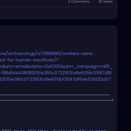
2 Comments
2K Views
nce/archaeology/a70868180/workers-were-
sed-for-human-sacrifices/?
edium=email&date=040326&utm_campaign=nl01_
88d1d4438082051e360c0722183fa9e635b13587d16
82051e360c0722183fa9e635b13587d164e52fd32a117
gship%20Sending%20Audience