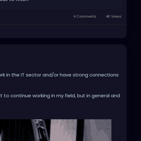
4 Comments
4K Views
rk in the IT sector and/or have strong connections
cult to continue working in my field, but in general and
n a daily basis, but also to such an extent that issues
n promotions depend on excessive use.
ood) uses. Nevertheless, the ethics of its
em extremely difficult to me.
emain in this profession with a clear conscience,