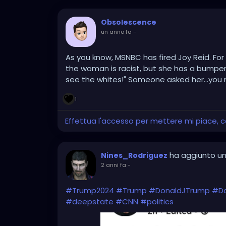
Obsolescence
un anno fa
-
As you know, MSNBC has fired Joy Reid. For 
the woman is racist, but she has a bumper s
see the whites!" Someone asked her...you
1
Effettua l'accesso per mettere mi piace,
ha aggiunto un
Nines_Rodriguez
2 anni fa
-
#Trump2024
#Trump
#DonaldJTrump
#D
#deepstate
#CNN
#politics