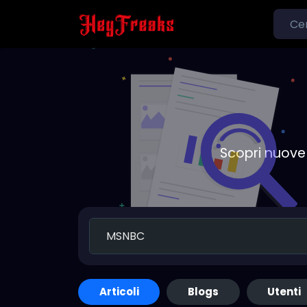
Scopri nuove 
Articoli
Blogs
Utenti