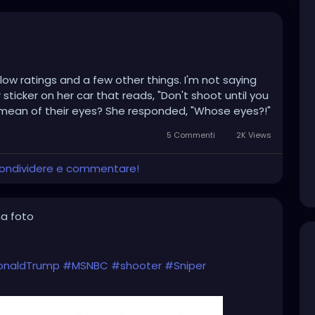
low ratings and a few other things. I'm not saying
ticker on her car that reads, "Don't shoot until you
 mean of their eyes? She responded, "Whose eyes?!"
5 Commenti
2K Views
 condividere e commentare!
a foto
onaldTrump
#MSNBC
#shooter
#Sniper