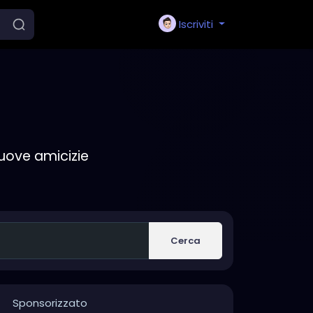
Iscriviti
nuove amicizie
Cerca
Sponsorizzato