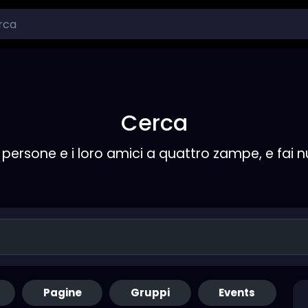
Cerca
persone e i loro amici a quattro zampe, e fai 
Pagine
Gruppi
Events