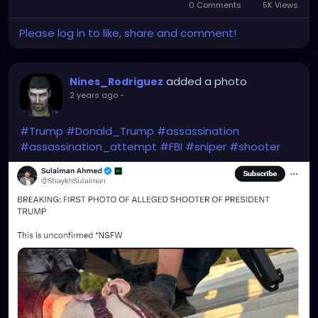
0 Comments
5K Views
Please log in to like, share and comment!
added a photo
Nines_Rodriguez
2 years ago
-
#Trump
#Donald_Trump
#assassination
#assassination_attempt
#FBI
#sniper
#shooter