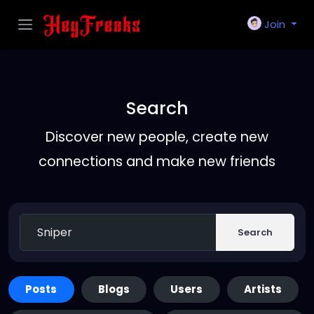
Join
Search
Discover new people, create new
connections and make new friends
Search
Posts
Blogs
Users
Artists