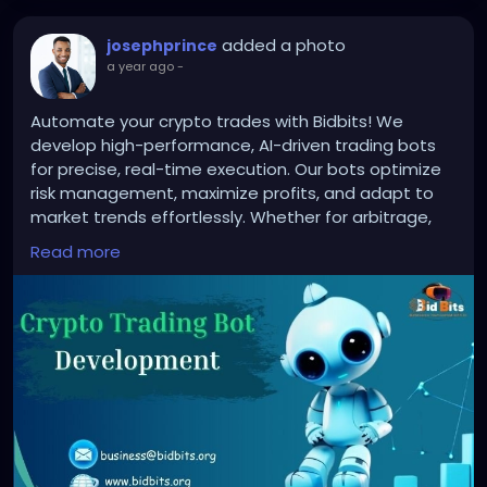
added a photo
josephprince
a year ago
-
Automate your crypto trades with Bidbits! We
develop high-performance, AI-driven trading bots
for precise, real-time execution. Our bots optimize
risk management, maximize profits, and adapt to
market trends effortlessly. Whether for arbitrage,
sniper, or trend-following strategies, Bidbits ensures
Read more
secure, efficient, and customizable solutions.
Upgrade your trading with Bidbits today!
To know more:
https://bidbits.org/crypto-trading-
bot-development-company
#CryptoTradingBot
#TradingAutomation
#AITradingBot
#CryptoBotDevelopment
#AlgoTrading
#CryptoTrading
#BlockchainTechnology
#AutomatedTrading