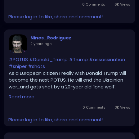
0 Comments
6K Views
Please log in to like, share and comment!
Nines_Rodriguez
2 years ago
-
#POTUS
#Donald_Trump
#Trump
#assassination
#sniper
#shots
As a European citizen I really wish Donald Trump will
become the next POTUS. He will end the Ukrainian
war...and gets shot by a 20-year old 'lone wolf'.
Yeah...right...and Oswald was the assassin of
Read more
JFK...right...
0 Comments
3K Views
Please log in to like, share and comment!