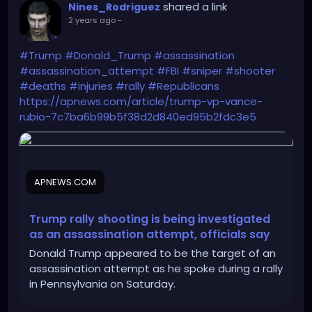
shared a link
Nines_Rodriguez
2 years ago
-
#Trump
#Donald_Trump
#assassination
#assassination_attempt
#FBI
#sniper
#shooter
#deaths
#injuries
#rally
#Republicans
https://apnews.com/article/trump-vp-vance-
rubio-7c7ba6b99b5f38d2d840ed95b2fdc3e5
APNEWS.COM
Trump rally shooting is being investigated
as an assassination attempt, officials say
Donald Trump appeared to be the target of an
assassination attempt as he spoke during a rally
in Pennsylvania on Saturday.