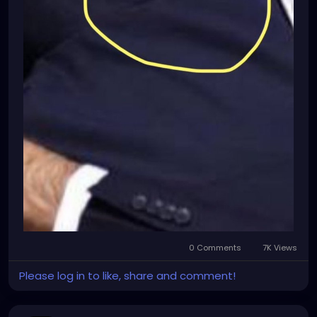
0 Comments
7K Views
Please log in to like, share and comment!