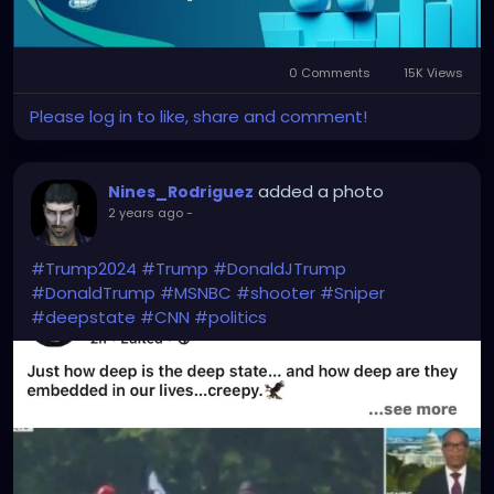
#CryptoInvesting
#TradingSoftware
#SmartTrading
#CryptoStrategy
#BotTrading
#ArbitrageBot
#CryptoTech
0 Comments
15K Views
Please log in to like, share and comment!
added a photo
Nines_Rodriguez
2 years ago
-
#Trump2024
#Trump
#DonaldJTrump
#DonaldTrump
#MSNBC
#shooter
#Sniper
#deepstate
#CNN
#politics