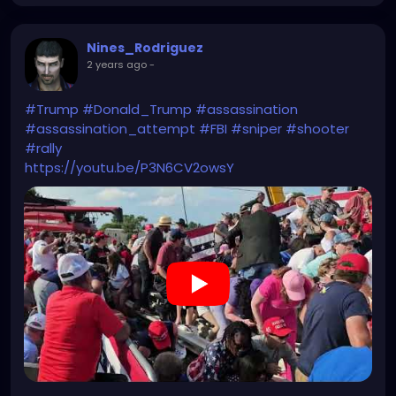
Nines_Rodriguez
2 years ago
-
#Trump
#Donald_Trump
#assassination
#assassination_attempt
#FBI
#sniper
#shooter
#rally
https://youtu.be/P3N6CV2owsY