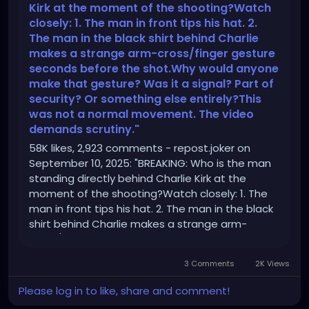
Kirk at the moment of the shooting?Watch
closely: 1. The man in front tips his hat. 2.
The man in the black shirt behind Charlie
makes a strange arm-cross/finger gesture
seconds before the shot.Why would anyone
make that gesture? Was it a signal? Part of
security? Or something else entirely?This
was not a normal movement. The video
demands scrutiny."
58K likes, 2,923 comments - repost.joker on
September 10, 2025: "BREAKING: Who is the man
standing directly behind Charlie Kirk at the
moment of the shooting?Watch closely: 1. The
man in front tips his hat. 2. The man in the black
shirt behind Charlie makes a strange arm-
cross/finger gesture seconds before the
shot.Why would anyone make that gesture?
3 Comments
2K Views
Was it a signal? Part of security? Or something
else entirely?This was not a normal movement.
Please log in to like, share and comment!
The video demands scrutiny.".