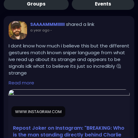
Groups
Events
shared a link
SAAAAMMMIIIIII
a year ago
-
I dont know how much i believe this but the different
gestures match known sniper language from what
ive read up about its strange and appears to be
signals idk what to believe its just so incredibly 🤔
strange
Read more
https://www.instagram.com/reel/DOcjdUTDdhp/?
igsh=cW9icXB5eXYxMnB2
WWW.INSTAGRAM.COM
Repost Joker on Instagram: "BREAKING: Who
is the man standing directly behind Charlie