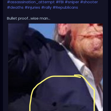
#assassination_attempt
#FBI
#sniper
#shooter
#deaths
#injuries
#rally
#Republicans
Bullet proof...wise man...