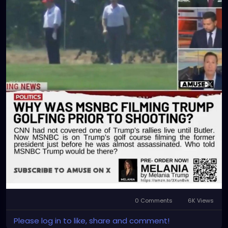
0 Comments
6K Views
Please log in to like, share and comment!