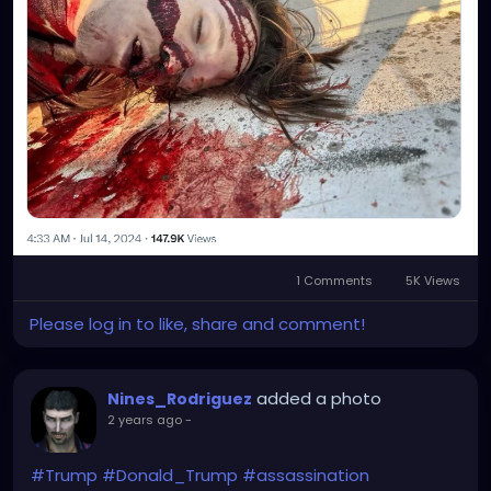
1 Comments
5K Views
Please log in to like, share and comment!
added a photo
Nines_Rodriguez
2 years ago
-
#Trump
#Donald_Trump
#assassination