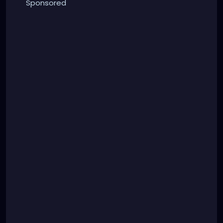
Sponsored