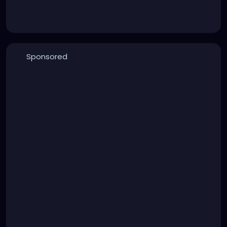
Sponsored