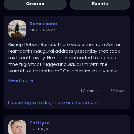
Groups
Events
Dominicane
7 months ago
-
Bishop Robert Barron: There was a line from Zohran
Mamdani’s inaugural address yesterday that took
my breath away. He said he intended to replace
“the frigidity of rugged individualism with the
warmth of collectivism.” Collectivism in its various
forms is responsible for the deaths of at least one
Read more
hundred million people in the last century. Socialist
and Communist forms of government around the
1 Comments
5K Views
world today—Venezuela, Cuba, North Korea, etc.—
Please log in to like, share and comment!
are disastrous. Catholic social teaching has
consistently condemned socialism and has
embraced the market economy, which people like
KattLyse
Mayor Mamdani caricature as “rugged individualism.”
a year ago
-
In fact, it is the economic system that is based