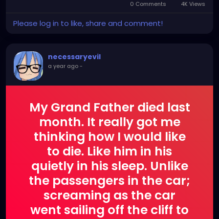
0 Comments
4K Views
Please log in to like, share and comment!
necessaryevil
a year ago
-
My Grand Father died last
month. It really got me
thinking how I would like
to die. Like him in his
quietly in his sleep. Unlike
the passengers in the car;
screaming as the car
went sailing off the cliff to