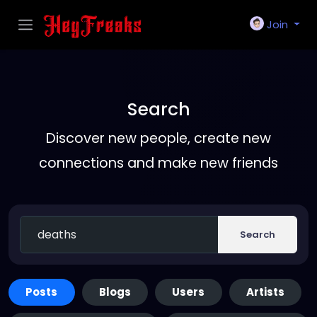
Join
Search
Discover new people, create new
connections and make new friends
Search
Posts
Blogs
Users
Artists