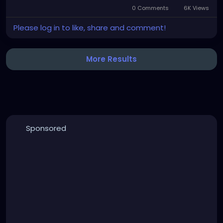
0 Comments
6K Views
Please log in to like, share and comment!
More Results
Sponsored