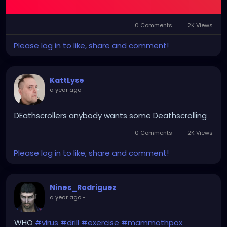
their deaths below.
0 Comments
2K Views
Please log in to like, share and comment!
KattLyse
a year ago
-
DEathscrollers anybody wants some Deathscrolling
0 Comments
2K Views
Please log in to like, share and comment!
Nines_Rodriguez
a year ago
-
WHO
#virus
#drill
#exercise
#mammothpox