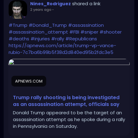
shared a link
Nines_Rodriguez
2 years ago
-
#Trump
#Donald_Trump
#assassination
#assassination_attempt
#FBI
#sniper
#shooter
#deaths
#injuries
#rally
#Republicans
https://apnews.com/article/trump-vp-vance-
rubio-7c7ba6b99b5f38d2d840ed95b2fdc3e5
APNEWS.COM
Trump rally shooting is being investigated
as an assassination attempt, officials say
Donald Trump appeared to be the target of an
assassination attempt as he spoke during a rally
in Pennsylvania on Saturday.