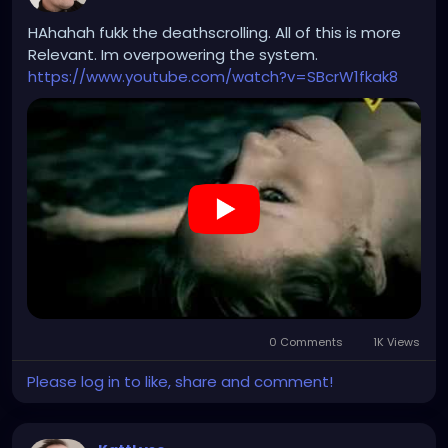
upon the rights, freedom, and dignity of the human
person. For God’s sake, spare me the “warmth of
HAhahah fukk the deathscrolling. All of this is more
collectivism.”
Relevant. Im overpowering the system.
https://www.youtube.com/watch?v=SBcrW1fkak8
0 Comments
1K Views
Please log in to like, share and comment!