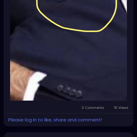
0 Comments
7K Views
Please log in to like, share and comment!