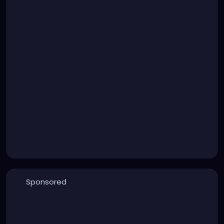
Sponsored