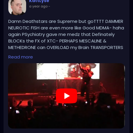
KattLyse
a year ago
-
Damn Deathstars are Supreme but goTTTT DAMMER
NEUROTIC FISH are even more like Good MDMA- haha
again PSychiatry gave me medz that Definately
BLOCKs the FX of XTC- PERHAPS MESCALINE &
METHEDRONE can OVERLOAD my Brain TRANSPORTERS
& AWAKEN the Ancient DEMONIC HAPPINESS. Every
Read more
Neuro TRANPORTERS is Connected to atleast a 1000
Receptors.
https://www.youtube.com/watch?v=PhQZs8Fs1-
0&list=RDesMdtFchLPc&index=2