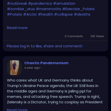
#outbreak
#pandemics
#simulation
#zombie_virus
#mammoths
#Exercise_Polaris
#Polaris
#Arctic
#health
#collapse
#deaths
Read more
It's not 'if', but 'when'...
0 Comments
10K Views
Please log in to like, share and comment!
https://www.telegraph.co.uk/global-
Chaotic.Pandemonium
health/science-and-disease/mammoth-pox-
a year ago
-
pandemic-response-world-health-organization/
Who cares what UK and Germany thinks about
Trump's Ukraine Peace agenda, the UK Still lives in
the middle ages and Germany is jailing ppl for
memes, and attacking free speech. Trump is right,
Zelensky is a Dictator, trying to cosplay as President
Putin.
Read more