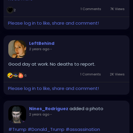
If Zelensky is afraid to have democratic elections,
1 Comments
7K Views
2
then that should be a clear indication that he's very
unpopular for killing millions of Ukrainians, while
Please log in to like, share and comment!
profiting of their deaths, and would surely lose.
End the Dictatorship of Zelensky 🤔
LeftBehind
2 years ago
-
Good day at work. No deaths to report.
1 Comments
2K Views
6
Please log in to like, share and comment!
added a photo
Nines_Rodriguez
2 years ago
-
#Trump
#Donald_Trump
#assassination