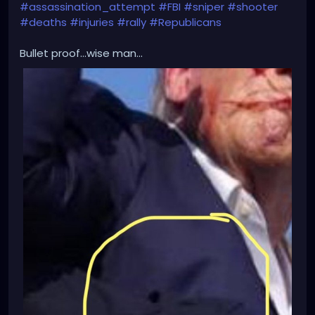
#assassination_attempt
#FBI
#sniper
#shooter
#deaths
#injuries
#rally
#Republicans
Bullet proof...wise man...