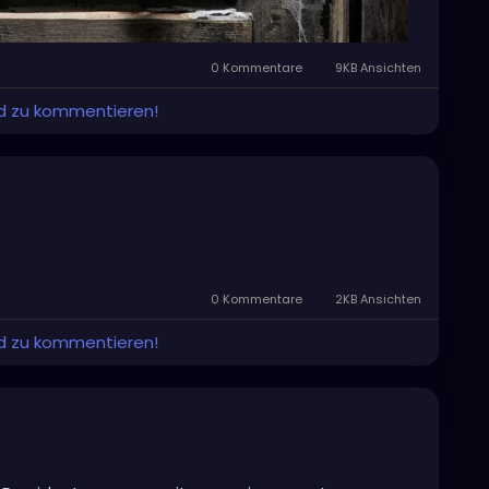
0 Kommentare
9KB Ansichten
und zu kommentieren!
0 Kommentare
2KB Ansichten
und zu kommentieren!