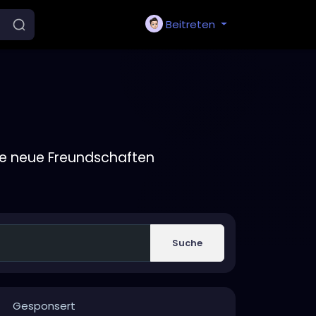
Beitreten
ie neue Freundschaften
Suche
Gesponsert