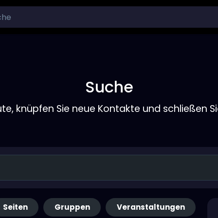
Suche
ute, knüpfen Sie neue Kontakte und schließen S
Seiten
Gruppen
Veranstaltungen