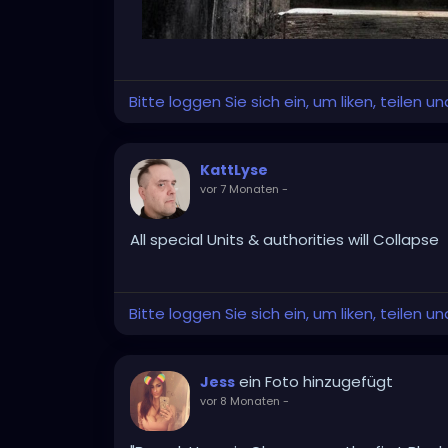
Bitte loggen Sie sich ein, um liken, teilen 
KattLyse
vor 7 Monaten
-
All special Units & authorities will Collapse
Bitte loggen Sie sich ein, um liken, teilen 
ein Foto hinzugefügt
Jess
vor 8 Monaten
-