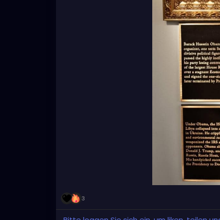
3
Bitte loggen Sie sich ein, um liken, teilen 