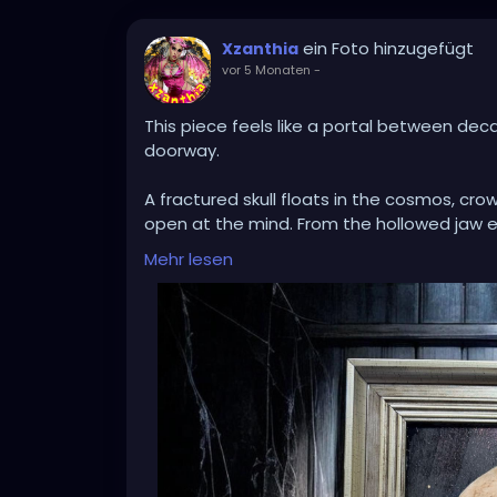
ein Foto hinzugefügt
Xzanthia
vor 5 Monaten
-
This piece feels like a portal between dec
doorway.
A fractured skull floats in the cosmos, cro
open at the mind. From the hollowed jaw 
moss, trees, and dripping earth suspended i
Mehr lesen
apart, revealing that something wild and 
The contrast between bone and bloom, void
— the way endings compost into beginnings. 
Set inside an aged frame against weather
artifact discovered in an abandoned place
A meditation on mortality.
A dreamscape of regeneration.