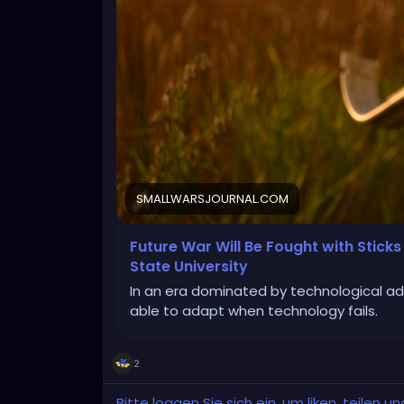
SMALLWARSJOURNAL.COM
Future War Will Be Fought with Stick
State University
In an era dominated by technological ad
able to adapt when technology fails.
2
Bitte loggen Sie sich ein, um liken, teilen 