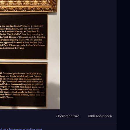
7 Kommentare
13KB Ansichten
und zu kommentieren!