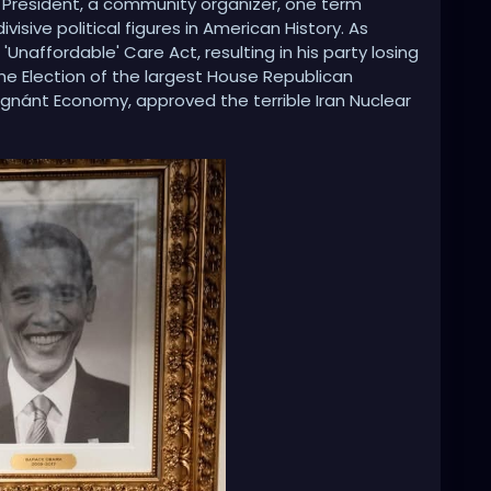
 President, a community organizer, one term
visive political figures in American History. As
'Unaffordable' Care Act, resulting in his party losing
he Election of the largest House Republican
agnánt Economy, approved the terrible Iran Nuclear
ate Accords, both of which were later terminated by
ross the Middle East, Libya collapsed into chaos,
aine. He crippled small businesses with crushing
devastated American coal miners, and weaponized
 his political opponents. Obama also spied on the
ump, and presided over the creation of the Russia,
andal in American History. His handpicked successor,
e Presidency to Donald J. Trump.”