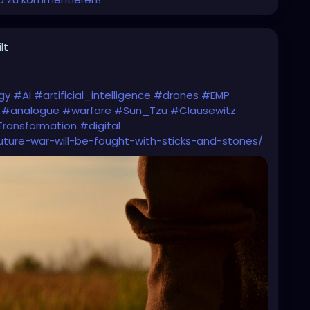
lt
gy
#AI
#artificial_intelligence
#drones
#EMP
#analogue
#warfare
#Sun_Tzu
#Clausewitz
Transformation
#digital
future-war-will-be-fought-with-sticks-and-stones/