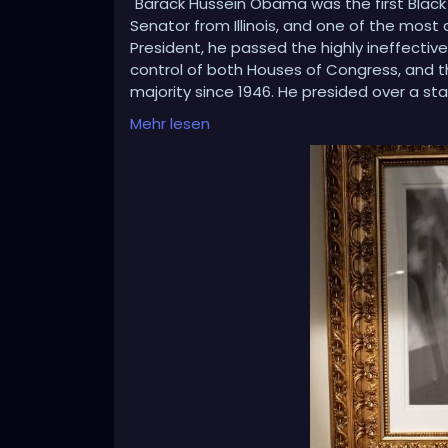
"Barack Hussein Obama was the first Black
Senator from Illinois, and one of the most di
President, he passed the highly ineffective 
control of both Houses of Congress, and t
majority since 1946. He presided over a st
Deal, and signed the one-sided Paris Clim
Mehr lesen
President Donald J. Trump.
“Under Obama, the ISIS Caliphate spread ac
and Rússia invaded and took Crimea, in Ukr
regulation and environmental red tape, 
the IRS and Federal bureáucracies against
2016 Presidential Campaign of Donald J. Tr
Russia, Russia Hoax, the worst political sc
Hillary Rodham Clinton, would then lose th
LOL???