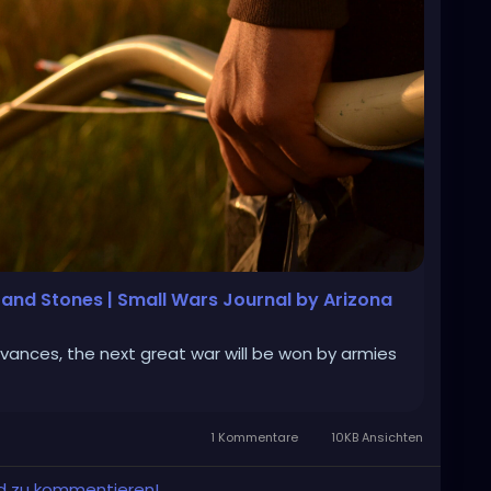
s and Stones | Small Wars Journal by Arizona
vances, the next great war will be won by armies
1 Kommentare
10KB Ansichten
und zu kommentieren!