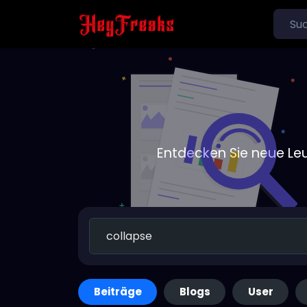
Entdecken Sie neue Le
Beiträge
Blogs
User