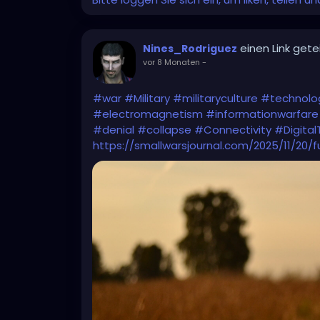
einen Link getei
Nines_Rodriguez
vor 8 Monaten
-
#war
#Military
#militaryculture
#technolo
#electromagnetism
#informationwarfare
#denial
#collapse
#Connectivity
#Digital
https://smallwarsjournal.com/2025/11/20/