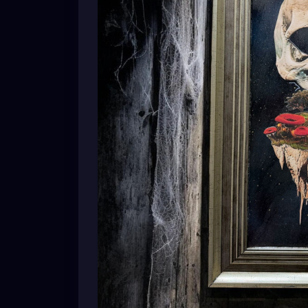
A skull dreaming of forests.