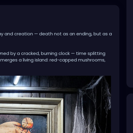
ay and creation — death not as an ending, but as a
wned by a cracked, burning clock — time splitting
emerges a living island: red-capped mushrooms,
n space. It’s as if consciousness itself has broken
fertile grows inside what once seemed empty.
 and forest, collapse and rebirth speaks to cycles
Even in darkness, even in fracture, life insists.
ed wood and cobwebs, the piece feels like an
… a relic of memory, time, and transformation.