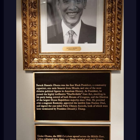
“Under Obama, the ISIS Caliphate spread across the
Middle East, Libya collapsed into chaos, and Rússia
invaded and took Crimea, in Ukraine. He crippled
small businesses with crushing regulation and
environmental red tape, devastated American coal
miners, and weaponized the IRS and Federal
bureáucracies against his political opponents.
Obama also spied on the 2016 Presidential
Campaign of Donald J. Trump, and presided over
the creation of the Russia, Russia, Russia Hoax, the
worst political scandal in American History. His
handpicked successor, Hillary Rodham Clinton, would
then lose the Presidency to Donald J. Trump.”
LOL???