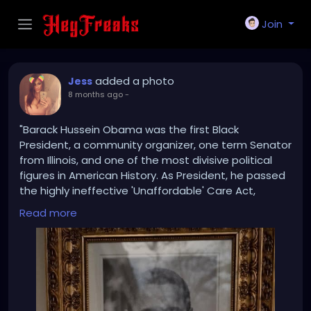
Join
added a photo
Jess
8 months ago
-
"Barack Hussein Obama was the first Black
President, a community organizer, one term Senator
from Illinois, and one of the most divisive political
figures in American History. As President, he passed
the highly ineffective 'Unaffordable' Care Act,
resulting in his party losing control of both Houses of
Read more
Congress, and the Election of the largest House
Republican majority since 1946. He presided over a
stagnánt Economy, approved the terrible Iran
Nuclear Deal, and signed the one-sided Paris
Climate Accords, both of which were later
terminated by President Donald J. Trump.