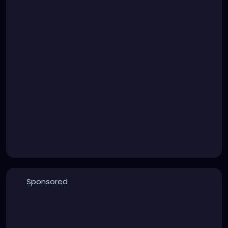
Sponsored