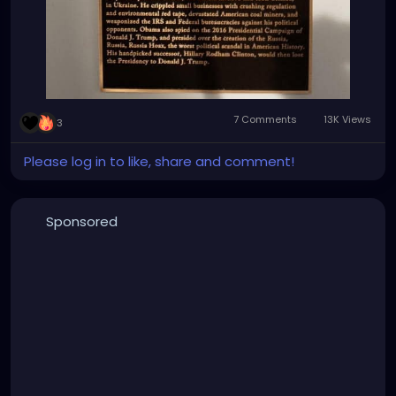
7 Comments
13K Views
3
Please log in to like, share and comment!
Sponsored