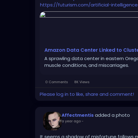
https://futurism.com/artificial-intellig
Amazon Data Center Linked to Clust
A sprawling data center in eastern Orego
muscle conditions, and miscarriages.
0 Comments
8K Views
Please log in to like, share and comment!
added a photo
Affectmentis
a year ago
-
It seems a shadow of misfortune follows m