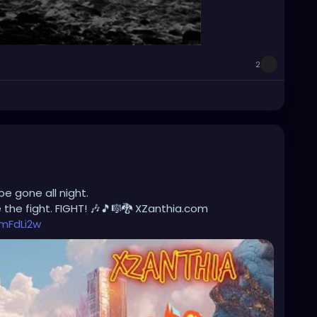
2
be gone all night.
the fight. FIGHT! 🎶🎵🎼🐉 XZanthia.com
mFdLi2w