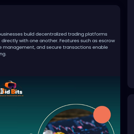
sinesses build decentralized trading platforms
s directly with one another. Features such as escrow
ute management, and secure transactions enable
ng.
crypto-exchange-development-company
evelopment
#cryptotrading
#web3
#cryptoplatform
#fintech