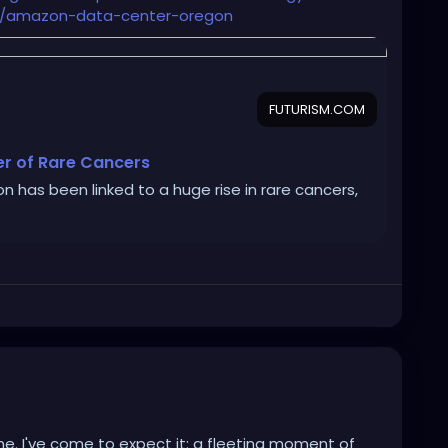
ence/amazon-data-center-oregon
FUTURISM.COM
er of Rare Cancers
n has been linked to a huge rise in rare cancers,
e. I've come to expect it: a fleeting moment of