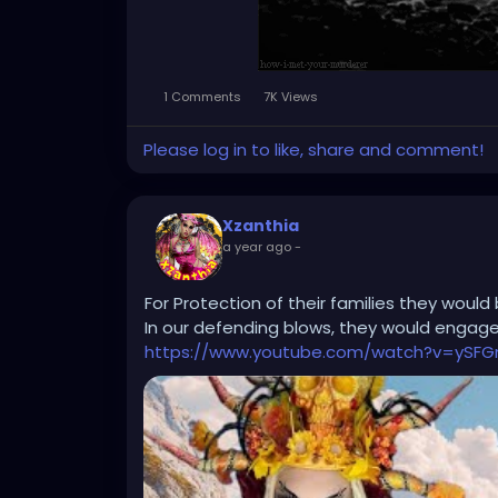
1 Comments
7K Views
Please log in to like, share and comment!
Xzanthia
a year ago
-
For Protection of their families they would 
In our defending blows, they would engage 
https://www.youtube.com/watch?v=ySFG