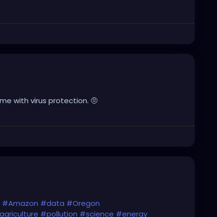
e with virus protection. 🤨
#Amazon
#data
#Oregon
agriculture
#pollution
#science
#energy