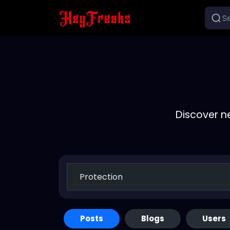
Discover n
Posts
Blogs
Users