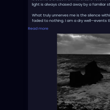
light is always chased away by a familiar s
What truly unnerves me is the silence with
faded to nothing. I am a dry well—events 
register. Is this resilience, or is it erosio
Read more
wires, leaving me feeling like an spectator
real.'
I observe my life as through a thick, silen
distant. I am a curious stranger to my ow
have nothing left to feel?'
Is this emptiness making me stronger, or is 
stone by stone for protection, but now the
The question is no longer about weathering
sanctuary, or entombed within a cell of m