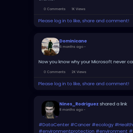
0 Comments
1K Views
Please log in to like, share and comment!
Dominicane
6 months ago
-
Now you know why your Microsoft never cam
0 Comments
2K Views
Please log in to like, share and comment!
shared a link
Nines_Rodriguez
8 months ago
-
#DataCenter
#Cancer
#ecology
#Health
#environmentprotection
#environment
#