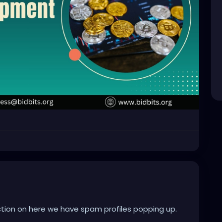
ion on here we have spam profiles popping up.