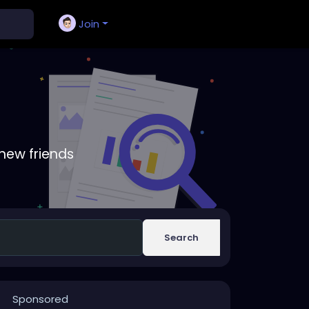
Join
new friends
Search
Sponsored