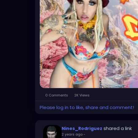
0 Comments
2K Views
Please log in to like, share and comment!
shared a link
Nines_Rodriguez
2 years ago
-