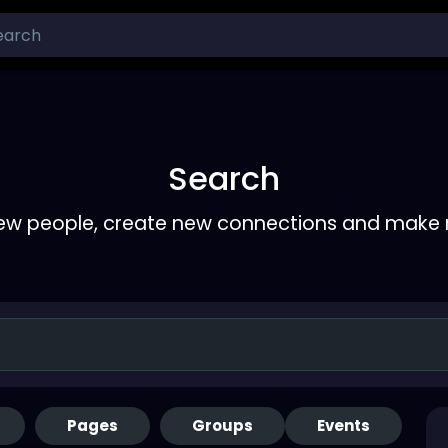
Search
ew people, create new connections and make 
Pages
Groups
Events