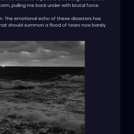
torm, pulling me back under with brutal force.
in. The emotional echo of these disasters has
that should summon a flood of tears now barely
n? My psyche, to save itself, seems to have severed the
 in my own tragicomedy, muttering, 'This can't be
t pane of glass. The impact is muted, the meaning
n apathy, asking, 'What happens when you simply
it the void before the collapse? I built these walls
y encircle me. They keep the world's anguish out.
 the storm, but whether I am fortified within a
y own making.