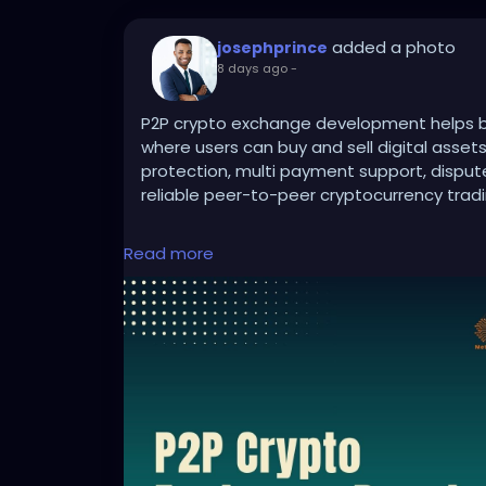
added a photo
josephprince
8 days ago
-
P2P crypto exchange development helps bu
where users can buy and sell digital asset
protection, multi payment support, disp
reliable peer-to-peer cryptocurrency tradi
Read more
To Know More:
https://bidbits.org/p2p-
Any queries?
Contact: +91 90805 94078
Mail: business@bidbits.org
#p2pcryptoexchange
#cryptoexchanged
#blockchaindevelopment
#digitalassets