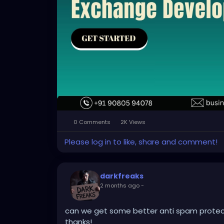
0 Comments
2K Views
Please log in to like, share and comment!
darkfreaks
2 months ago
-
can we get some better anti spam protect
thanks!