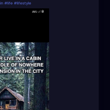
in
#life
#lifestyle