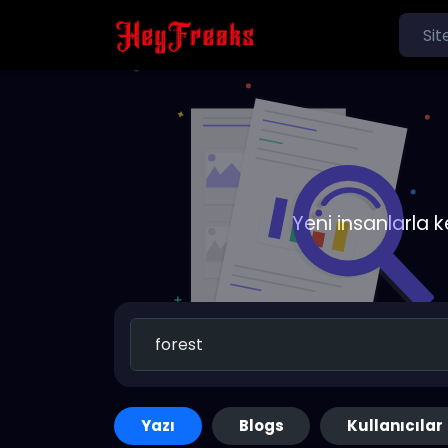
Yeni insanlarla 
Yazı
Blogs
Kullanıcılar