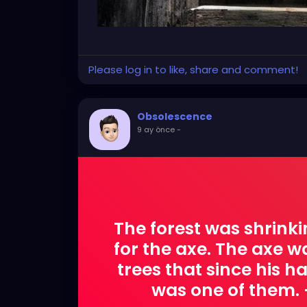
Please log in to like, share and comment!
Obsolescence
9 ay önce
-
The forest was shrinki
for the axe. The axe 
trees that since his 
was one of them.