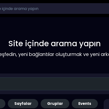
Site içinde arama yapın
keşfedin, yeni bağlantılar oluşturmak ve yeni a
Sayfalar
Gruplar
Events