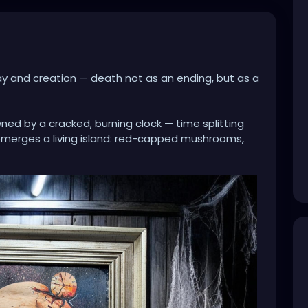
ay and creation — death not as an ending, but as a
wned by a cracked, burning clock — time splitting
emerges a living island: red-capped mushrooms,
n space. It’s as if consciousness itself has broken
fertile grows inside what once seemed empty.
 and forest, collapse and rebirth speaks to cycles
Even in darkness, even in fracture, life insists.
ed wood and cobwebs, the piece feels like an
… a relic of memory, time, and transformation.