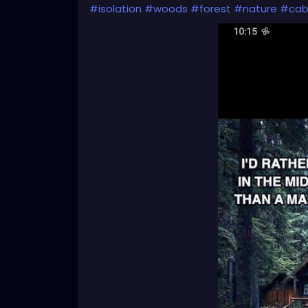
#isolation
#woods
#forest
#nature
#cab