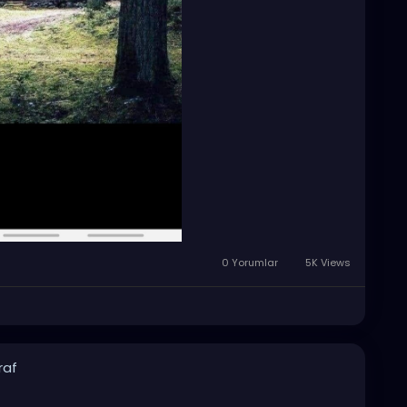
0 Yorumlar
5K Views
raf