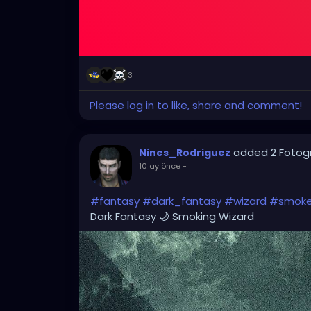
3
Please log in to like, share and comment!
added 2 Fotog
Nines_Rodriguez
10 ay önce
-
#fantasy
#dark_fantasy
#wizard
#smok
Dark Fantasy 🌙 Smoking Wizard