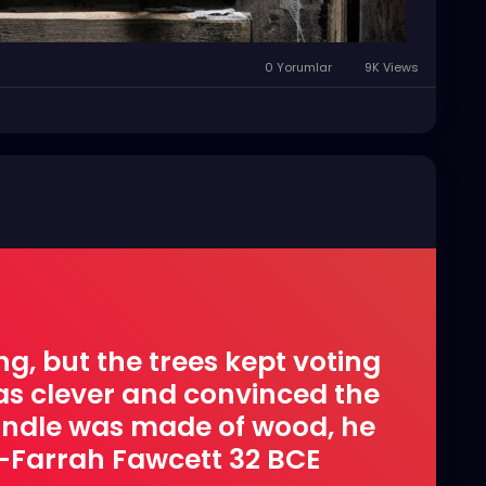
0 Yorumlar
9K Views
ng, but the trees kept voting
was clever and convinced the
handle was made of wood, he
 -Farrah Fawcett 32 BCE