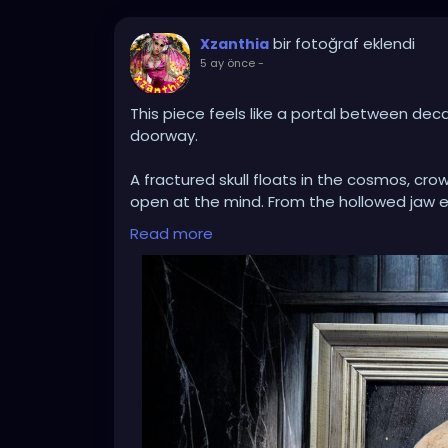
bir fotoğraf eklendi
Xzanthia
5 ay önce
-
This piece feels like a portal between dec
doorway.
A fractured skull floats in the cosmos, cro
open at the mind. From the hollowed jaw 
moss, trees, and dripping earth suspended i
Read more
apart, revealing that something wild and 
The contrast between bone and bloom, void
— the way endings compost into beginnings. 
Set inside an aged frame against weather
artifact discovered in an abandoned place
A meditation on mortality.
A dreamscape of regeneration.