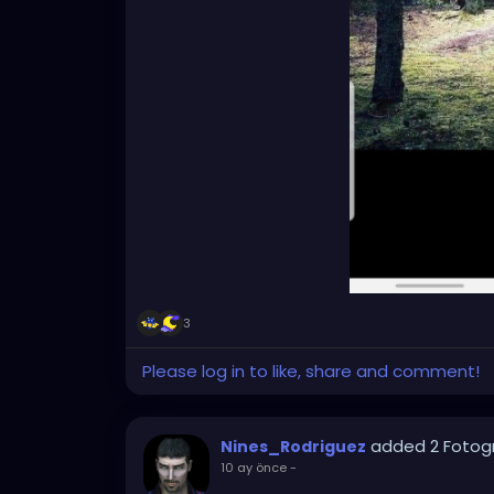
3
Please log in to like, share and comment!
added 2 Fotog
Nines_Rodriguez
10 ay önce
-