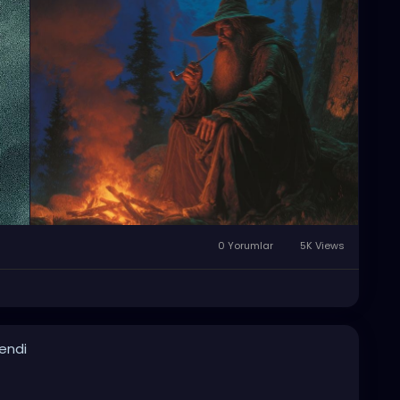
0 Yorumlar
5K Views
lendi