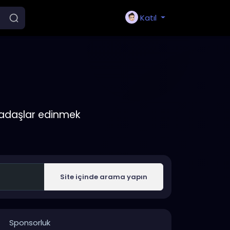
Katıl
rkadaşlar edinmek
Site içinde arama yapın
Sponsorluk