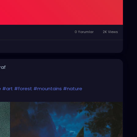
0 Yorumlar
2K Views
raf
e
#art
#forest
#mountains
#nature