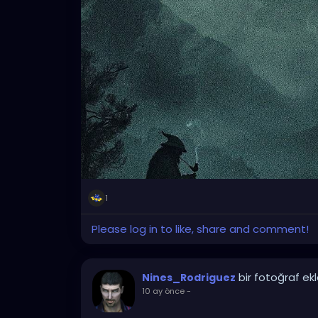
1
Please log in to like, share and comment!
bir fotoğraf ek
Nines_Rodriguez
10 ay önce
-