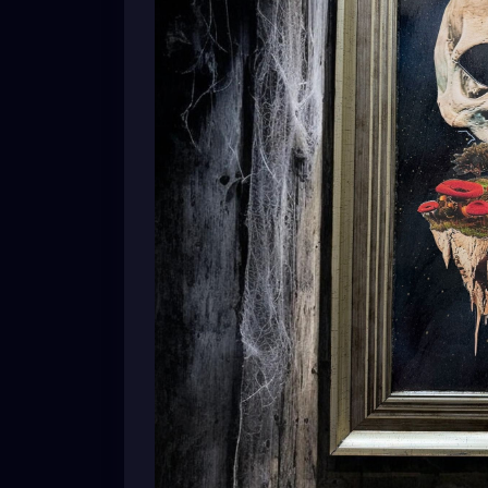
A skull dreaming of forests.