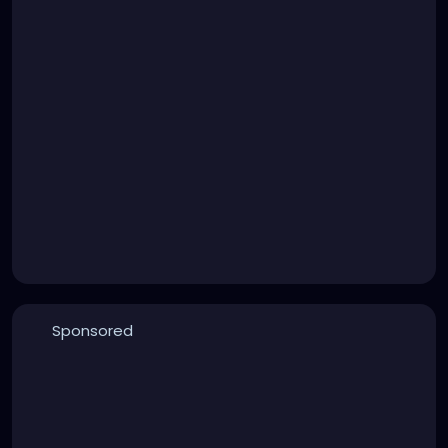
Sponsored