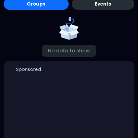
Groups
Events
No data to show
Sponsored