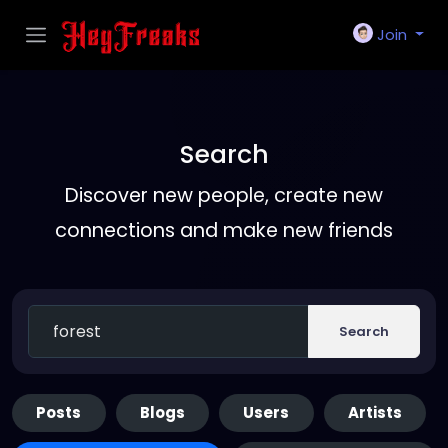
Join
Search
Discover new people, create new
connections and make new friends
Search
Posts
Blogs
Users
Artists