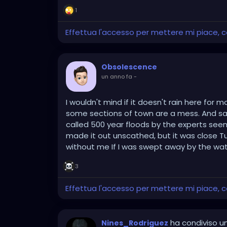
1
Effettua l'accesso per mettere mi piace,
Obsolescence
un anno fa
-
I wouldn't mind if it doesn't rain here fo
some sections of town are a mess. And sad
called 500 year floods by the experts se
made it out unscathed, but it was close T
without me If I was swept away by the wat
3
Effettua l'accesso per mettere mi piace,
ha condiviso un
Nines_Rodriguez