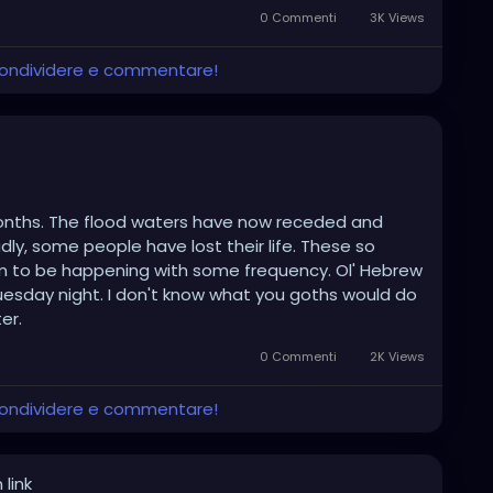
0 Commenti
3K Views
 condividere e commentare!
r months. The flood waters have now receded and
ly, some people have lost their life. These so
em to be happening with some frequency. Ol' Hebrew
uesday night. I don't know what you goths would do
er.
0 Commenti
2K Views
 condividere e commentare!
 link