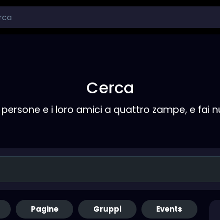
Cerca
persone e i loro amici a quattro zampe, e fai 
Pagine
Gruppi
Events