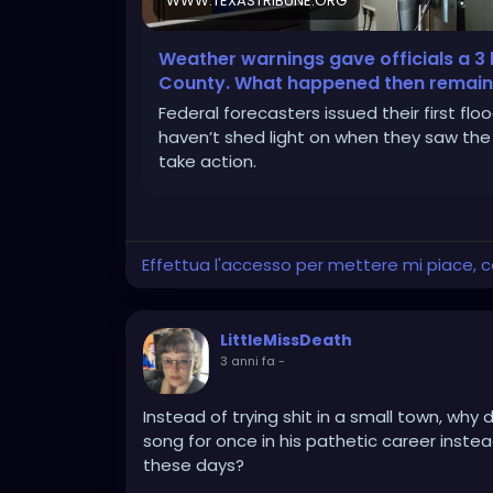
WWW.TEXASTRIBUNE.ORG
Weather warnings gave officials a 3 h
County. What happened then remains
Federal forecasters issued their first flood
haven’t shed light on when they saw the
take action.
Effettua l'accesso per mettere mi piace,
LittleMissDeath
3 anni fa
-
Instead of trying shit in a small town, why
song for once in his pathetic career instea
these days?