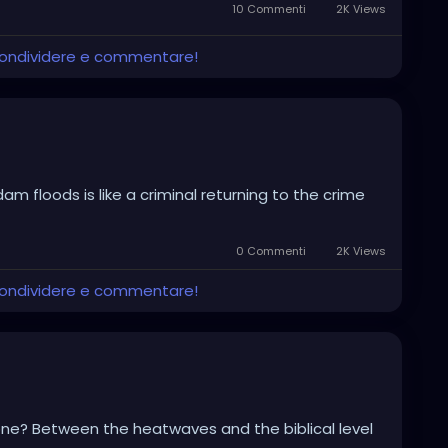
10 Commenti
2K Views
 condividere e commentare!
am floods is like a criminal returning to the crime
0 Commenti
2K Views
 condividere e commentare!
ryone? Between the heatwaves and the biblical level