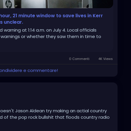
our, 21 minute window to save lives in Kerr
 unclear.
 warning at 1:14 a.m. on July 4. Local officials
 warnings or whether they saw them in time to
0 Commenti
4K Views
 condividere e commentare!
 doesn't Jason Aldean try making an actial country
d of the pop rock bullshit that floods country radio