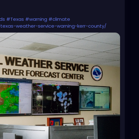
ds
#Texas
#warning
#climate
/texas-weather-service-warning-kerr-county/