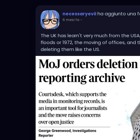
ha aggiunto una f
necessaryevil
6 mesi fa
-
The UK has learn't very much from the USA, 
floods or 1972, the moving of offices, and t
deleting them like the US.