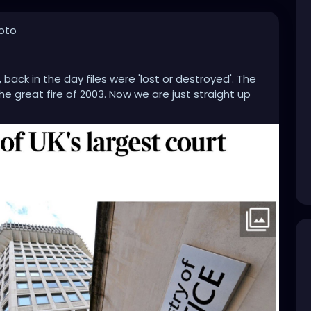
oto
back in the day files were 'lost or destroyed'. The
he great fire of 2003. Now we are just straight up