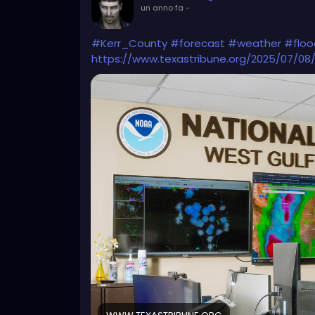
un anno fa
-
#Kerr_County
#forecast
#weather
#floo
https://www.texastribune.org/2025/07/08