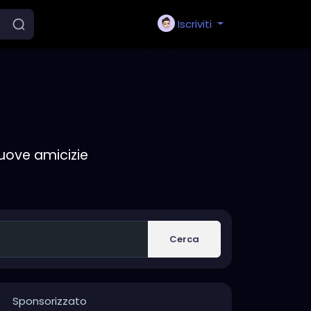
Iscriviti
nuove amicizie
Cerca
Sponsorizzato