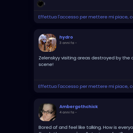
1
Effettua l'accesso per mettere mi piace,
hydro
3 anni fa
-
Zelenskyy visiting areas destroyed by the d
scene!
Effettua l'accesso per mettere mi piace,
Ambergothchick
4 anni fa
-
Bored af and feel like talking. How is eve