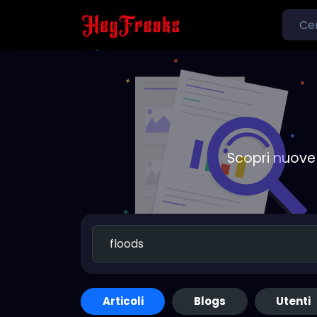
Scopri nuove 
Articoli
Blogs
Utenti