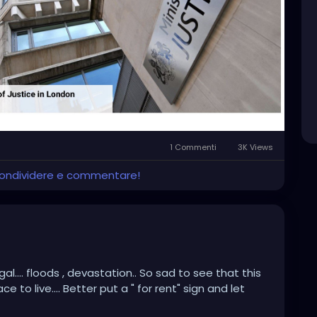
1 Commenti
3K Views
 condividere e commentare!
l.... floods , devastation.. So sad to see that this
to live.... Better put a " for rent" sign and let