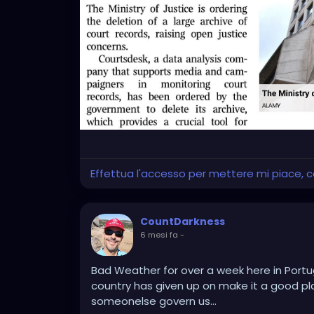
Effettua l'accesso per mettere mi piace,
CountDarkness
6 mesi fa
-
Bad Weather for over a week here in Portuga
country has given up on make it a good place 
someonelse govern us...