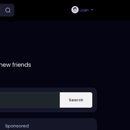
Join
new friends
Search
Sponsored