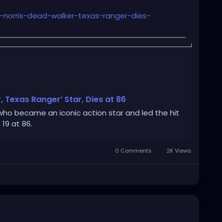
k-norris-dead-walker-texas-ranger-dies-
, Texas Ranger’ Star, Dies at 86
who became an iconic action star and led the hit
19 at 86.
0 Comments
2K Views