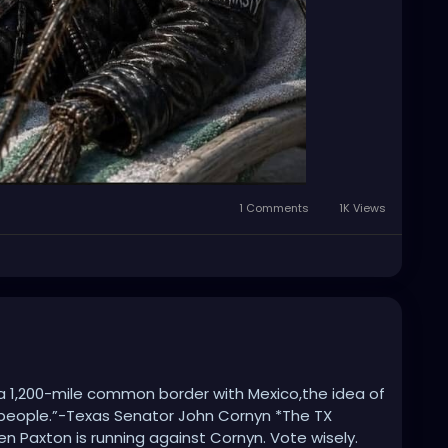
1 Comments
1K Views
 a 1,200-mile common border with Mexico,the idea of
f people.”-Texas Senator John Cornyn *The TX
en Paxton is running against Cornyn. Vote wisely.