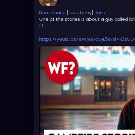
Dominicane
[Lobotomy]
Jess
One of the stories is about a guy called br
!!!
https://youtu.be/eWANHcSyL5s?si=x3zG