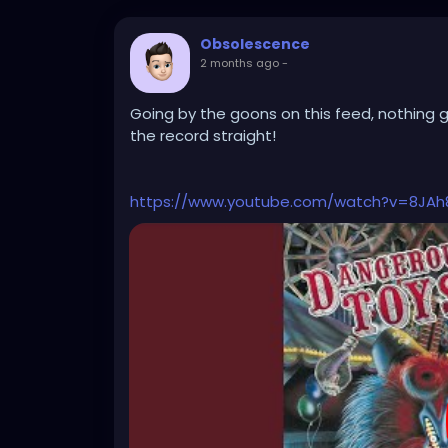
Obsolescence
2 months ago
-
Going by the goons on this feed, nothing 
the record straight!
https://www.youtube.com/watch?v=8JA