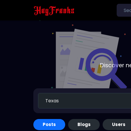
Discover n
Posts
Blogs
Users