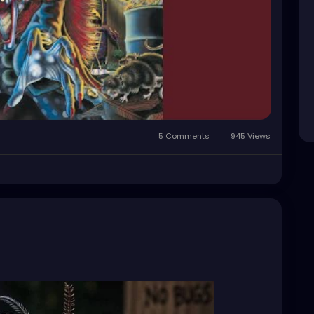
5 Comments
945 Views