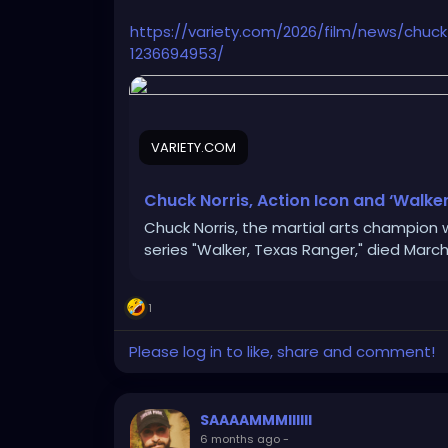
https://variety.com/2026/film/news/chuc
1236694953/
VARIETY.COM
Chuck Norris, Action Icon and ‘Walker
Chuck Norris, the martial arts champion 
series "Walker, Texas Ranger," died March 
1
Please log in to like, share and comment!
SAAAAMMMIIIIII
6 months ago
-