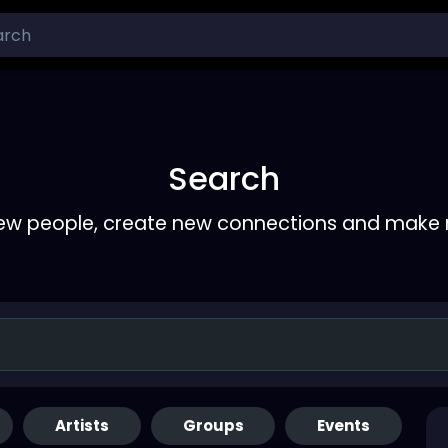
Search
ew people, create new connections and make 
Artists
Groups
Events