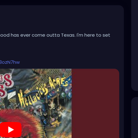
good has ever come outta Texas. I'm here to set
h8ozN7hw