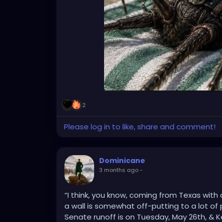
2
Please log in to like, share and comment!
Dominicane
3 months ago
-
“I think, you know, coming from Texas with
a wall is somewhat off-putting to a lot o
Senate runoff is on Tuesday, May 26th, & K