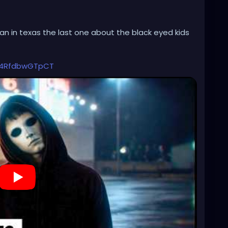
ian in texas the last one about the black eyed kids
Q4RfdbwGTpCT