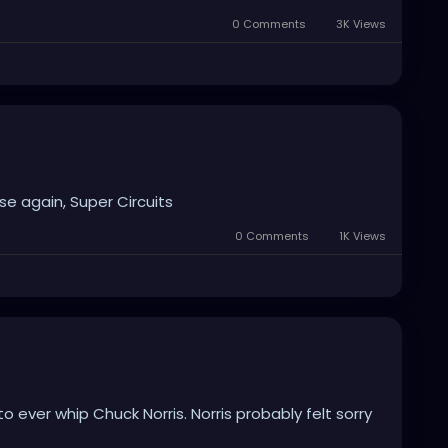
0 Comments
3K Views
se again, Super Circuits
0 Comments
1K Views
 ever whip Chuck Norris. Norris probably felt sorry