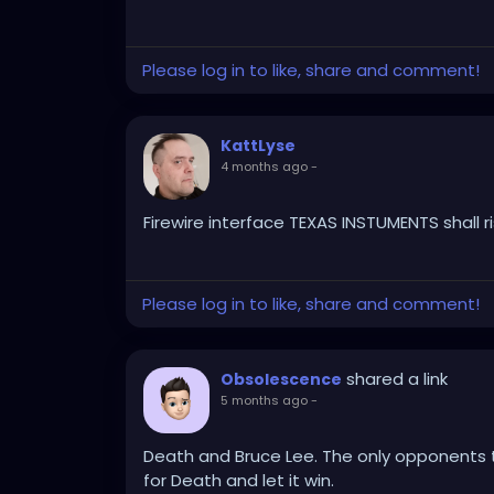
Please log in to like, share and comment!
KattLyse
4 months ago
-
Firewire interface TEXAS INSTUMENTS shall ri
Please log in to like, share and comment!
shared a link
Obsolescence
5 months ago
-
Death and Bruce Lee. The only opponents to
for Death and let it win.