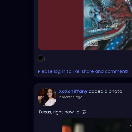
3
Please log in to like, share and comment!
added a photo
XoXoTiffany
2 months ago
-
Texas, right now, lol 🤣