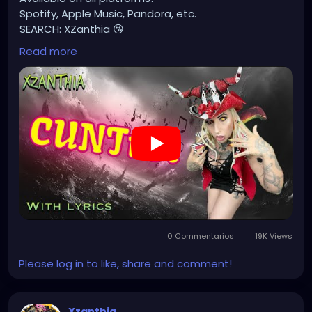
Spotify, Apple Music, Pandora, etc.
SEARCH: XZanthia 😘
Read more
⚠️ Please add
INSTAGRAM.com/xzanthia.official.profile
TikTok.com/@xzanthia.music
🔥🎶❤️‍🔥 MY ART & ORIGINAL MUSIC!!! 🥰 ➡️
XZanthia.com
YOUTUBE.com/XZanthiaMUSIC
#hellpop
#creaturecosplay
#monstercosplay
#monstercore
#creaturecore
#dommymommy
0 Commentarios
19K Views
#creepygirl
#creepycosplay
#clowncore
#emo
#gothchick
#pastelgoth
#goth
Please log in to like, share and comment!
#darkpop
#evilpop
#gothic
#gothgirl
#alternative
#dark
#creepyart
Xzanthia