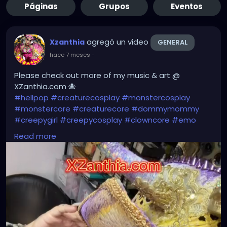
Páginas
Grupos
Eventos
agregó un video
Xzanthia
GENERAL
hace 7 meses
-
Please check out more of my music & art @
XZanthia.com 🐙
#hellpop
#creaturecosplay
#monstercosplay
#monstercore
#creaturecore
#dommymommy
#creepygirl
#creepycosplay
#clowncore
#emo
#gothchick
#pastelgoth
#goth
Read more