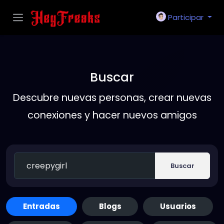
Participar
Buscar
Descubre nuevas personas, crear nuevas
conexiones y hacer nuevos amigos
Buscar
Entradas
Blogs
Usuarios