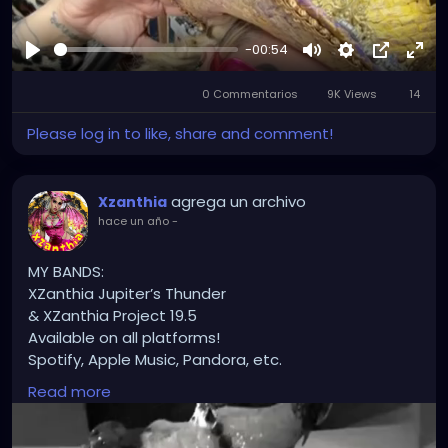
-00:54
Reproducir
Mute
Settings
Picture-
Full
0 Commentarios
9K Views
in-
14
Picture
Please log in to like, share and comment!
agrega un archivo
Xzanthia
hace un año
-
MY BANDS:
XZanthia Jupiter’s Thunder
& XZanthia Project 19.5
Available on all platforms!
Spotify, Apple Music, Pandora, etc.
SEARCH: XZanthia 😘 XZanthia.com
Read more
INSTAGRAM.com/xzanthia.official.profile