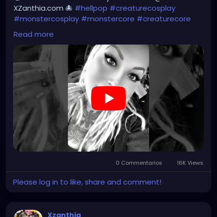
#steampunkgirl
#art
#helloween
XZanthia.com 🐙
#hellpop
#creaturecosplay
#Dominantwoman
#monstercosplay
#monstercore
#creaturecore
#dommymommy
#creepygirl
#creepycosplay
Read more
#clowncore
#emo
#gothchick
#pastelgoth
#goth
#darkpop
#evilpop
#gothic
#gothgirl
#alternative
#dark
#creepyart
#gothicstyle
#gothgoth
#gothaesthetic
#gothicgirl
#metal
#alternativegirl
#steampunkgirl
#art
#helloween
https://youtube.com/shorts/7NF4Zk_FG3E?
feature=share
0 Commentarios
16K Views
Please log in to like, share and comment!
Xzanthia