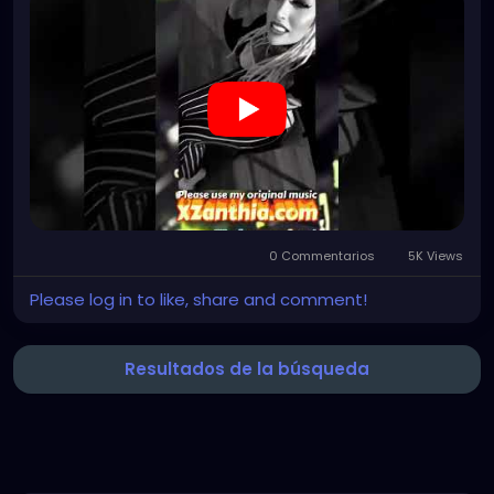
#gothchick
#pastelgoth
#goth
https://youtube.com/shorts/uNb5XT91IQo?
si=B3H2REj92waHN-EP
0 Commentarios
5K Views
Please log in to like, share and comment!
Resultados de la búsqueda