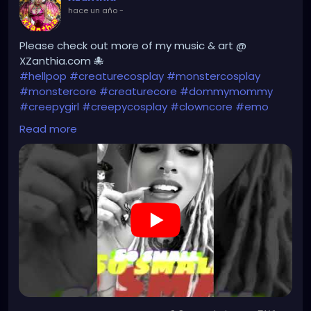
hace un año
-
Please check out more of my music & art @
XZanthia.com 🐙
#hellpop
#creaturecosplay
#monstercosplay
#monstercore
#creaturecore
#dommymommy
#creepygirl
#creepycosplay
#clowncore
#emo
#gothchick
#pastelgoth
#goth
Read more
https://youtube.com/shorts/Fy0Np3N-lAA?
si=jJOIzP679z_LuZkH