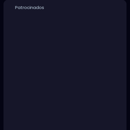
Patrocinados