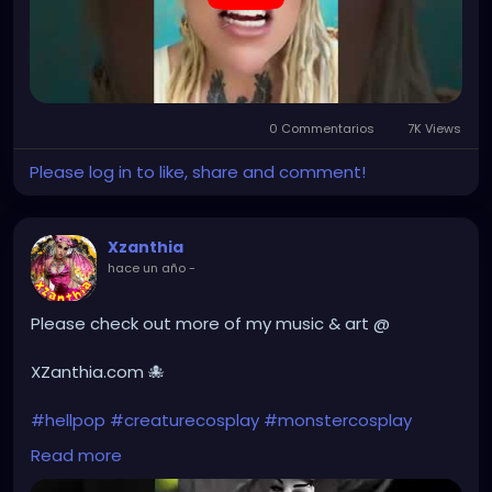
0 Commentarios
7K Views
Please log in to like, share and comment!
Xzanthia
hace un año
-
Please check out more of my music & art @
XZanthia.com 🐙
#hellpop
#creaturecosplay
#monstercosplay
#monstercore
#creaturecore
#dommymommy
Read more
#creepygirl
#creepycosplay
#clowncore
#emo