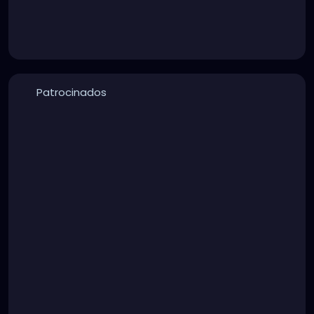
Patrocinados