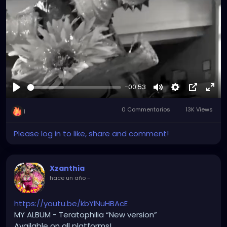
Tiktok.com/@xzanthia
YOUTUBE.com/XZanthiaMUSIC
😈👽😈👽😈👽😈👽😈
-00:53
#hellpop
#creaturecosplay
#monstercosplay
Reproducir
Mute
Settings
Picture-
Full
#monstercore
#creaturecore
#dommymommy
0 Commentarios
13K Views
in-
#creepygirl
#creepycosplay
#clowncore
1
Picture
Please log in to like, share and comment!
Xzanthia
hace un año
-
https://youtu.be/kbYlNuHBAcE
MY ALBUM - Teratophilia “New version”
Available on all platforms!