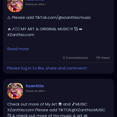
hace un año
-
YOUTUBE.com/XZanthiaMUSIC
hellpop
#creaturecosplay
#monstercosplay
⚠️ Please add TikTok.com/@xzanthia.music
#monstercore
#creaturecore
#dommymommy
#creepygirl
#creepycosplay
#clowncore
#emo
🔥🎶❤️‍🔥 MY ART & ORIGINAL MUSIC!!! 🥰 ➡️
#gothchick
#pastelgoth
#goth
XZanthia.com
darkpop
#evilpop
INSTAGRAM.com/xzanthia.official.profile
Read more
gothic
#gothgirl
#alternative
#dark
#creepyart
YOUTUBE.com/XZanthiaMUSIC
0 Commentarios
17K Views
#gothicstyle
#gothgoth
#gothaesthetic
Please log in to like, share and comment!
#gothicgirl
#metal
#alternativegirl
#hellpop
#creaturecosplay
#monstercosplay
#monstercore
#creaturecore
#dommymommy
steampunkgirl
#art
#helloween
#Dominantwoman
#creepygirl
#creepycosplay
#clowncore
#emo
Xzanthia
#gothchick
#pastelgoth
#goth
hace un año
-
#darkpop
#evilpop
#gothic
#gothgirl
#alternative
#dark
#creepyart
Check out more of My Art 👽 and 🎵MUSIC
#gothicstyle
#gothgoth
#gothaesthetic
XZanthia.com Please add TIKTOK@XZanthia.MUSIC
#gothicgirl
#metal
#alternativegirl
🥰 & check out more of my music & art @