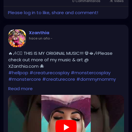
0 Commentarios
7K Views
Please log in to like, share and comment!
Xzanthia
hace un año
-
🔥🎶❤️‍🔥 THIS IS MY ORIGINAL MUSIC!!! 💀🫦🎶Please
check out more of my music & art @
XZanthia.com 🐙
#hellpop
#creaturecosplay
#monstercosplay
#monstercore
#creaturecore
#dommymommy
#creepygirl
#creepycosplay
#clowncore
#emo
Read more
#gothchick
#pastelgoth
#goth
#darkpop
#evilpop
https://youtube.com/shorts/yDHLsn-rG2g?
feature=share