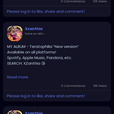
0 Commentarios
10K Views
#gothchick
#pastelgoth
#goth
Please log in to like, share and comment!
https://youtu.be/2a2DdgL2HIg
Xzanthia
hace un año
-
MY ALBUM - Teratophilia “New version”
Available on all platforms!
Spotify, Apple Music, Pandora, etc.
SEARCH: XZanthia 😘
⚠️ Please add
Read more
INSTAGRAM.com/xzanthia.official.profile
0 Commentarios
19K Views
TikTok.com/@xzanthia.music
Please log in to like, share and comment!
🔥🎶❤️‍🔥 MY ART & ORIGINAL MUSIC!!! 🥰 ➡️
XZanthia.com
Xzanthia