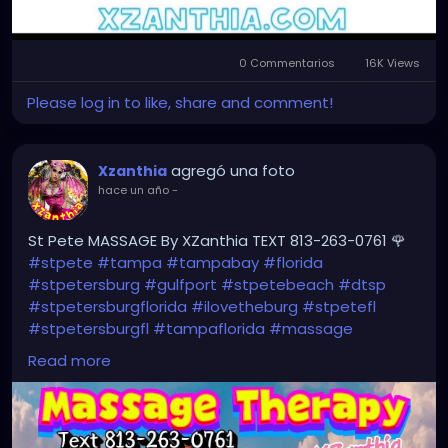
0 Commentarios
16K Views
Please log in to like, share and comment!
agregó una foto
Xzanthia
hace un año
-
St Pete MASSAGE By XZanthia TEXT 813-263-0761 🌹
#stpete
#tampa
#tampabay
#florida
#stpetersburg
#gulfport
#stpetebeach
#dtsp
#stpetersburgflorida
#ilovetheburg
#stpetefl
#stpetersburgfl
#tampaflorida
#massage
#massagetherapy
Read more
#clearwaterbeach
#sarasota
#tampafl
#downtownstpete
#southtampa
#neuromuscular
#largo
#igersstpete
#Pinellascounty
#ilovestpete