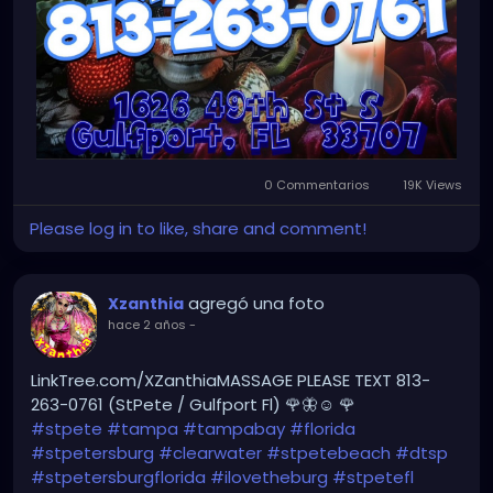
0 Commentarios
19K Views
Please log in to like, share and comment!
agregó una foto
Xzanthia
hace 2 años
-
LinkTree.com/XZanthiaMASSAGE PLEASE TEXT 813-
263-0761 (StPete / Gulfport Fl) 🌹🦋☺️ 🌹
#stpete
#tampa
#tampabay
#florida
#stpetersburg
#clearwater
#stpetebeach
#dtsp
#stpetersburgflorida
#ilovetheburg
#stpetefl