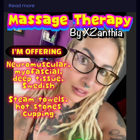
#stpetersburgfl
#tampaflorida
#clearwaterbeach
Read more
#sarasota
#tampafl
#downtownstpete
#southtampa
#keepstpetelocal
#neuromuscular
#largo
#igersstpete
#Pinellascounty
#ilovestpete
#massageTherapist
#instaburg
#brandon
#massage
#massagetherapy
#palmharbor