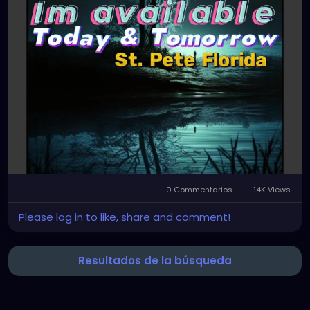
0 Commentarios
14K Views
Please log in to like, share and comment!
Resultados de la búsqueda