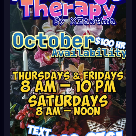
#pinellascounty
#ilovestpete
#massage
#massagetherapy
#brandon
#massagetherapist
#floridalife
#palmharbor