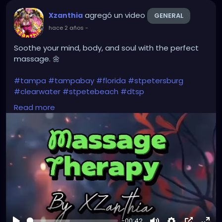
#instaburg
#brandon
#palmharbor
#Clearwater
agregó un video
Xzanthia
GENERAL
hace 2 años
-
Soothe your mind, body, and soul with the perfect
massage. 🌼
#tampa
#tampabay
#florida
#stpetersburg
#clearwater
#stpetebeach
#dtsp
#stpetersburgflorida
#ilovetheburg
#stpetefl
Read more
#stpetersburgfl
#tampaflorida
#clearwaterbeach
#stoetemassage
#tampafl
#downtownstpete
#southtampa
#keepstpetelocal
#stpetemassagetherapy
#largo
#igersstpete
#pinellascounty
#ilovestpete
#massage
#massagetherapy
#brandon
#massagetherapist
#floridalife
#palmharbor
-00:42