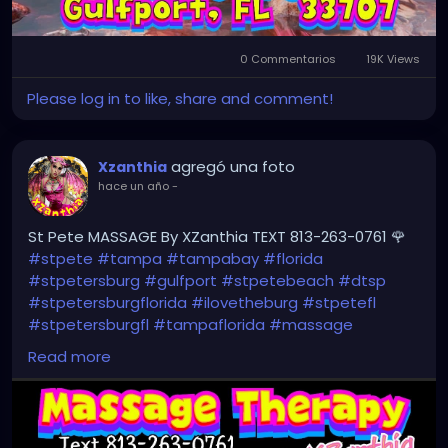
0 Commentarios
19K Views
Please log in to like, share and comment!
agregó una foto
Xzanthia
hace un año
-
St Pete MASSAGE By XZanthia TEXT 813-263-0761 🌹
#stpete
#tampa
#tampabay
#florida
#stpetersburg
#gulfport
#stpetebeach
#dtsp
#stpetersburgflorida
#ilovetheburg
#stpetefl
#stpetersburgfl
#tampaflorida
#massage
#massagetherapy
Read more
#clearwaterbeach
#sarasota
#tampafl
#downtownstpete
#southtampa
#neuromuscular
#largo
#igersstpete
#Pinellascounty
#ilovestpete