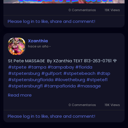
0 Commentarios
19K Views
Please log in to like, share and comment!
Xzanthia
hace un año
-
St Pete MASSAGE By XZanthia TEXT 813-263-0761 🌹
#stpete
#tampa
#tampabay
#florida
#stpetersburg
#gulfport
#stpetebeach
#dtsp
#stpetersburgflorida
#ilovetheburg
#stpetefl
#stpetersburgfl
#tampaflorida
#massage
#massagetherapy
Read more
#clearwaterbeach
#sarasota
#tampafl
0 Commentarios
19K Views
#downtownstpete
#southtampa
Please log in to like, share and comment!
#neuromuscular
#largo
#igersstpete
#Pinellascounty
#ilovestpete
#massageTherapist