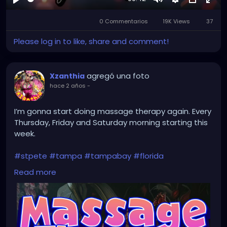
Reproducir
Mute
Settings
Picture-
Full
0 Commentarios
19K Views
in-
37
Picture
Please log in to like, share and comment!
agregó una foto
Xzanthia
hace 2 años
-
I’m gonna start doing massage therapy again. Every
Thursday, Friday and Saturday morning starting this
week.
#stpete
#tampa
#tampabay
#florida
#stpetersburg
#clearwater
#stpetebeach
#dtsp
Read more
#stpetersburgflorida
#ilovetheburg
#stpetefl
#stpetersburgfl
#tampaflorida
#clearwaterbeach
#stoetemassage
#tampafl
#downtownstpete
#southtampa
#keepstpetelocal
#stpetemassagetherapy
#largo
#igersstpete