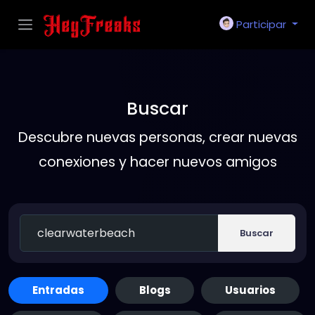
Participar
Buscar
Descubre nuevas personas, crear nuevas
conexiones y hacer nuevos amigos
Buscar
Entradas
Blogs
Usuarios