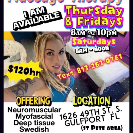
#largo
#igersstpete
#Pinellascounty
#ilovestpete
#massageTherapist
#instaburg
#brandon
#palmharbor
#Clearwater