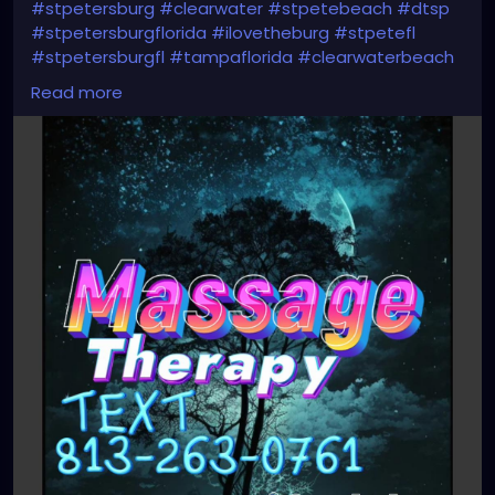
#stpetersburg
#clearwater
#stpetebeach
#dtsp
#stpetersburgflorida
#ilovetheburg
#stpetefl
#stpetersburgfl
#tampaflorida
#clearwaterbeach
#sarasota
#tampafl
#downtownstpete
Read more
#southtampa
#keepstpetelocal
#neuromuscular
#largo
#igersstpete
#Pinellascounty
#ilovestpete
#massageTherapist
#instaburg
#brandon