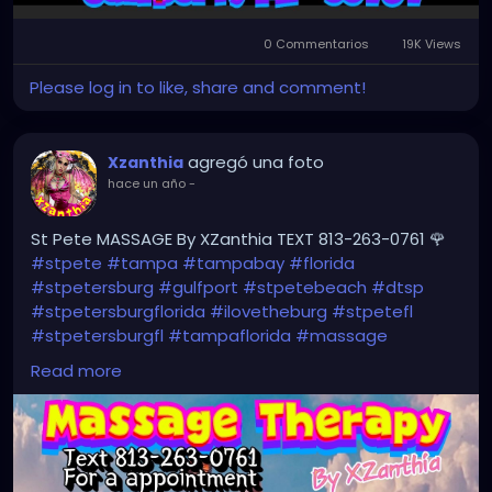
0 Commentarios
19K Views
Please log in to like, share and comment!
agregó una foto
Xzanthia
hace un año
-
St Pete MASSAGE By XZanthia TEXT 813-263-0761 🌹
#stpete
#tampa
#tampabay
#florida
#stpetersburg
#gulfport
#stpetebeach
#dtsp
#stpetersburgflorida
#ilovetheburg
#stpetefl
#stpetersburgfl
#tampaflorida
#massage
#massagetherapy
#clearwaterbeach
#sarasota
Read more
#tampafl
#downtownstpete
#southtampa
#neuromuscular
#largo
#igersstpete
#Pinellascounty
#ilovestpete
#massageTherapist
#instaburg
#brandon
#palmharbor
#Clearwater