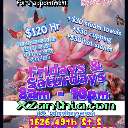
#massageTherapist
#instaburg
#brandon
#palmharbor
#Clearwater