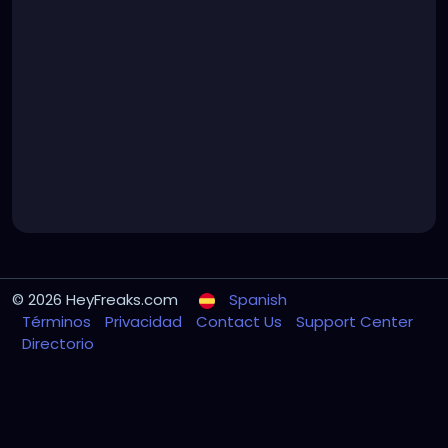
© 2026 HeyFreaks.com
Spanish
Términos
Privacidad
Contact Us
Support Center
Directorio