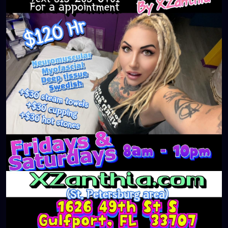
#massageTherapist
#instaburg
#brandon
#palmharbor
#Clearwater