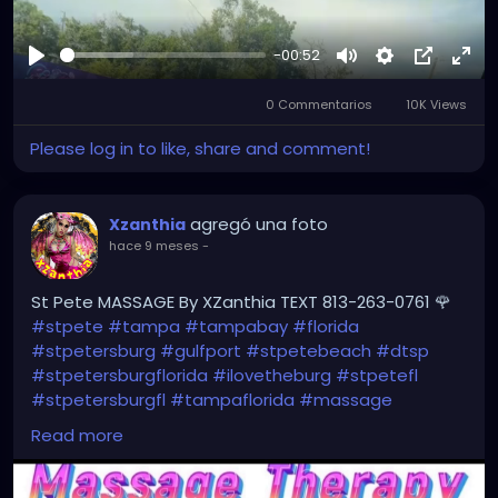
-00:52
Reproducir
Mute
Settings
Picture-
Full
0 Commentarios
10K Views
in-
Picture
Please log in to like, share and comment!
agregó una foto
Xzanthia
hace 9 meses
-
St Pete MASSAGE By XZanthia TEXT 813-263-0761 🌹
#stpete
#tampa
#tampabay
#florida
#stpetersburg
#gulfport
#stpetebeach
#dtsp
#stpetersburgflorida
#ilovetheburg
#stpetefl
#stpetersburgfl
#tampaflorida
#massage
#massagetherapy
Read more
#clearwaterbeach
#sarasota
#tampafl
#downtownstpete
#southtampa
#neuromuscular