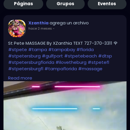
Páginas
Grupos
Eventos
agrega un archivo
Xzanthia
hace 2 meses
-
St Pete MASSAGE By XZanthia TEXT 727-370-3311 🌹
#stpete
#tampa
#tampabay
#florida
#stpetersburg
#gulfport
#stpetebeach
#dtsp
#stpetersburgflorida
#ilovetheburg
#stpetefl
#stpetersburgfl
#tampaflorida
#massage
#massagetherapy
Read more
#clearwaterbeach
#sarasota
#tampafl
#downtownstpete
#southtampa
#neuromuscular
#largo
#igersstpete
#Pinellascounty
#ilovestpete
#massageTherapist
#instaburg
#brandon
#palmharbor
#Clearwater