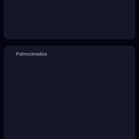
Patrocinados