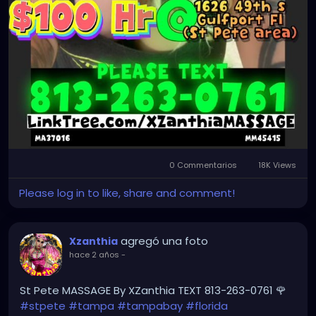
0 Commentarios
18K Views
Please log in to like, share and comment!
agregó una foto
Xzanthia
hace 2 años
-
St Pete MASSAGE By XZanthia TEXT 813-263-0761 🌹
#stpete
#tampa
#tampabay
#florida