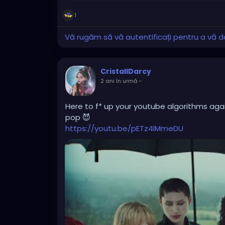
1
Vă rugăm să vă autentificați pentru a vă do
CristallDarcy
2 ani în urmă
-
Here to f* up your youtube algorithms again
pop 😈
https://youtu.be/pETz4IMmeDU