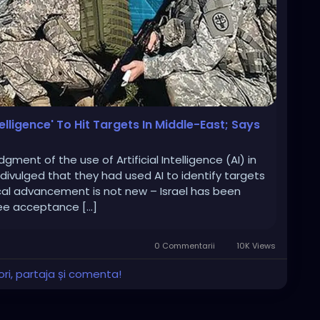
telligence' To Hit Targets In Middle-East; Says
ment of the use of Artificial Intelligence (AI) in
 divulged that they had used AI to identify targets
cal advancement is not new – Israel has been
see acceptance […]
0 Commentarii
10K Views
ri, partaja și comenta!