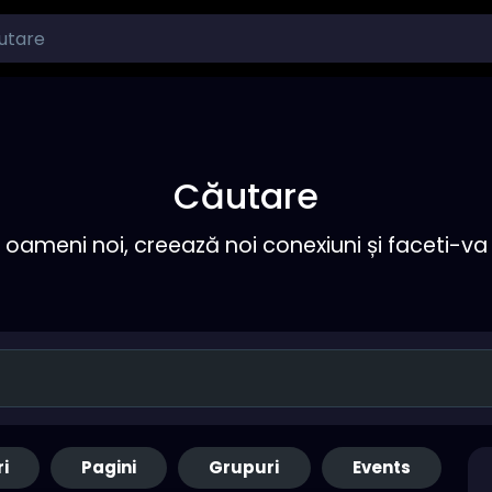
Căutare
ameni noi, creează noi conexiuni și faceti-va 
ri
Pagini
Grupuri
Events