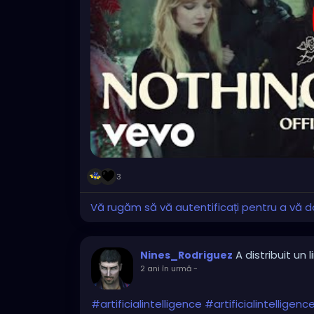
3
Vă rugăm să vă autentificați pentru a vă do
A distribuit un l
Nines_Rodriguez
2 ani în urmă
-
#artificialintelligence
#artificialintelligen