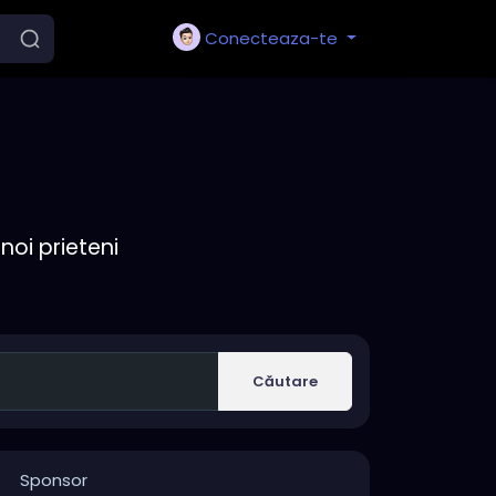
Conecteaza-te
noi prieteni
Căutare
Sponsor