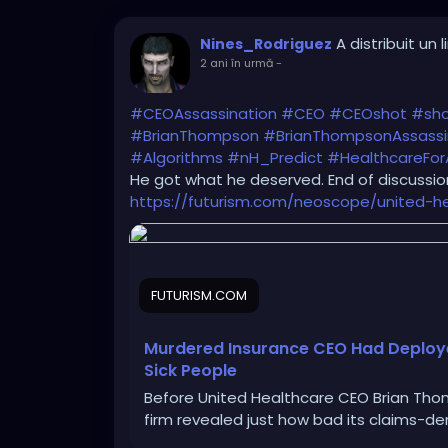
A distribuit un l
Nines_Rodriguez
2 ani în urmă
-
#CEOAssassination
#CEO
#CEOshot
#sh
#BrianThompson
#BrianThompsonAssassi
#Algorithms
#nH_Predict
#HealthcareForA
He got what he deserved. End of discussion
https://futurism.com/neoscope/united-h
FUTURISM.COM
Murdered Insurance CEO Had Deployed
Sick People
Before United Healthcare CEO Brian Thom
firm revealed just how bad its claims-de