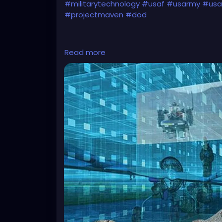
#militarytechnology
#usaf
#usarmy
#usai
#projectmaven
#dod
Read more
https://www.eurasiantimes.com/new-admit