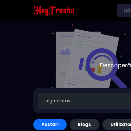
Descoperă o
Postari
Blogs
Utilizato