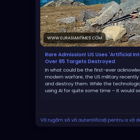
WWW.EURASIANTIMES.COM
Rare Admission! US Uses 'Artificial In
Over 85 Targets Destroyed
In what could be the first-ever acknowledg
modern warfare, the US military recently
and destroy them. While the technologi
using AI for quite some time – it would 
Vă rugăm să vă autentificați pentru a vă do