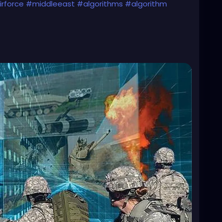
rforce
#middleeast
#algorithms
#algorithm
s-using-a-i-to-conduct-air-strikes-in-middle/