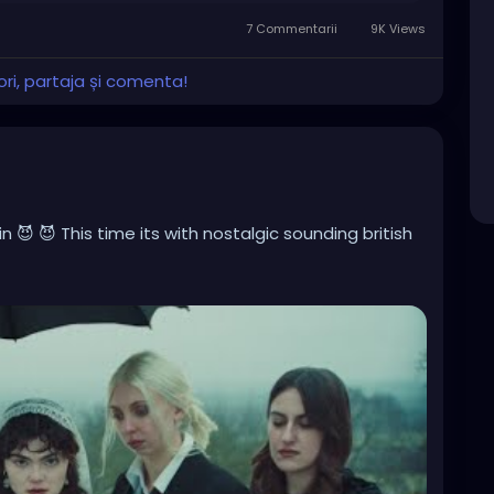
7 Commentarii
9K Views
ri, partaja și comenta!
 😈 😈 This time its with nostalgic sounding british