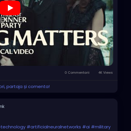
0 Commentarii
4K Views
ri, partaja și comenta!
ink
cetechnology
#artificialneuralnetworks
#ai
#military