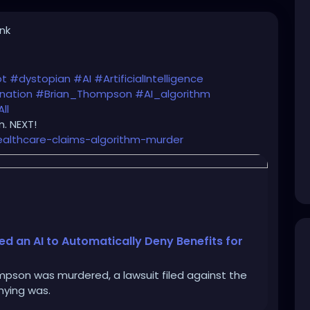
ink
ot
#dystopian
#AI
#ArtificialIntelligence
nation
#Brian_Thompson
#AI_algorithm
ll
. NEXT!
ealthcare-claims-algorithm-murder
 an AI to Automatically Deny Benefits for
pson was murdered, a lawsuit filed against the
nying was.