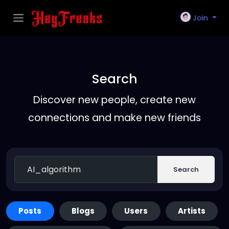
Join
Search
Discover new people, create new
connections and make new friends
Search
Posts
Blogs
Users
Artists