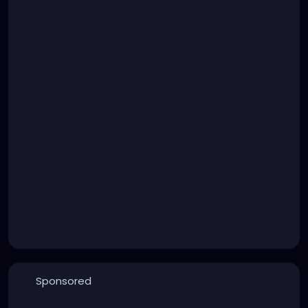
Sponsored