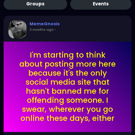
Groups
Events
MemeGnosis
3 months ago
-
I'm starting to think
about posting more here
because it's the only
social media site that
hasn't banned me for
offending someone. I
swear, wherever you go
online these days, either
the AI algorithm gets you