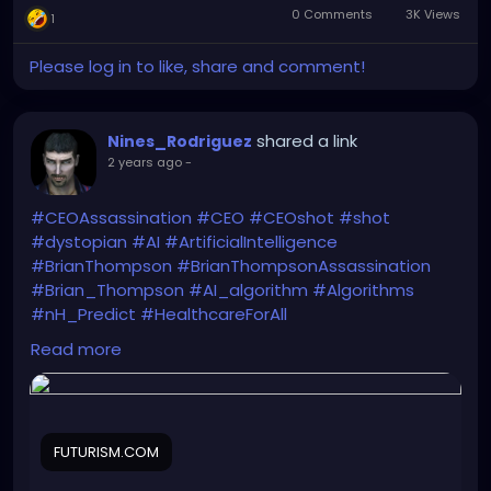
or someone falsely
0 Comments
3K Views
1
reports you.
Unfortunately, heyfreaks
Please log in to like, share and comment!
doesn't have the
userbase of something
shared a link
Nines_Rodriguez
like tumblr.
2 years ago
-
#CEOAssassination
#CEO
#CEOshot
#shot
#dystopian
#AI
#ArtificialIntelligence
#BrianThompson
#BrianThompsonAssassination
#Brian_Thompson
#AI_algorithm
#Algorithms
#nH_Predict
#HealthcareForAll
He got what he deserved. End of discussion. NEXT!
Read more
https://futurism.com/neoscope/united-
healthcare-claims-algorithm-murder
FUTURISM.COM