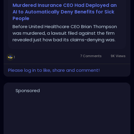
Murdered Insurance CEO Had Deployed an
AI to Automatically Deny Benefits for Sick
People
Before United Healthcare CEO Brian Thompson
was murdered, a lawsuit filed against the firm
revealed just how bad its claims-denying was.
7 Comments
9K Views
1
Please log in to like, share and comment!
Sponsored